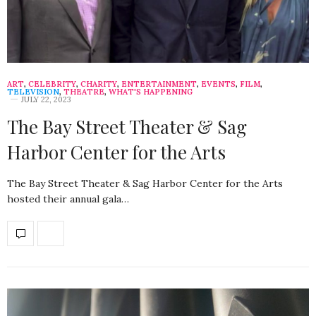
ART
,
CELEBRITY
,
CHARITY
,
ENTERTAINMENT
,
EVENTS
,
FILM
,
TELEVISION
,
THEATRE
,
WHAT'S HAPPENING
JULY 22, 2023
The Bay Street Theater & Sag
Harbor Center for the Arts
The Bay Street Theater & Sag Harbor Center for the Arts
hosted their annual gala…