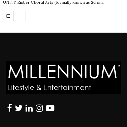
UNITY Ember Choral Arts (formally known as Schola…