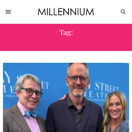
Tag:
ARTS