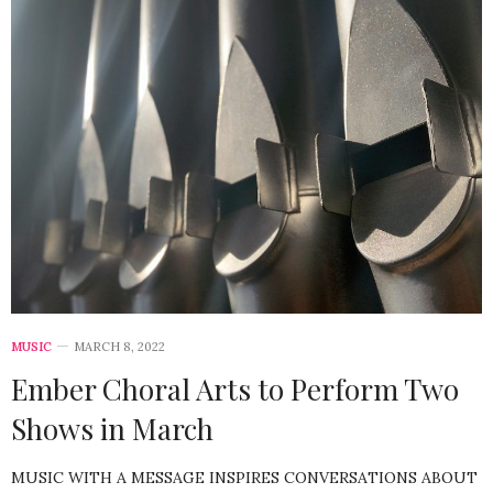
MUSIC
MARCH 8, 2022
Ember Choral Arts to Perform Two
Shows in March
MUSIC WITH A MESSAGE INSPIRES CONVERSATIONS ABOUT