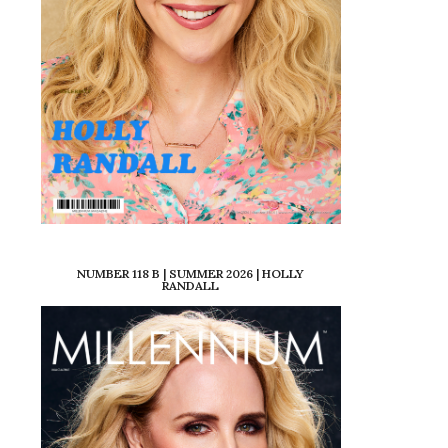
NUMBER 118 B | SUMMER 2026 | HOLLY
RANDALL