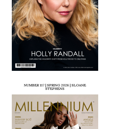
NUMBER 117 | SPRING 2026 | SLOANE
STEPHENS