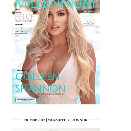
NUMBER 112 | MEREDITH O’CONNOR