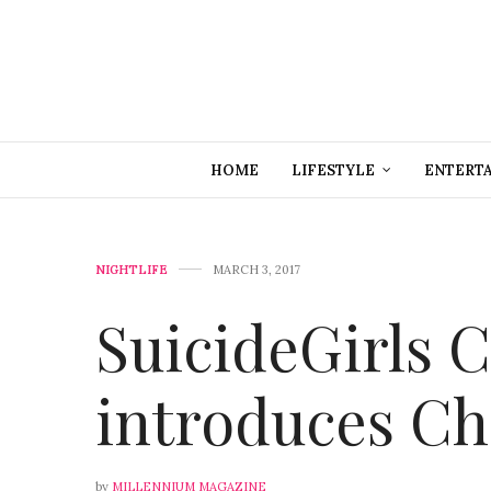
HOME
LIFESTYLE
ENTERT
NIGHTLIFE
MARCH 3, 2017
SuicideGirls 
introduces Chi
by
MILLENNIUM MAGAZINE