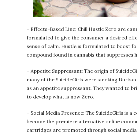
– Effects-Based Line: Chill Hustle Zero are cann
formulated to give the consumer a desired effec
sense of calm. Hustle is formulated to boost fo
compound found in cannabis that suppresses 
– Appetite Suppressant: The origin of Suicide
many of the SuicideGirls were smoking Durban 
as an appetite suppressant. They wanted to br
to develop what is now Zero.
– Social Media Presence: The SuicideGirls is a
become the premiere alternative online commun
cartridges are promoted through social media t