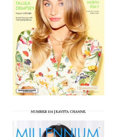
NUMBER 114 | KAVITA CHANNE