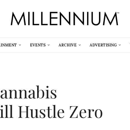
AINMENT
EVENTS
ARCHIVE
ADVERTISING
Cannabis
ll Hustle Zero