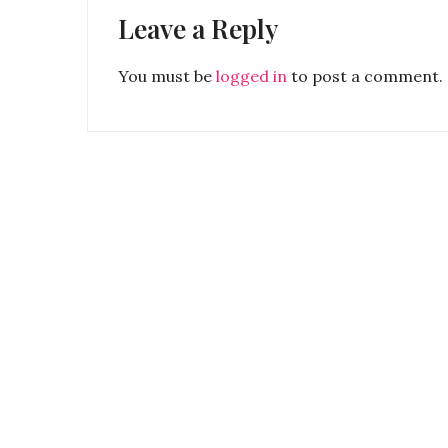
Leave a Reply
You must be
logged in
to post a comment.