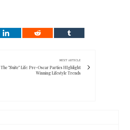
NEXT ARTICLE
The "Suite" Life: Pre-Oscar Parties HIghlight
Winning Lifestyle Trends