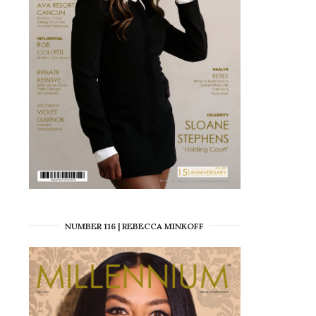
NUMBER 116 | REBECCA MINKOFF