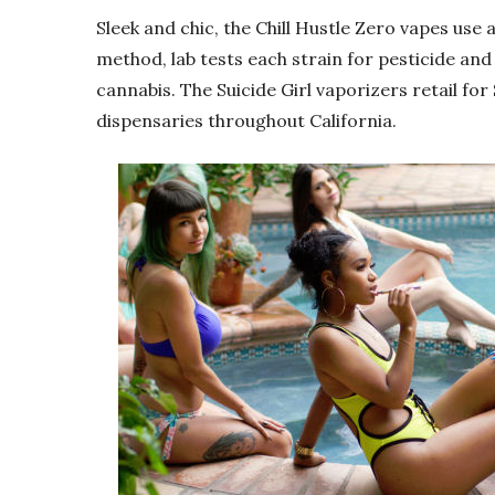
Sleek and chic, the Chill Hustle Zero vapes use
method, lab tests each strain for pesticide an
cannabis. The Suicide Girl vaporizers retail for 
dispensaries throughout California.