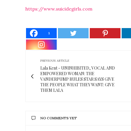
https://www.suicidegirls.com
1
PREVIOUS ARTICLE
Lala Kent - UNINHIBITED, VOCAL AND
EMPOWERED WOMAN: THE
VANDERPUMP RULES STAR SAYS GIVE
THE PEOPLE WHAT THEY WANT: GIVE
THEM LALA
NO COMMENTS YET