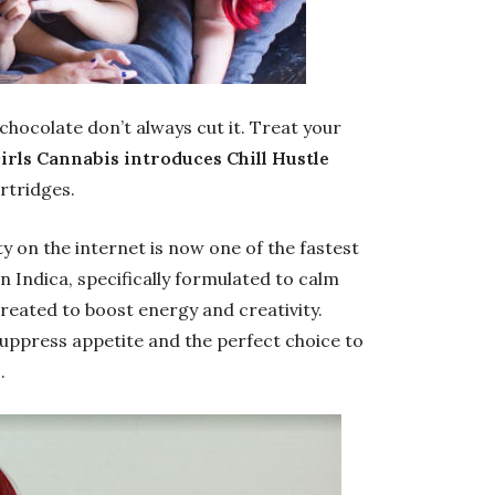
chocolate don’t always cut it. Treat your
irls Cannabis introduces Chill Hustle
artridges.
y on the internet is now one of the fastest
an Indica, specifically formulated to calm
created to boost energy and creativity.
uppress appetite and the perfect choice to
.