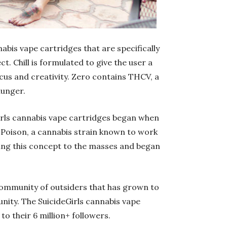
abis vape cartridges that are specifically
t. Chill is formulated to give the user a
cus and creativity. Zero contains THCV, a
hunger.
Girls cannabis vape cartridges began when
Poison, a cannabis strain known to work
ing this concept to the masses and began
 community of outsiders that has grown to
ity. The SuicideGirls cannabis vape
o their 6 million+ followers.