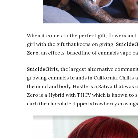
When it comes to the perfect gift, flowers and 
girl with the gift that keeps on giving.
SuicideG
Zero
, an effects-based line of cannabis vape c
SuicideGirls
, the largest alternative communit
growing cannabis brands in California. Chill is 
the mind and body. Hustle is a Sativa that was 
Zero is a Hybrid with THCV which is known to s
curb the chocolate dipped strawberry cravings