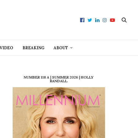
VIDEO
BREAKING
ABOUT
NUMBER 118 A | SUMMER 2026 | HOLLY
RANDALL