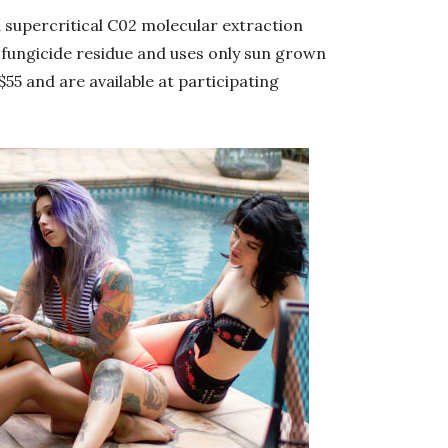
 a supercritical C02 molecular extraction
d fungicide residue and uses only sun grown
$55 and are available at participating