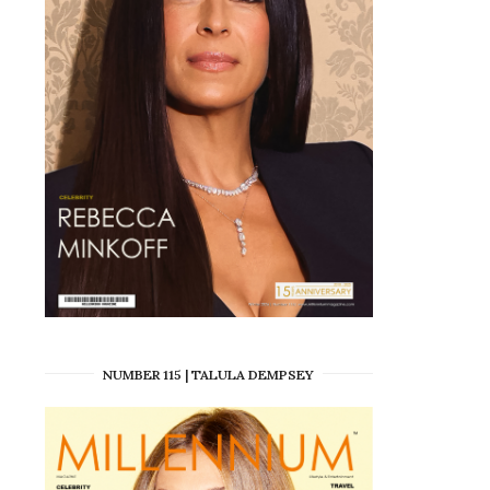
NUMBER 115 | TALULA DEMPSEY