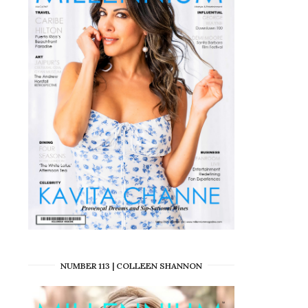
NUMBER 113 | COLLEEN SHANNON