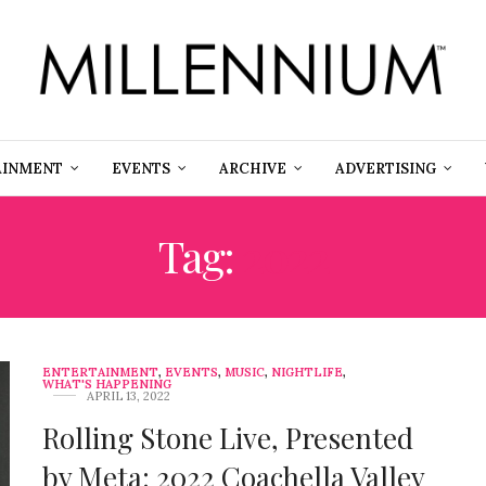
AINMENT
EVENTS
ARCHIVE
ADVERTISING
Tag:
2022
ENTERTAINMENT
,
EVENTS
,
MUSIC
,
NIGHTLIFE
,
WHAT'S HAPPENING
APRIL 13, 2022
Rolling Stone Live, Presented
by Meta: 2022 Coachella Valley