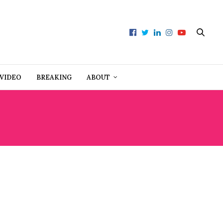
VIDEO
BREAKING
ABOUT