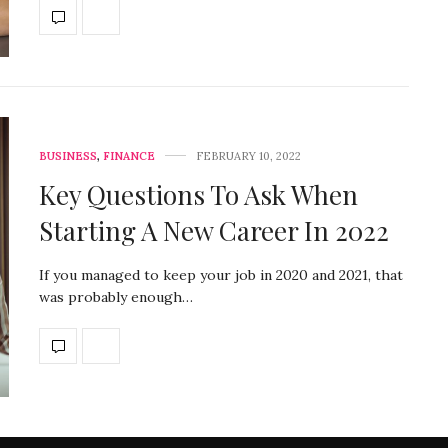
BUSINESS
,
FINANCE
FEBRUARY 10, 2022
Key Questions To Ask When
Starting A New Career In 2022
If you managed to keep your job in 2020 and 2021, that
was probably enough…