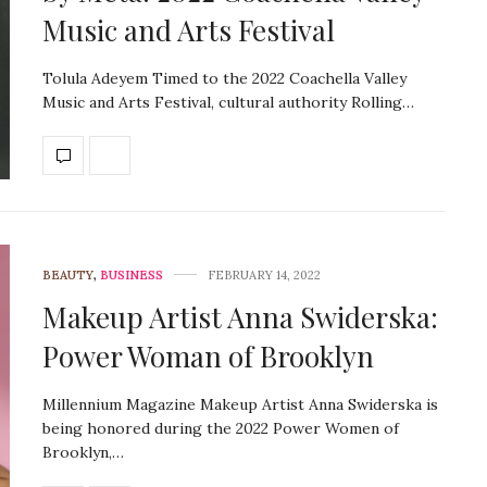
Music and Arts Festival
Tolula Adeyem Timed to the 2022 Coachella Valley
Music and Arts Festival, cultural authority Rolling…
BEAUTY
,
BUSINESS
FEBRUARY 14, 2022
Makeup Artist Anna Swiderska:
Power Woman of Brooklyn
Millennium Magazine Makeup Artist Anna Swiderska is
being honored during the 2022 Power Women of
Brooklyn,…