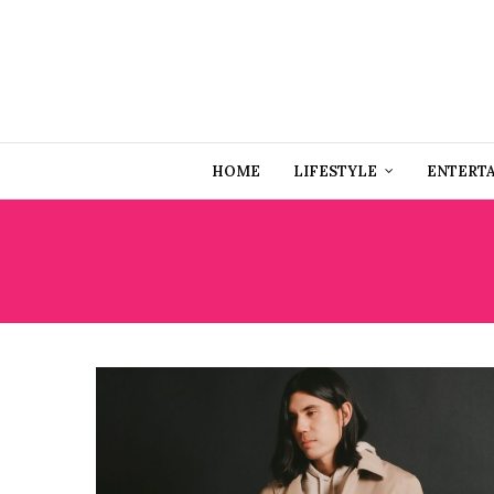
HOME
LIFESTYLE
ENTERT