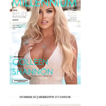
NUMBER 112 | MEREDITH O’CONNOR