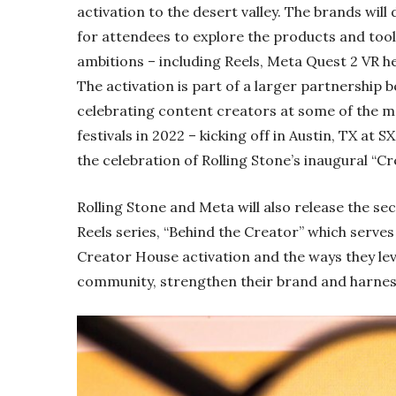
activation to the desert valley. The brands wi
for attendees to explore the products and tool
ambitions – including Reels, Meta Quest 2 VR h
The activation is part of a larger partnership
celebrating content creators at some of the m
festivals in 2022 – kicking off in Austin, TX at
the celebration of Rolling Stone’s inaugural “Cr
Rolling Stone and Meta will also release the se
Reels series, “Behind the Creator” which serve
Creator House activation and the ways they le
community, strengthen their brand and harne