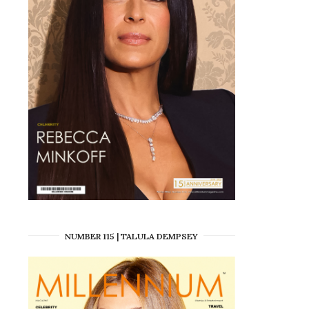
NUMBER 115 | TALULA DEMPSEY