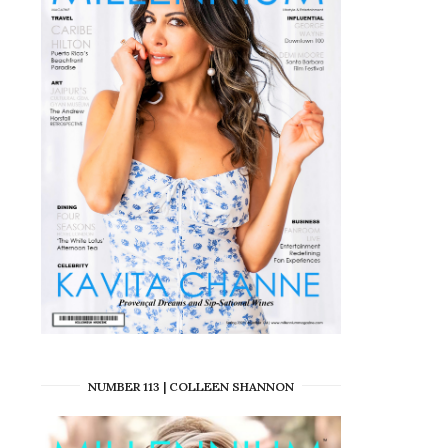
NUMBER 113 | COLLEEN SHANNON