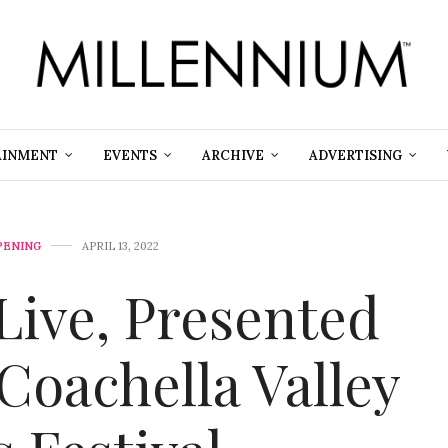
AINMENT
EVENTS
ARCHIVE
ADVERTISING
PENING
APRIL 13, 2022
Live, Presented
Coachella Valley