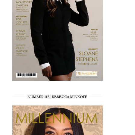
NUMBER 116 | REBECCA MINKOFF