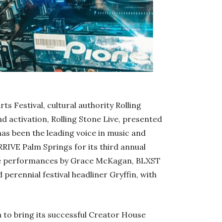
s Festival, cultural authority Rolling
nd activation, Rolling Stone Live, presented
 has been the leading voice in music and
RRIVE Palm Springs for its third annual
ive performances by Grace McKagan, BLXST
erennial festival headliner Gryffin, with
a to bring its successful Creator House