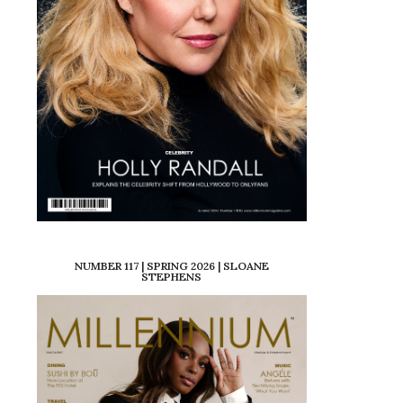
NUMBER 117 | SPRING 2026 | SLOANE
STEPHENS