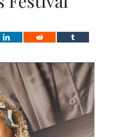
 Festival