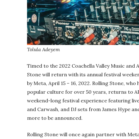
Tolula Adeyem
Timed to the 2022 Coachella Valley Music and Art
Stone will return with its annual festival weeke
by Meta, April 15 – 16, 2022. Rolling Stone, who
popular culture for over 50 years, returns to A
weekend-long festival experience featuring l
and Carwash, and DJ sets from James Hype and p
more to be announced.
Rolling Stone will once again partner with Met