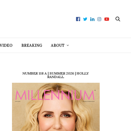
VIDEO
BREAKING
ABOUT
NUMBER 118 A | SUMMER 2026 | HOLLY
RANDALL