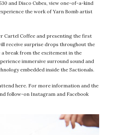
 1530 and Disco Cubes, view one-of-a-kind
experience the work of Yarn Bomb artist
er Cartel Coffee and presenting the first
ll receive surprise drops throughout the
e a break from the excitement in the
xperience immersive surround sound and
chnology embedded inside the Sactionals.
attend here. For more information and the
and follow-on Instagram and Facebook