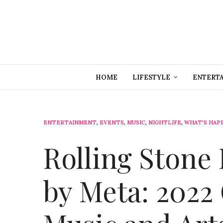
HOME
LIFESTYLE
ENTERT
ENTERTAINMENT
,
EVENTS
,
MUSIC
,
NIGHTLIFE
,
WHAT'S HAP
Rolling Stone 
by Meta: 2022 