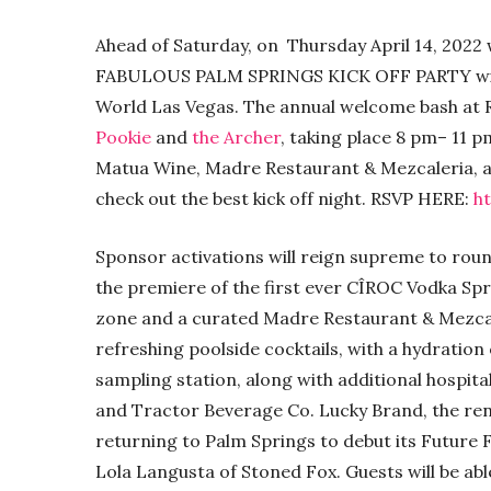
Ahead of Saturday, on Thursday April 14, 202
FABULOUS PALM SPRINGS KICK OFF PARTY with
World Las Vegas. The annual welcome bash at Ro
Pookie
and
the Archer
, taking place 8 pm– 11 
Matua Wine, Madre Restaurant & Mezcaleria, an
check out the best kick off night. RSVP HERE:
h
Sponsor activations will reign supreme to roun
the premiere of the first ever CÎROC Vodka Spr
zone and a curated Madre Restaurant & Mezcal
refreshing poolside cocktails, with a hydrati
sampling station, along with additional hospit
and Tractor Beverage Co. Lucky Brand, the ren
returning to Palm Springs to debut its Future 
Lola Langusta of Stoned Fox. Guests will be ab