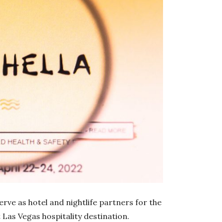
rve as hotel and nightlife partners for the
 Las Vegas hospitality destination.