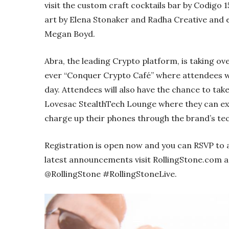
visit the custom craft cocktails bar by Codigo
art by Elena Stonaker and Radha Creative and 
Megan Boyd.
Abra, the leading Crypto platform, is taking ov
ever “Conquer Crypto Café” where attendees wi
day. Attendees will also have the chance to tak
Lovesac StealthTech Lounge where they can e
charge up their phones through the brand’s te
Registration is open now and you can RSVP to 
latest announcements visit RollingStone.com 
@RollingStone #RollingStoneLive.