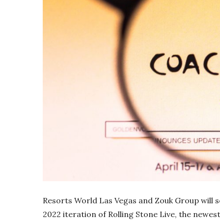
Resorts World Las Vegas and Zouk Group will se
2022 iteration of Rolling Stone Live, the newest