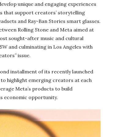
ll develop unique and engaging experiences
s that support creators’ storytelling
eadsets and Ray-Ban Stories smart glasses.
 between Rolling Stone and Meta aimed at
ost sought-after music and cultural
 SXSW and culminating in Los Angeles with
eators” issue.
cond installment of its recently launched
s to highlight emerging creators at each
verage Meta’s products to build
ss economic opportunity.