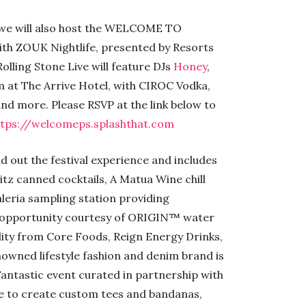
2 we will also host the WELCOME TO
 ZOUK Nightlife, presented by Resorts
lling Stone Live will feature DJs
Honey
,
pm at The Arrive Hotel, with CIROC Vodka,
d more. Please RSVP at the link below to
ttps://welcomeps.splashthat.com
d out the festival experience and includes
itz canned cocktails, A Matua Wine chill
eria sampling station providing
on opportunity courtesy of ORIGIN™ water
ality from Core Foods, Reign Energy Drinks,
owned lifestyle fashion and denim brand is
Fantastic event curated in partnership with
le to create custom tees and bandanas,