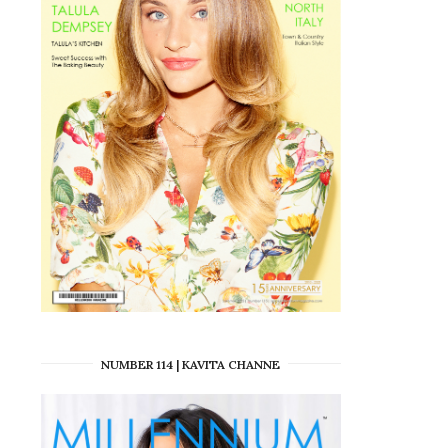
NUMBER 114 | KAVITA CHANNE