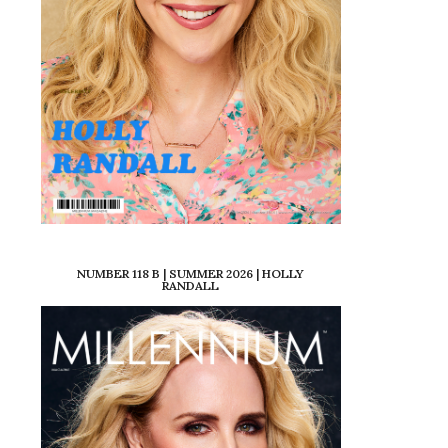
NUMBER 118 B | SUMMER 2026 | HOLLY
RANDALL