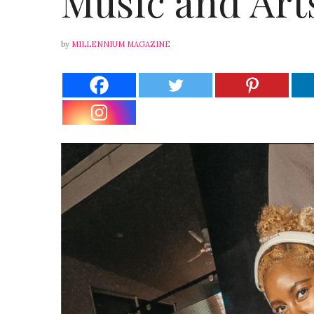
Music and Arts
by
MILLENNIUM MAGAZINE