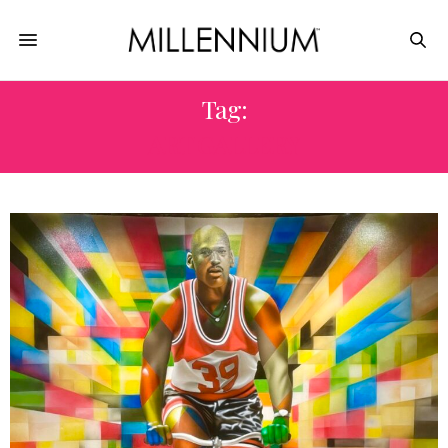
Tag:
ART GALLERY