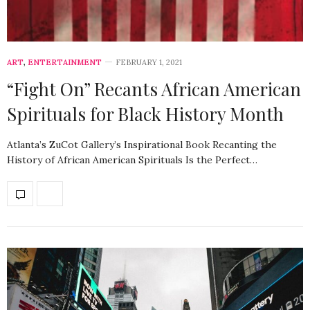
ART
,
ENTERTAINMENT
FEBRUARY 1, 2021
“Fight On” Recants African American
Spirituals for Black History Month
Atlanta’s ZuCot Gallery’s Inspirational Book Recanting the
History of African American Spirituals Is the Perfect…