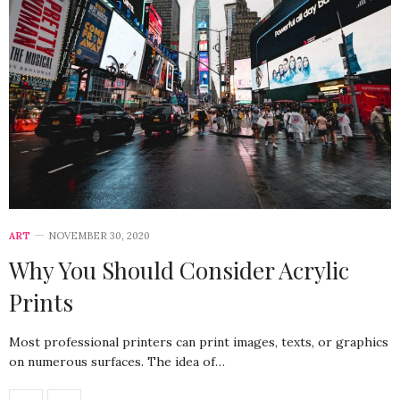
ART
NOVEMBER 30, 2020
Why You Should Consider Acrylic
Prints
Most professional printers can print images, texts, or graphics
on numerous surfaces. The idea of…