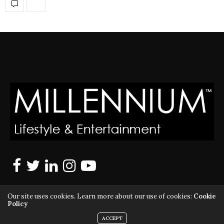
Our site uses cookies. Learn more about our use of cookies:
Cookie
Policy
ACCEPT