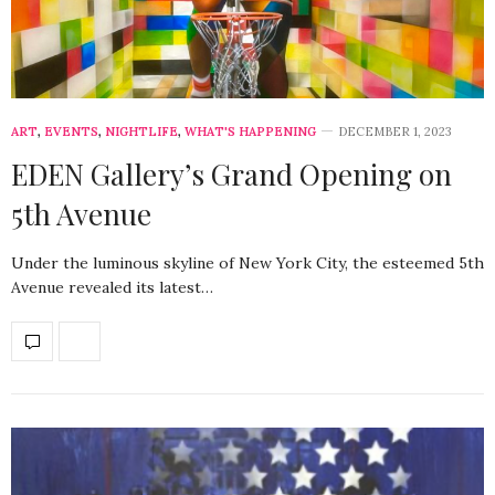
ART
,
EVENTS
,
NIGHTLIFE
,
WHAT'S HAPPENING
DECEMBER 1, 2023
EDEN Gallery’s Grand Opening on
5th Avenue
Under the luminous skyline of New York City, the esteemed 5th
Avenue revealed its latest…