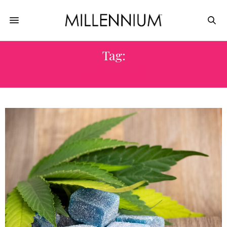
Tag:
CANNABIS