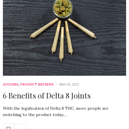
GOODIES
,
PRODUCT REVIEWS
MAY 10, 2022
6 Benefits of Delta 8 Joints
With the legalization of Delta 8 THC, more people are
switching to the product today.…