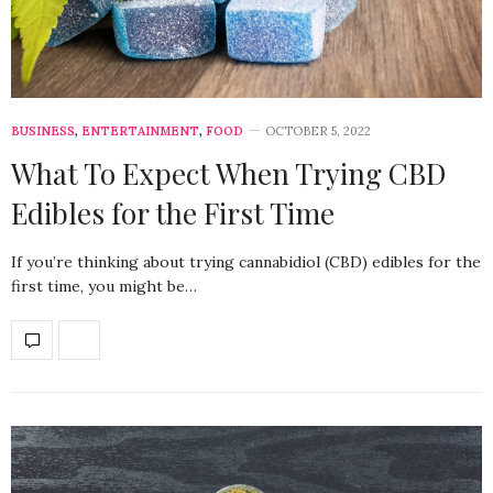
BUSINESS
,
ENTERTAINMENT
,
FOOD
OCTOBER 5, 2022
What To Expect When Trying CBD
Edibles for the First Time
If you’re thinking about trying cannabidiol (CBD) edibles for the
first time, you might be…