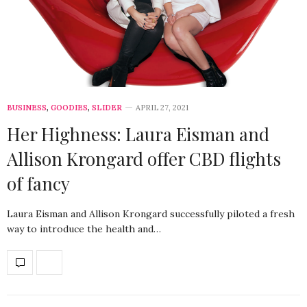
BUSINESS
,
GOODIES
,
SLIDER
APRIL 27, 2021
Her Highness: Laura Eisman and
Allison Krongard offer CBD flights
of fancy
Laura Eisman and Allison Krongard successfully piloted a fresh
way to introduce the health and…