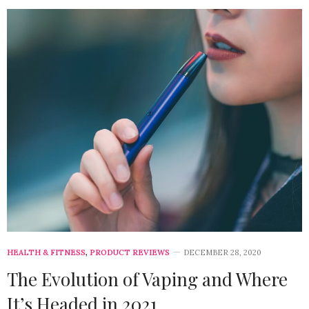
HEALTH & FITNESS
,
PRODUCT REVIEWS
DECEMBER 28, 2020
The Evolution of Vaping and Where
It’s Headed in 2021