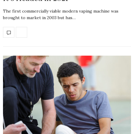
The first commercially viable modern vaping machine was
brought to market in 2003 but has…