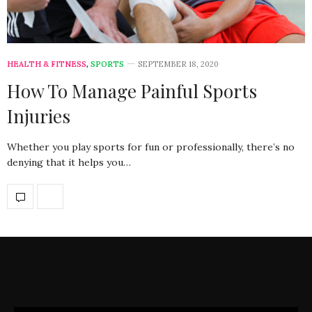
HEALTH & FITNESS
,
SPORTS
SEPTEMBER 18, 2020
How To Manage Painful Sports
Injuries
Whether you play sports for fun or professionally, there’s no
denying that it helps you…