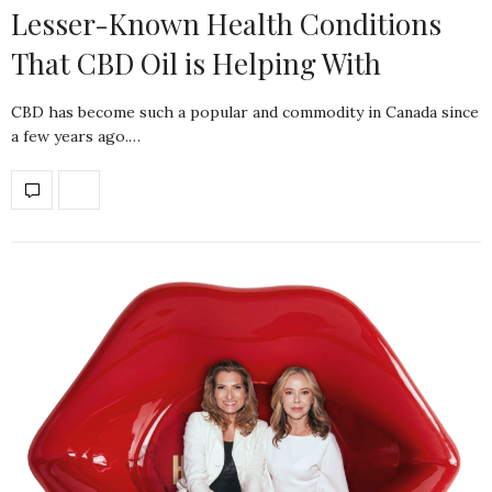
Lesser-Known Health Conditions
That CBD Oil is Helping With
CBD has become such a popular and commodity in Canada since
a few years ago.…