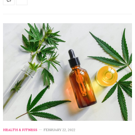
HEALTH & FITNESS
FEBRUARY 22, 2022