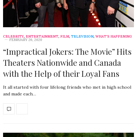
CELEBRITY
,
ENTERTAINMENT
,
FILM
,
TELEVISION
,
WHAT'S HAPPENING
FEBRUARY 26, 2020
“Impractical Jokers: The Movie” Hits
Theaters Nationwide and Canada
with the Help of their Loyal Fans
It all started with four lifelong friends who met in high school
and made each…