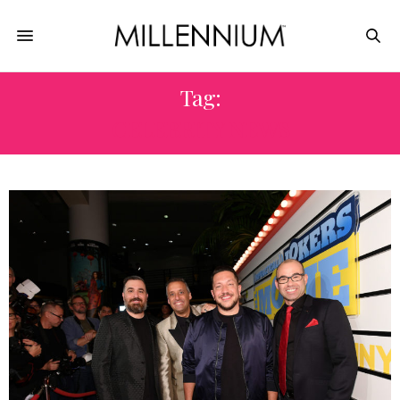
Tag:
CELEBRITY NEWS