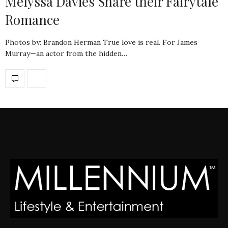
Melyssa Davies Share their Fairytale
Romance
Photos by: Brandon Herman True love is real. For James
Murray—an actor from the hidden…