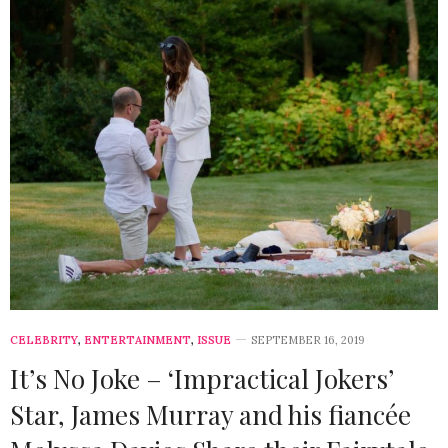
CELEBRITY
,
ENTERTAINMENT
,
ISSUE
SEPTEMBER 16, 2019
It’s No Joke – ‘Impractical Jokers’
Star, James Murray and his fiancée