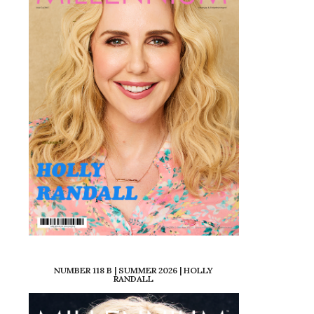
NUMBER 118 B | SUMMER 2026 | HOLLY
RANDALL