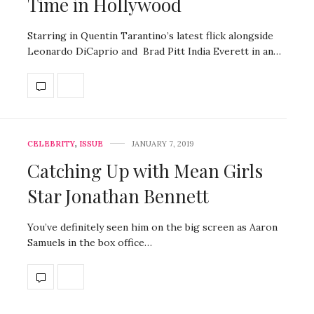
Time in Hollywood
Starring in Quentin Tarantino’s latest flick alongside
Leonardo DiCaprio and Brad Pitt India Everett in an…
CELEBRITY
,
ISSUE
JANUARY 7, 2019
Catching Up with Mean Girls
Star Jonathan Bennett
You’ve definitely seen him on the big screen as Aaron
Samuels in the box office…