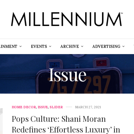
AINMENT
EVENTS
ARCHIVE
ADVERTISING
Issue
HOME DECOR
,
ISSUE
,
SLIDER
MARCH 27, 2021
Pops Culture: Shani Moran
Redefines ‘Effortless Luxury’ in