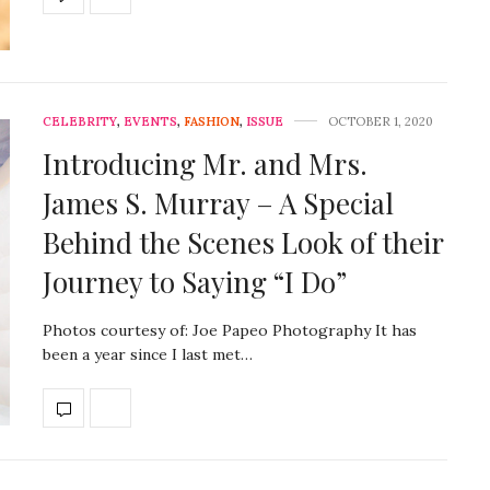
CELEBRITY
,
EVENTS
,
FASHION
,
ISSUE
OCTOBER 1, 2020
Introducing Mr. and Mrs.
James S. Murray – A Special
Behind the Scenes Look of their
Journey to Saying “I Do”
Photos courtesy of: Joe Papeo Photography It has
been a year since I last met…