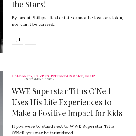
the Stars!
By Jacqui Phillips “Real estate cannot be lost or stolen,
nor can it be carried…
CELEBRITY
,
COVERS
,
ENTERTAINMENT
,
ISSUE
OCTOBER 17, 2019
WWE Superstar Titus O’Neil
Uses His Life Experiences to
Make a Positive Impact for Kids
If you were to stand next to WWE Superstar Titus
O’Neil, you may be intimidated…