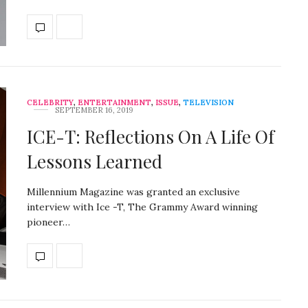
CELEBRITY
,
ENTERTAINMENT
,
ISSUE
,
TELEVISION
SEPTEMBER 16, 2019
ICE-T: Reflections On A Life Of
Lessons Learned
Millennium Magazine was granted an exclusive
interview with Ice -T, The Grammy Award winning
pioneer…