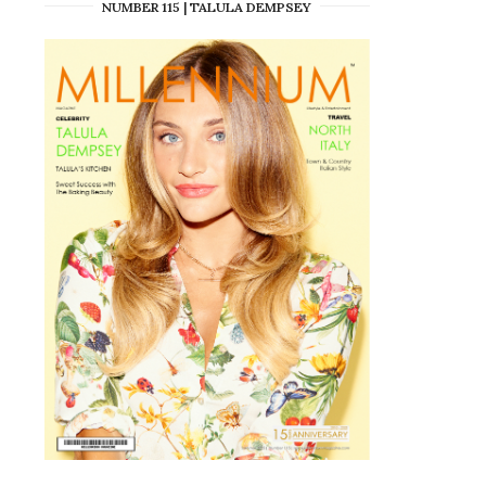
NUMBER 115 | TALULA DEMPSEY