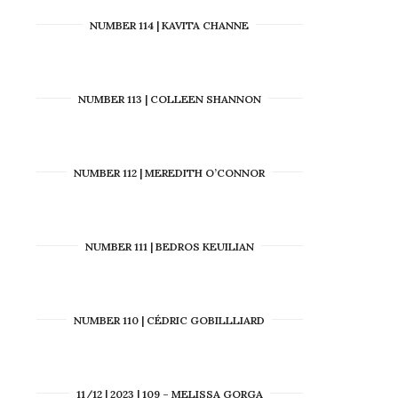
NUMBER 114 | KAVITA CHANNE
NUMBER 113 | COLLEEN SHANNON
NUMBER 112 | MEREDITH O’CONNOR
NUMBER 111 | BEDROS KEUILIAN
NUMBER 110 | CÉDRIC GOBILLLIARD
11/12 | 2023 | 109 – MELISSA GORGA