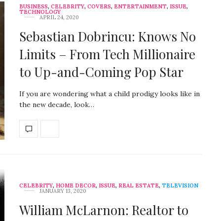
BUSINESS
,
CELEBRITY
,
COVERS
,
ENTERTAINMENT
,
ISSUE
,
TECHNOLOGY
APRIL 24, 2020
Sebastian Dobrincu: Knows No
Limits – From Tech Millionaire
to Up-and-Coming Pop Star
If you are wondering what a child prodigy looks like in
the new decade, look…
CELEBRITY
,
HOME DECOR
,
ISSUE
,
REAL ESTATE
,
TELEVISION
JANUARY 13, 2020
William McLarnon: Realtor to