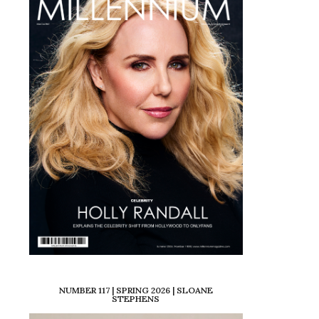
NUMBER 117 | SPRING 2026 | SLOANE
STEPHENS