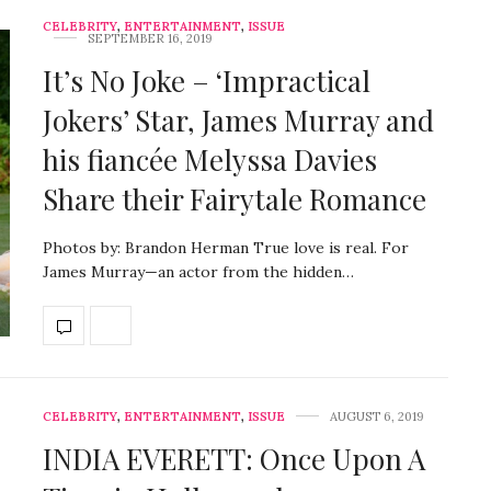
CELEBRITY
,
ENTERTAINMENT
,
ISSUE
SEPTEMBER 16, 2019
It’s No Joke – ‘Impractical
Jokers’ Star, James Murray and
his fiancée Melyssa Davies
Share their Fairytale Romance
Photos by: Brandon Herman True love is real. For
James Murray—an actor from the hidden…
CELEBRITY
,
ENTERTAINMENT
,
ISSUE
AUGUST 6, 2019
INDIA EVERETT: Once Upon A