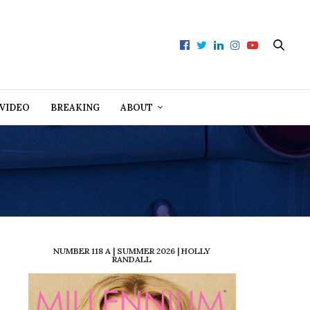
VIDEO
BREAKING
ABOUT
NUMBER 118 A | SUMMER 2026 | HOLLY
RANDALL