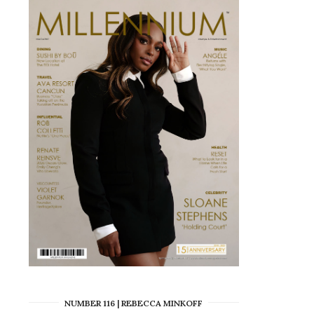
NUMBER 116 | REBECCA MINKOFF