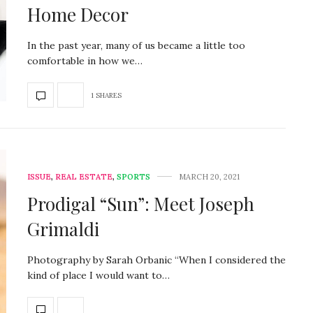
Home Decor
In the past year, many of us became a little too
comfortable in how we…
1 SHARES
ISSUE
,
REAL ESTATE
,
SPORTS
MARCH 20, 2021
Prodigal “Sun”: Meet Joseph
Grimaldi
Photography by Sarah Orbanic “When I considered the
kind of place I would want to…