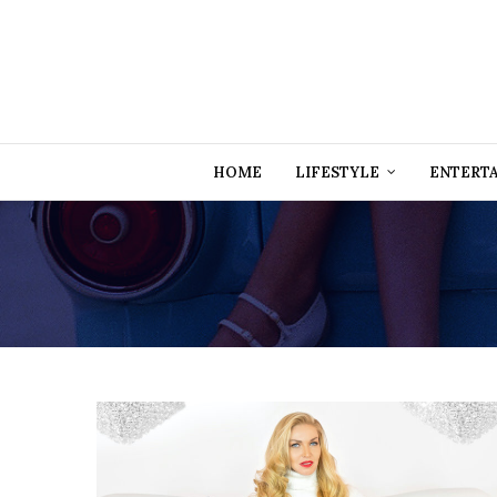
HOME
LIFESTYLE
ENTERT