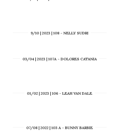
9/10 | 2023 | 108 – NELLY SUDRI
03/04 | 2023 | 107A – DOLORES CATANIA
01/02 | 2023 | 106 – LEAH VAN DALE
07/08 | 2022 | 103 A – BUNNY BARBIE