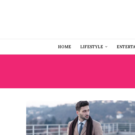
HOME
LIFESTYLE
ENTERT