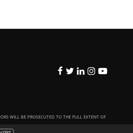
ATORS WILL BE PROSECUTED TO THE FULL EXTENT OF
ACCEPT