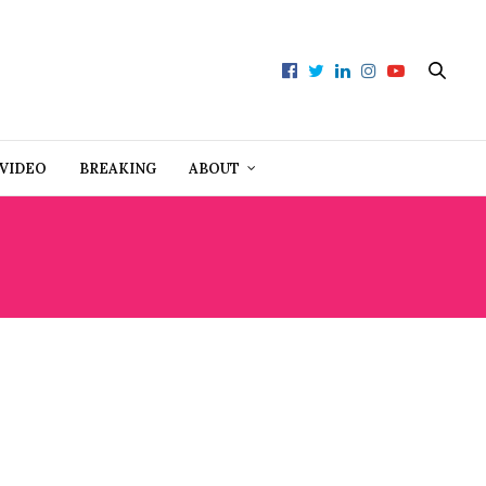
VIDEO
BREAKING
ABOUT