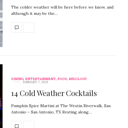
The colder weather will be here before we know, and
although it may be the…
DINING
,
ENTERTAINMENT
,
FOOD
,
MIXOLOGY
JANUARY 7, 2021
14 Cold Weather Cocktails
Pumpkin Spice Martini at The Westin Riverwalk, San
Antonio – San Antonio, TX Resting along…