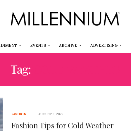
AINMENT
EVENTS
ARCHIVE
ADVERTISING
Tag:
COLD WEATHER
FASHION
AUGUST 3, 2022
Fashion Tips for Cold Weather