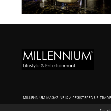
MILLENNIUM MAGAZINE IS A REGISTERED US TRADEM
Our sit