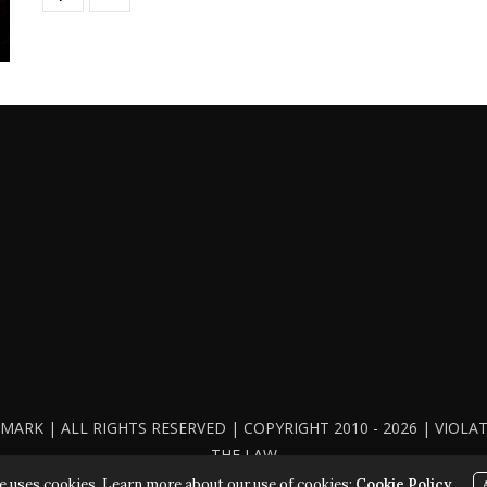
ARK | ALL RIGHTS RESERVED | COPYRIGHT 2010 - 2026 | VIOL
THE LAW
e uses cookies. Learn more about our use of cookies:
Cookie Policy