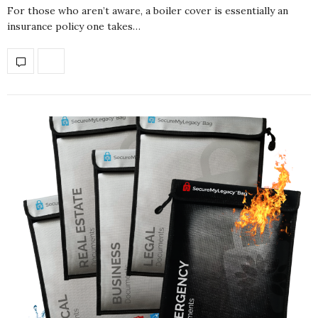
For those who aren’t aware, a boiler cover is essentially an
insurance policy one takes…