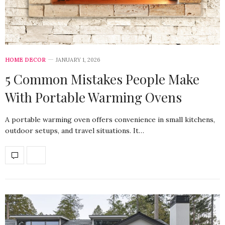
HOME DECOR
JANUARY 1, 2026
5 Common Mistakes People Make
With Portable Warming Ovens
A portable warming oven offers convenience in small kitchens,
outdoor setups, and travel situations. It…