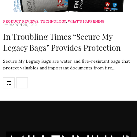
PRODUCT REVIEWS
,
TECHNOLOGY
,
WHAT'S HAPPENING
MARCH 26, 2020
In Troubling Times “Secure My
Legacy Bags” Provides Protection
Secure My Legacy Bags are water and fire-resistant bags that
protect valuables and important documents from fire,…