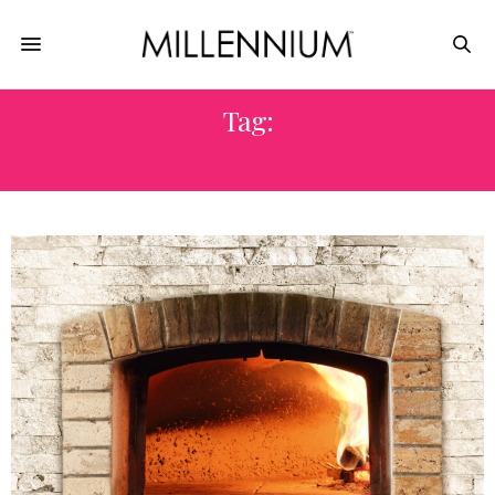
Tag:
FIRE