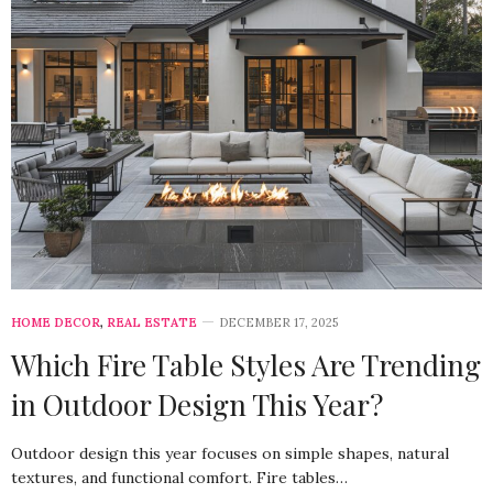
HOME DECOR
,
REAL ESTATE
DECEMBER 17, 2025
Which Fire Table Styles Are Trending
in Outdoor Design This Year?
Outdoor design this year focuses on simple shapes, natural
textures, and functional comfort. Fire tables…