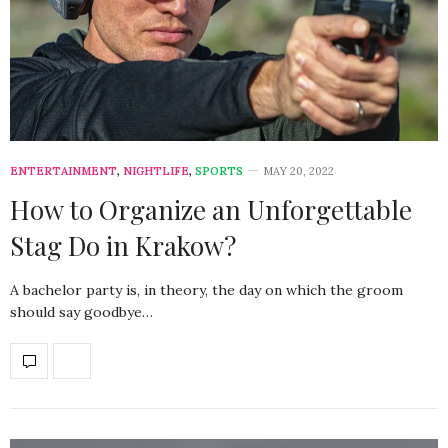
ENTERTAINMENT
,
NIGHTLIFE
,
SPORTS
MAY 20, 2022
How to Organize an Unforgettable
Stag Do in Krakow?
A bachelor party is, in theory, the day on which the groom
should say goodbye…