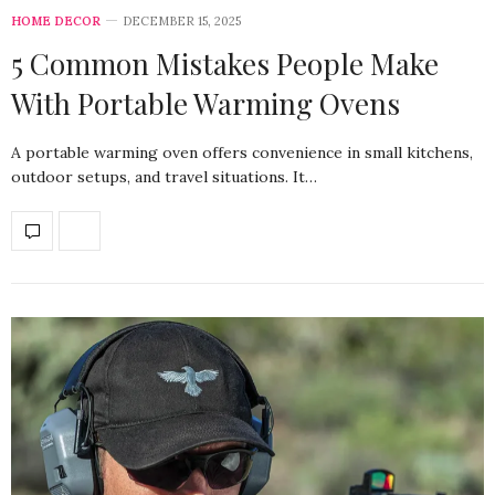
HOME DECOR
DECEMBER 15, 2025
5 Common Mistakes People Make
With Portable Warming Ovens
A portable warming oven offers convenience in small kitchens,
outdoor setups, and travel situations. It…