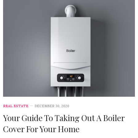
REAL ESTATE
DECEMBER 30, 2020
Your Guide To Taking Out A Boiler
Cover For Your Home