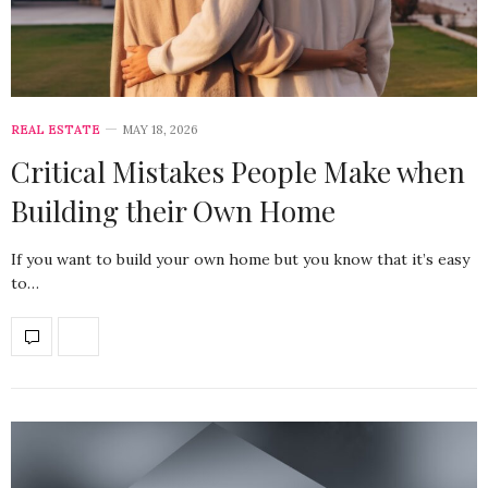
REAL ESTATE
MAY 18, 2026
Critical Mistakes People Make when
Building their Own Home
If you want to build your own home but you know that it’s easy
to…