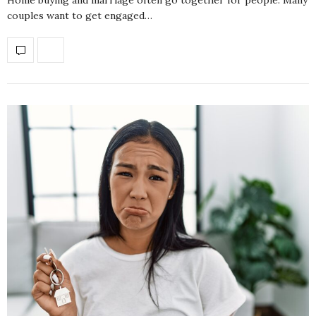
couples want to get engaged…