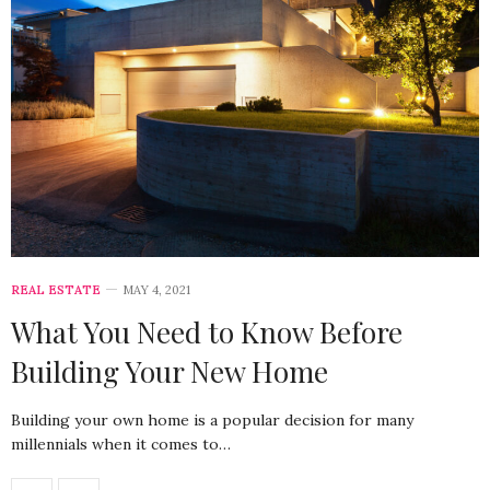
REAL ESTATE
MAY 4, 2021
What You Need to Know Before
Building Your New Home
Building your own home is a popular decision for many
millennials when it comes to…