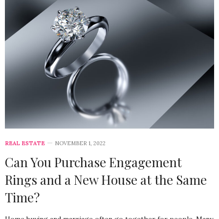
REAL ESTATE
NOVEMBER 1, 2022
Can You Purchase Engagement
Rings and a New House at the Same
Time?
Home buying and marriage often go together for people. Many