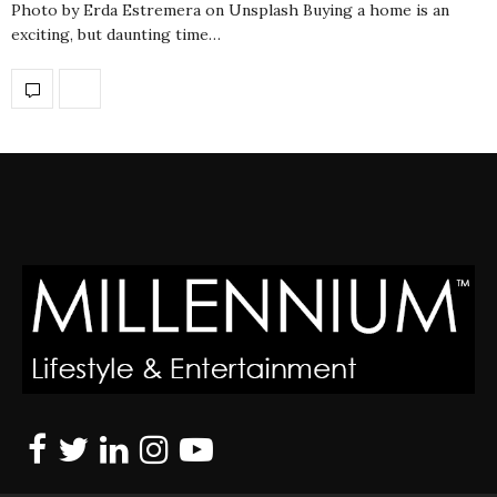
Photo by Erda Estremera on Unsplash Buying a home is an
exciting, but daunting time…