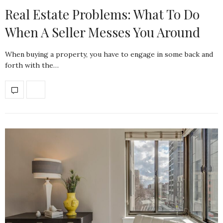
Real Estate Problems: What To Do
When A Seller Messes You Around
When buying a property, you have to engage in some back and
forth with the…