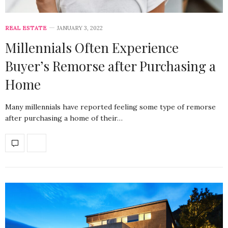
REAL ESTATE
JANUARY 3, 2022
Millennials Often Experience
Buyer’s Remorse after Purchasing a
Home
Many millennials have reported feeling some type of remorse
after purchasing a home of their…