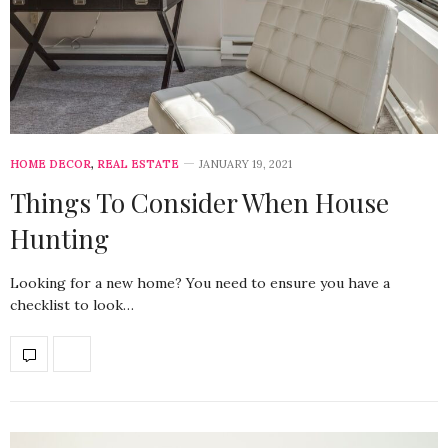
HOME DECOR
,
REAL ESTATE
JANUARY 19, 2021
Things To Consider When House
Hunting
Looking for a new home? You need to ensure you have a
checklist to look…