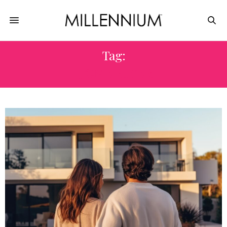
Tag:
HOME BUYER