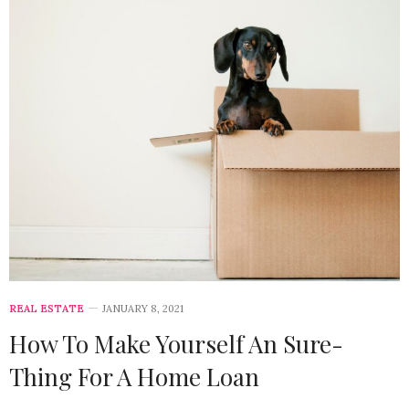
REAL ESTATE
JANUARY 8, 2021
How To Make Yourself An Sure-
Thing For A Home Loan