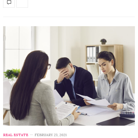
REAL ESTATE
FEBRUARY 23, 2021