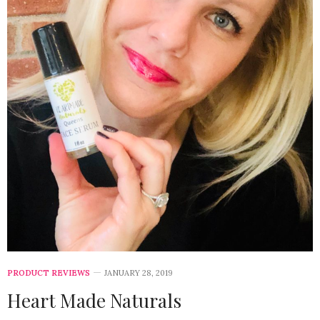
PRODUCT REVIEWS
JANUARY 28, 2019
Heart Made Naturals