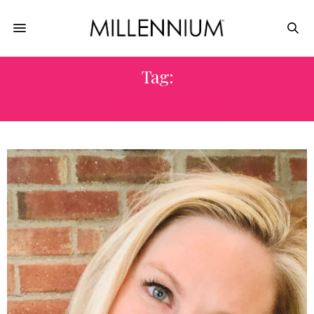
Tag:
#MEGFOSTER