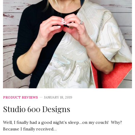
PRODUCT REVIEWS
JANUARY 18, 2019
Studio 600 Designs
Well, I finally had a good night’s sleep…on my couch! Why?
Because I finally received…