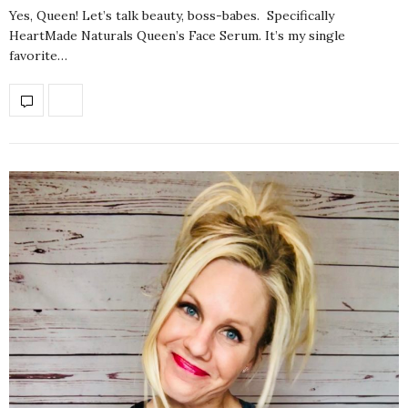
Yes, Queen! Let’s talk beauty, boss-babes. Specifically
HeartMade Naturals Queen’s Face Serum. It’s my single
favorite…