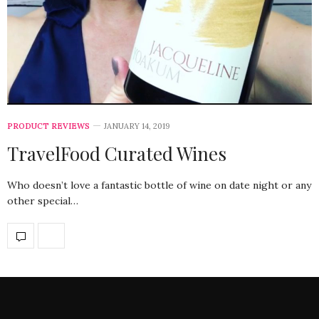
PRODUCT REVIEWS
JANUARY 14, 2019
TravelFood Curated Wines
Who doesn’t love a fantastic bottle of wine on date night or any
other special…