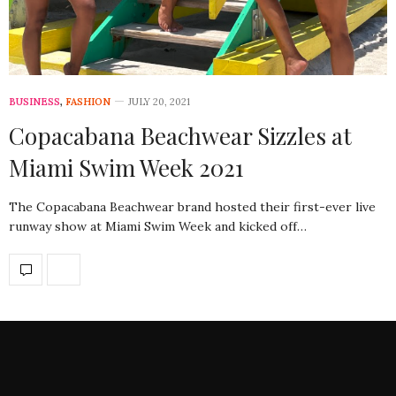
BUSINESS
,
FASHION
JULY 20, 2021
Copacabana Beachwear Sizzles at
Miami Swim Week 2021
The Copacabana Beachwear brand hosted their first-ever live
runway show at Miami Swim Week and kicked off…