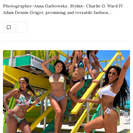
Photographer-Anna Garbowska , Stylist- Charlie G. Ward IV
Adam Dennis Geiger, promising and versatile fashion…