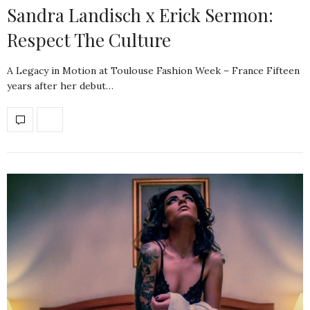
Sandra Landisch x Erick Sermon:
Respect The Culture
A Legacy in Motion at Toulouse Fashion Week – France Fifteen
years after her debut…