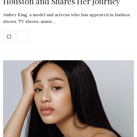
Houston and Shares Her Journey
Amber King, a model and actress who has appeared in fashion
shows, TV shows, music…