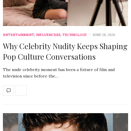
ENTERTAINMENT
,
INFLUENCERS
,
TECHNOLOGY
JUNE 28, 2026
Why Celebrity Nudity Keeps Shaping
Pop Culture Conversations
The nude celebrity moment has been a fixture of film and
television since before the…