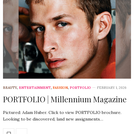
BEAUTY
,
ENTERTAINMENT
,
FASHION
,
PORTFOLIO
FEBRUARY 1, 2026
PORTFOLIO | Millennium Magazine
Pictured: Adam Huber. Click to view PORTFOLIO brochure.
Looking to be discovered, land new assignments…