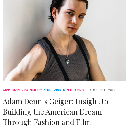
ART
,
ENTERTAINMENT
,
TELEVISION
,
THEATRE
AUGUST 13, 2022
Adam Dennis Geiger: Insight to
Building the American Dream
Through Fashion and Film