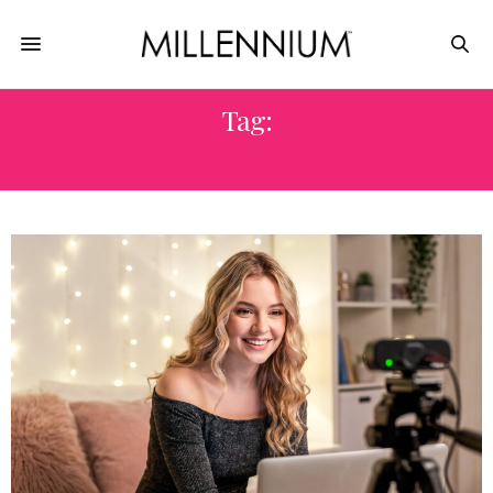
Tag:
MODEL