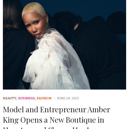
BEAUTY
,
BUSINESS
,
FASHION
JUNE 28, 2023
Model and Entrepreneur Amber
King Opens a New Boutique in