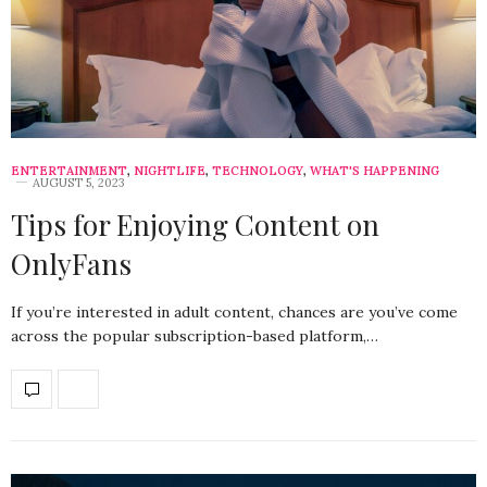
ENTERTAINMENT
,
NIGHTLIFE
,
TECHNOLOGY
,
WHAT'S HAPPENING
AUGUST 5, 2023
Tips for Enjoying Content on
OnlyFans
If you’re interested in adult content, chances are you’ve come
across the popular subscription-based platform,…