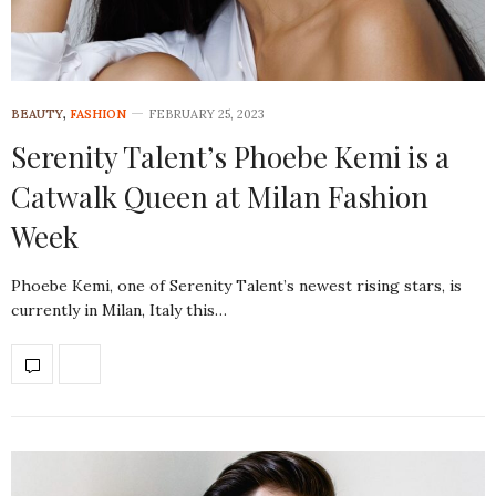
BEAUTY
,
FASHION
FEBRUARY 25, 2023
Serenity Talent’s Phoebe Kemi is a
Catwalk Queen at Milan Fashion
Week
Phoebe Kemi, one of Serenity Talent’s newest rising stars, is
currently in Milan, Italy this…