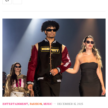
ENTERTAINMENT
,
FASHION
,
MUSIC
DECEMBER 15, 2025