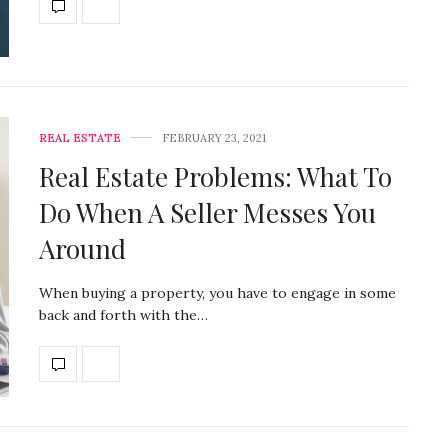
REAL ESTATE
FEBRUARY 23, 2021
Real Estate Problems: What To
Do When A Seller Messes You
Around
When buying a property, you have to engage in some
back and forth with the…