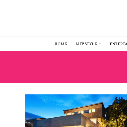
HOME
LIFESTYLE
ENTERT