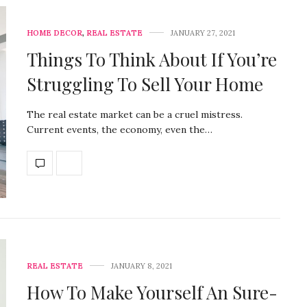
HOME DECOR
,
REAL ESTATE
JANUARY 27, 2021
Things To Think About If You’re
Struggling To Sell Your Home
The real estate market can be a cruel mistress.
Current events, the economy, even the…
REAL ESTATE
JANUARY 8, 2021
How To Make Yourself An Sure-