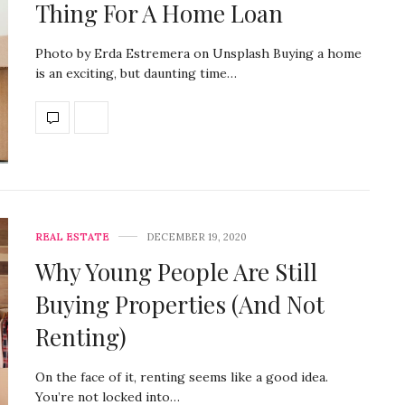
Thing For A Home Loan
Photo by Erda Estremera on Unsplash Buying a home
is an exciting, but daunting time…
REAL ESTATE
DECEMBER 19, 2020
Why Young People Are Still
Buying Properties (And Not
Renting)
On the face of it, renting seems like a good idea.
You’re not locked into…