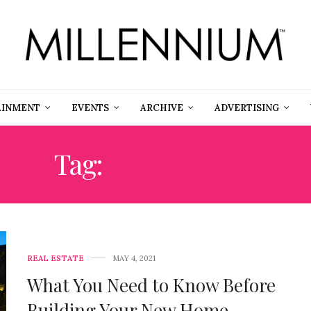
AINMENT
EVENTS
ARCHIVE
ADVERTISING
Tag:
MORTGAGE
REAL ESTATE
MAY 4, 2021
What You Need to Know Before
Building Your New Home