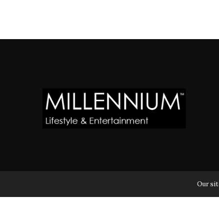
MILLENNIUM MAGAZINE IS A REGISTERED US TRADEM
Our sit