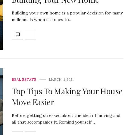
Building your own home is a popular decision for many
millennials when it comes to…
REAL ESTATE
MARCH 11, 2021
Top Tips To Making Your House
Move Easier
Before getting stressed about the idea of moving and
all that accompanies it. Remind yourself…