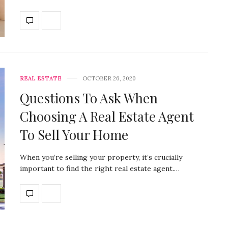
REAL ESTATE
OCTOBER 26, 2020
Questions To Ask When
Choosing A Real Estate Agent
To Sell Your Home
When you’re selling your property, it’s crucially
important to find the right real estate agent.…