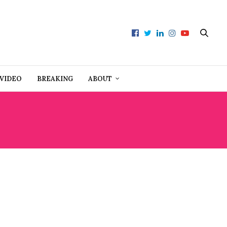
VIDEO
BREAKING
ABOUT