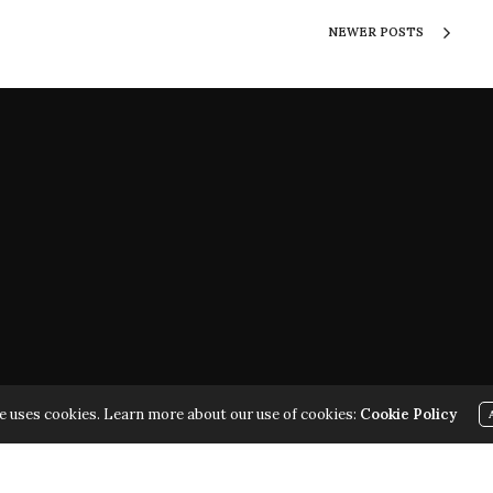
NEWER POSTS
ARK | ALL RIGHTS RESERVED | COPYRIGHT 2010 - 2026 | VIOL
e uses cookies. Learn more about our use of cookies:
Cookie Policy
THE LAW