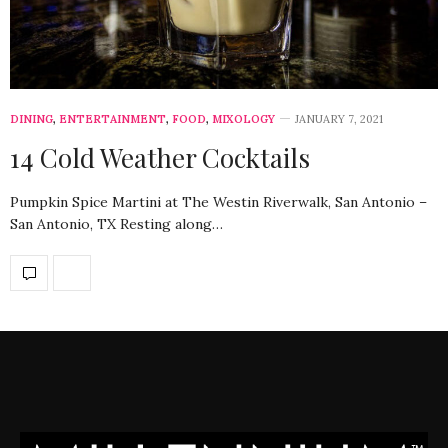
DINING
,
ENTERTAINMENT
,
FOOD
,
MIXOLOGY
JANUARY 7, 2021
14 Cold Weather Cocktails
Pumpkin Spice Martini at The Westin Riverwalk, San Antonio –
San Antonio, TX Resting along…