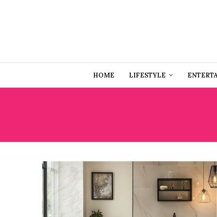
HOME
LIFESTYLE
ENTERT