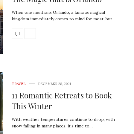
When one mentions Orlando, a famous magical
kingdom immediately comes to mind for most, but…
TRAVEL
DECEMBER 28, 2021
11 Romantic Retreats to Book
This Winter
With weather temperatures continue to drop, with
snow falling in many places, it’s time to…