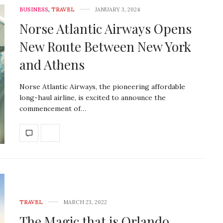
BUSINESS
,
TRAVEL
JANUARY 3, 2024
Norse Atlantic Airways Opens
New Route Between New York
and Athens
Norse Atlantic Airways, the pioneering affordable
long-haul airline, is excited to announce the
commencement of…
TRAVEL
MARCH 23, 2022
The Magic that is Orlando