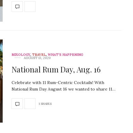
MIXOLOGY
,
TRAVEL
,
WHAT'S HAPPENING
AUGUST 13, 2020
National Rum Day, Aug. 16
Celebrate with 11 Rum-Centric Cocktails! With
National Rum Day August 16 we wanted to share 11…
1 SHARES