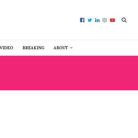
VIDEO
BREAKING
ABOUT