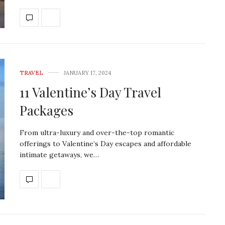
TRAVEL
JANUARY 17, 2024
11 Valentine’s Day Travel
Packages
From ultra-luxury and over-the-top romantic
offerings to Valentine’s Day escapes and affordable
intimate getaways, we…