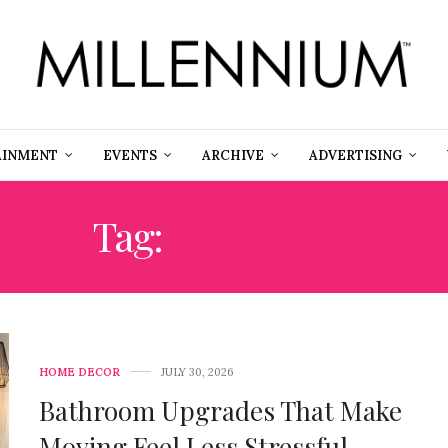
AINMENT
EVENTS
ARCHIVE
ADVERTISING
Tag:
ORLANDO
HOME DECOR
JULY 30, 2026
Bathroom Upgrades That Make
Moving Feel Less Stressful