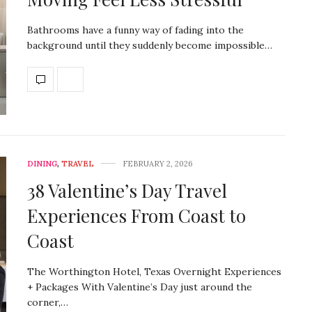
Bathrooms have a funny way of fading into the
background until they suddenly become impossible…
DINING
,
TRAVEL
FEBRUARY 2, 2026
38 Valentine’s Day Travel
Experiences From Coast to
Coast
The Worthington Hotel, Texas Overnight Experiences
+ Packages With Valentine’s Day just around the
corner,…