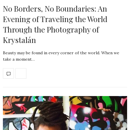
No Borders, No Boundaries: An
Evening of Traveling the World
Through the Photography of
Krystalán
Beauty may be found in every corner of the world. When we
take a moment…