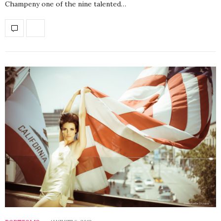
Champeny one of the nine talented…