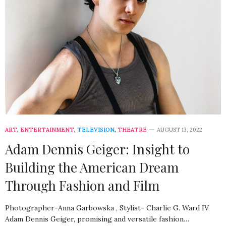
ART
,
ENTERTAINMENT
,
TELEVISION
,
THEATRE
AUGUST 13, 2022
Adam Dennis Geiger: Insight to
Building the American Dream
Through Fashion and Film
Photographer-Anna Garbowska , Stylist- Charlie G. Ward IV
Adam Dennis Geiger, promising and versatile fashion…