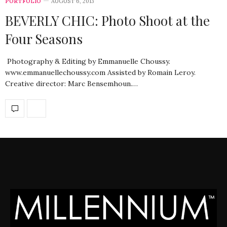
PORTFOLIO
AUGUST 6, 2013
BEVERLY CHIC: Photo Shoot at the
Four Seasons
Photography & Editing by Emmanuelle Choussy.
www.emmanuellechoussy.com Assisted by Romain Leroy.
Creative director: Marc Bensemhoun.…