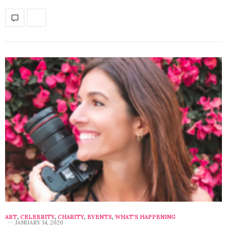
ART
,
CELEBRITY
,
CHARITY
,
EVENTS
,
WHAT'S HAPPENING
JANUARY 14, 2020