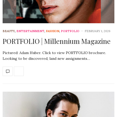
BEAUTY
,
ENTERTAINMENT
,
FASHION
,
PORTFOLIO
FEBRUARY 1, 2026
PORTFOLIO | Millennium Magazine
Pictured: Adam Huber. Click to view PORTFOLIO brochure.
Looking to be discovered, land new assignments…