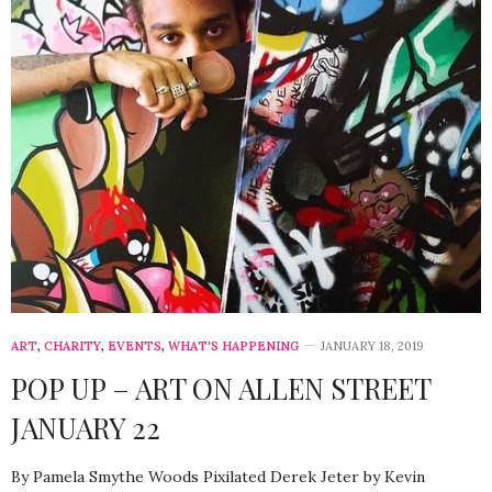
ART
,
CHARITY
,
EVENTS
,
WHAT'S HAPPENING
JANUARY 18, 2019
POP UP – ART ON ALLEN STREET
JANUARY 22
By Pamela Smythe Woods Pixilated Derek Jeter by Kevin