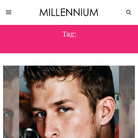
Tag:
PHOTOGRAPHY