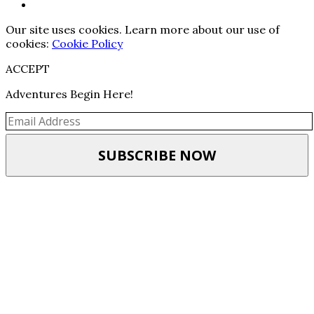
Our site uses cookies. Learn more about our use of
cookies:
Cookie Policy
ACCEPT
Adventures Begin Here!