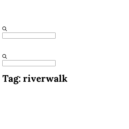
Search
for:
Search
for:
Tag:
riverwalk