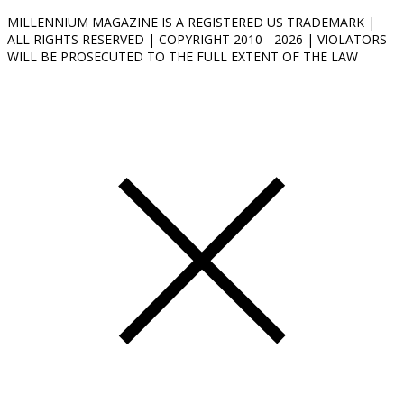
MILLENNIUM MAGAZINE IS A REGISTERED US TRADEMARK |
ALL RIGHTS RESERVED | COPYRIGHT 2010 - 2026 | VIOLATORS
WILL BE PROSECUTED TO THE FULL EXTENT OF THE LAW