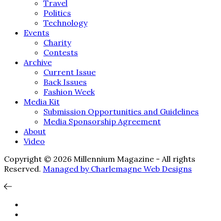
Travel
Politics
Technology
Events
Charity
Contests
Archive
Current Issue
Back Issues
Fashion Week
Media Kit
Submission Opportunities and Guidelines
Media Sponsorship Agreement
About
Video
Copyright © 2026 Millennium Magazine - All rights
Reserved.
Managed by Charlemagne Web Designs