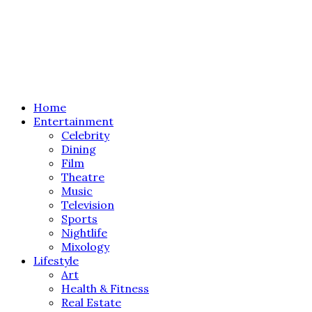
Home
Entertainment
Celebrity
Dining
Film
Theatre
Music
Television
Sports
Nightlife
Mixology
Lifestyle
Art
Health & Fitness
Real Estate