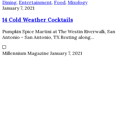
Dining
,
Entertainment
,
Food
,
Mixology
January 7, 2021
14 Cold Weather Cocktails
Pumpkin Spice Martini at The Westin Riverwalk, San
Antonio – San Antonio, TX Resting along…
Millennium Magazine
January 7, 2021