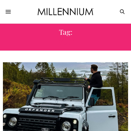
Tag:
ROAD