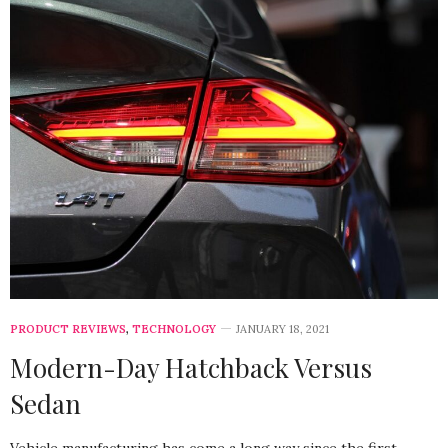
PRODUCT REVIEWS
,
TECHNOLOGY
JANUARY 18, 2021
Modern-Day Hatchback Versus
Sedan
Vehicle manufacturing has come a long way since the first