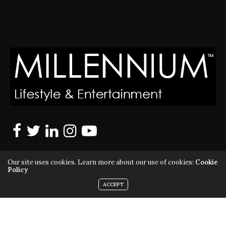
Our site uses cookies. Learn more about our use of cookies:
Cookie
Policy
ACCEPT
MILLENNIUM MAGAZINE IS A REGISTERED US TRADEMARK |
ALL RIGHTS RESERVED | COPYRIGHT 2010 - 2026 | VIOLATORS
WILL BE PROSECUTED TO THE FULL EXTENT OF THE LAW