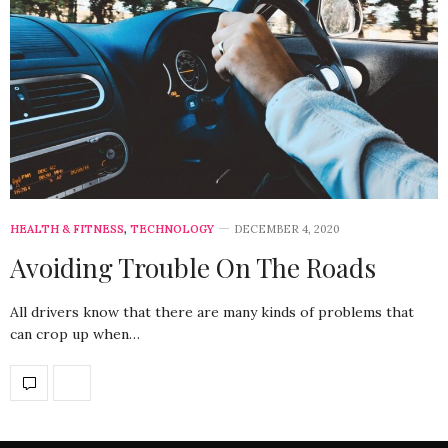
HEALTH & FITNESS
,
TECHNOLOGY
DECEMBER 4, 2020
Avoiding Trouble On The Roads
All drivers know that there are many kinds of problems that
can crop up when…