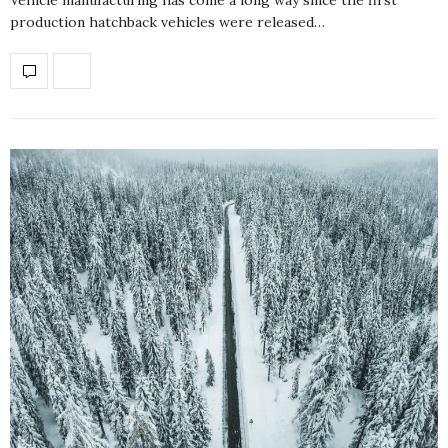
production hatchback vehicles were released…