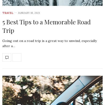
TRAVEL
JANUARY 18, 2021
5 Best Tips to a Memorable Road
Trip
Going out on a road trip is a great way to unwind, especially
after a…