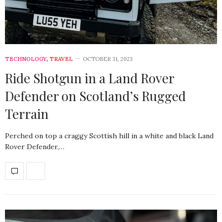
TECHNOLOGY
,
TRAVEL
OCTOBER 31, 2023
Ride Shotgun in a Land Rover
Defender on Scotland’s Rugged
Terrain
Perched on top a craggy Scottish hill in a white and black Land
Rover Defender,…