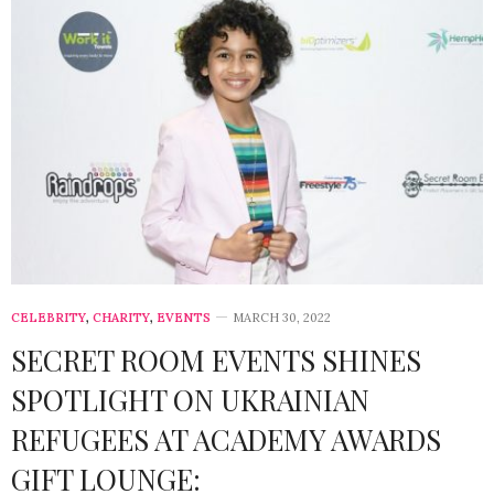
CELEBRITY
,
CHARITY
,
EVENTS
MARCH 30, 2022
SECRET ROOM EVENTS SHINES
SPOTLIGHT ON UKRAINIAN
REFUGEES AT ACADEMY AWARDS
GIFT LOUNGE: