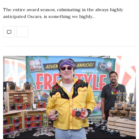
The entire award season, culminating in the always highly
anticipated Oscars, is something we highly…