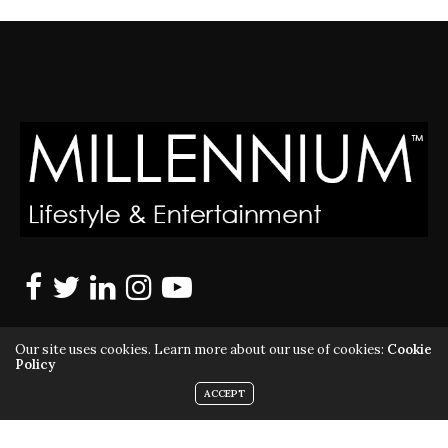
Our site uses cookies. Learn more about our use of cookies:
Cookie
Policy
ACCEPT
MILLENNIUM MAGAZINE IS A REGISTERED US TRADEMARK |
ALL RIGHTS RESERVED | COPYRIGHT 2010 - 2026 | VIOLATORS