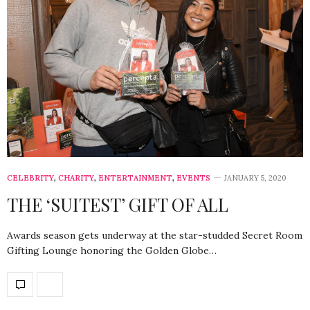
CELEBRITY
,
CHARITY
,
ENTERTAINMENT
,
EVENTS
JANUARY 5, 2020
THE ‘SUITEST’ GIFT OF ALL
Awards season gets underway at the star-studded Secret Room
Gifting Lounge honoring the Golden Globe…