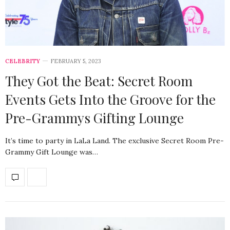
CELEBRITY
FEBRUARY 5, 2023
They Got the Beat: Secret Room
Events Gets Into the Groove for the
Pre-Grammys Gifting Lounge
It’s time to party in LaLa Land. The exclusive Secret Room Pre-
Grammy Gift Lounge was…