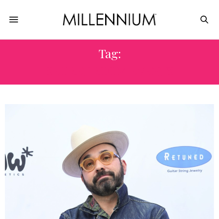
Tag:
SECRET ROOM EVENTS