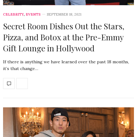
CELEBRITY
,
EVENTS
SEPTEMBER 18, 2021
Secret Room Dishes Out the Stars,
Pizza, and Botox at the Pre-Emmy
Gift Lounge in Hollywood
If there is anything we have learned over the past 18 months,
it’s that change…