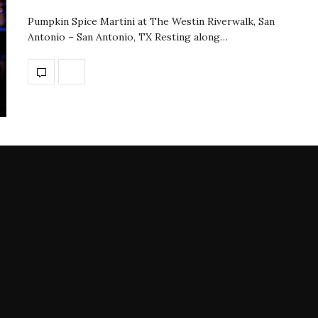
Pumpkin Spice Martini at The Westin Riverwalk, San
Antonio – San Antonio, TX Resting along…