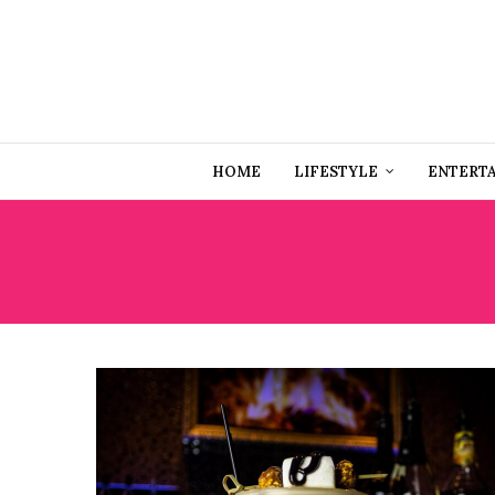
HOME
LIFESTYLE
ENTERT