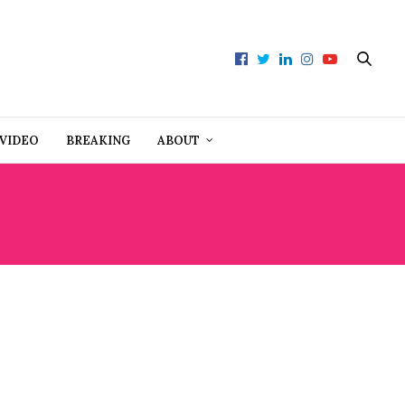
VIDEO
BREAKING
ABOUT