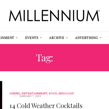
AINMENT
EVENTS
ARCHIVE
ADVERTISING
Tag:
SIPS
DINING
,
ENTERTAINMENT
,
FOOD
,
MIXOLOGY
JANUARY 7, 2021
14 Cold Weather Cocktails