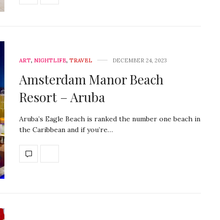
ART
,
NIGHTLIFE
,
TRAVEL
DECEMBER 24, 2023
Amsterdam Manor Beach
Resort – Aruba
Aruba’s Eagle Beach is ranked the number one beach in
the Caribbean and if you’re…