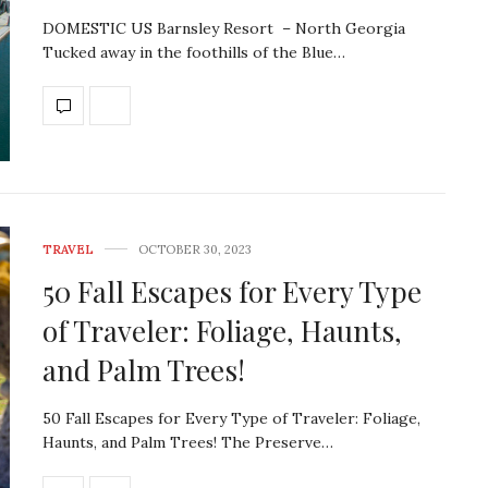
DOMESTIC US Barnsley Resort – North Georgia
Tucked away in the foothills of the Blue…
TRAVEL
OCTOBER 30, 2023
50 Fall Escapes for Every Type
of Traveler: Foliage, Haunts,
and Palm Trees!
50 Fall Escapes for Every Type of Traveler: Foliage,
Haunts, and Palm Trees! The Preserve…