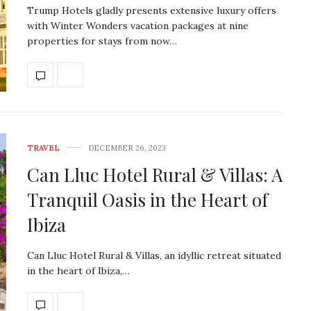
Trump Hotels gladly presents extensive luxury offers
with Winter Wonders vacation packages at nine
properties for stays from now…
TRAVEL
DECEMBER 26, 2023
Can Lluc Hotel Rural & Villas: A
Tranquil Oasis in the Heart of
Ibiza
Can Lluc Hotel Rural & Villas, an idyllic retreat situated
in the heart of Ibiza,…