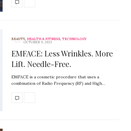
BEAUTY
,
HEALTH & FITNESS
,
TECHNOLOGY
OCTOBER 9, 2023
EMFACE: Less Wrinkles. More
Lift. Needle-Free.
EMFACE is a cosmetic procedure that uses a
combination of Radio Frequency (RF) and High…