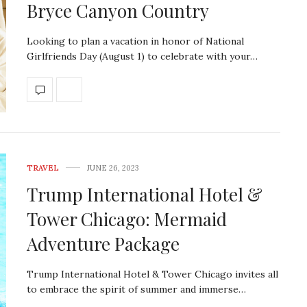
Bryce Canyon Country
Looking to plan a vacation in honor of National
Girlfriends Day (August 1) to celebrate with your…
TRAVEL
JUNE 26, 2023
Trump International Hotel &
Tower Chicago: Mermaid
Adventure Package
Trump International Hotel & Tower Chicago invites all
to embrace the spirit of summer and immerse…