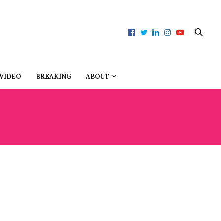
VIDEO
BREAKING
ABOUT