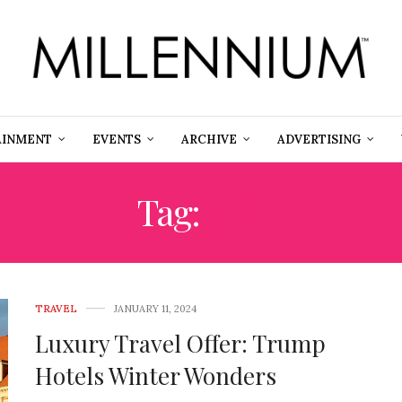
AINMENT
EVENTS
ARCHIVE
ADVERTISING
Tag:
SPA
TRAVEL
JANUARY 11, 2024
Luxury Travel Offer: Trump
Hotels Winter Wonders