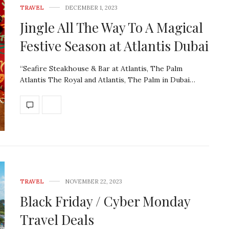
TRAVEL
DECEMBER 1, 2023
Jingle All The Way To A Magical
Festive Season at Atlantis Dubai
“Seafire Steakhouse & Bar at Atlantis, The Palm
Atlantis The Royal and Atlantis, The Palm in Dubai…
TRAVEL
NOVEMBER 22, 2023
Black Friday / Cyber Monday
Travel Deals