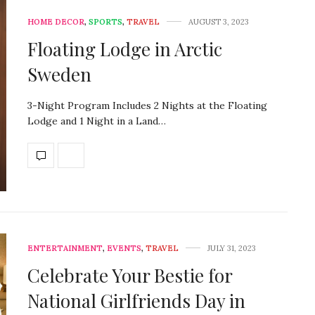
HOME DECOR
,
SPORTS
,
TRAVEL
AUGUST 3, 2023
Floating Lodge in Arctic
Sweden
3-Night Program Includes 2 Nights at the Floating
Lodge and 1 Night in a Land…
ENTERTAINMENT
,
EVENTS
,
TRAVEL
JULY 31, 2023
Celebrate Your Bestie for
National Girlfriends Day in