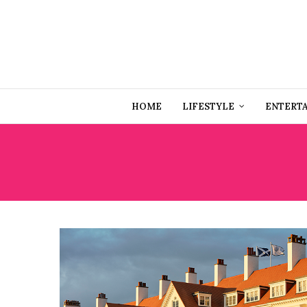
HOME
LIFESTYLE
ENTERT