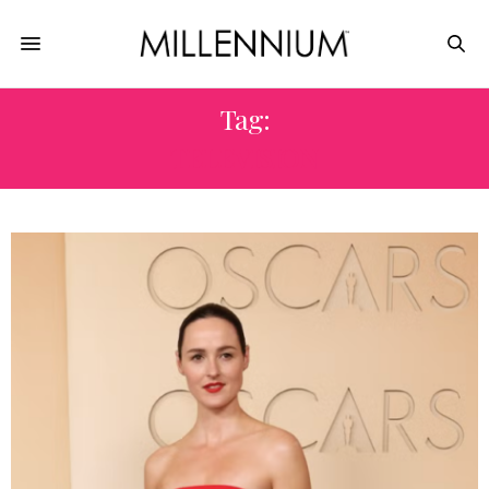
Tag:
TELEVISION