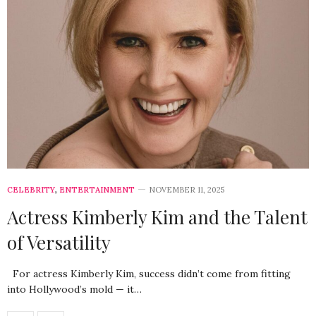
CELEBRITY
,
ENTERTAINMENT
NOVEMBER 11, 2025
Actress Kimberly Kim and the Talent
of Versatility
For actress Kimberly Kim, success didn’t come from fitting
into Hollywood’s mold — it…