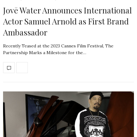
Jovē Water Announces International
Actor Samuel Arnold as First Brand
Ambassador
Recently Teased at the 2023 Cannes Film Festival, The
Partnership Marks a Milestone for the…