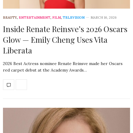
BEAUTY
,
ENTERTAINMENT
,
FILM
,
TELEVISION
MARCH 16, 2026
Inside Renate Reinsve’s 2026 Oscars
Glow — Emily Cheng Uses Vita
Liberata
2026 Best Actress nominee Renate Reinsve made her Oscars
red carpet debut at the Academy Awards…