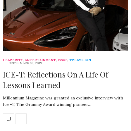
CELEBRITY
,
ENTERTAINMENT
,
ISSUE
,
TELEVISION
SEPTEMBER 16, 2019
ICE-T: Reflections On A Life Of
Lessons Learned
Millennium Magazine was granted an exclusive interview with
Ice -T, The Grammy Award winning pioneer…