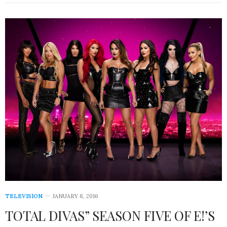
TELEVISION
JANUARY 8, 2016
TOTAL DIVAS” SEASON FIVE OF E!’S