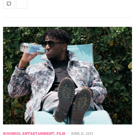
BUSINESS
,
ENTERTAINMENT
,
FILM
JUNE 12, 2023