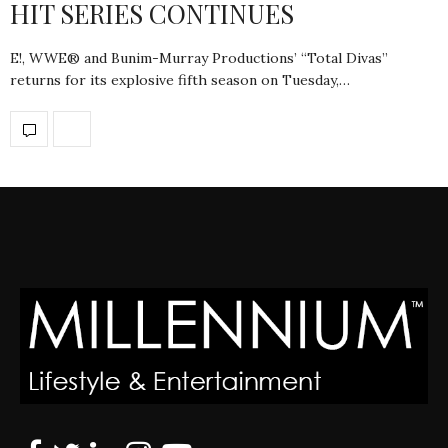
HIT SERIES CONTINUES
E!, WWE® and Bunim-Murray Productions’ “Total Divas”
returns for its explosive fifth season on Tuesday,…