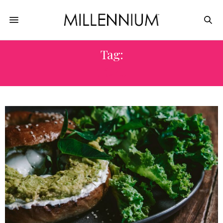
Tag:
TOFU