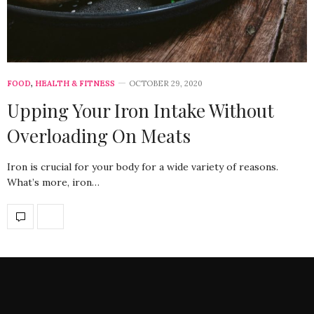
FOOD
,
HEALTH & FITNESS
OCTOBER 29, 2020
Upping Your Iron Intake Without
Overloading On Meats
Iron is crucial for your body for a wide variety of reasons.
What’s more, iron…