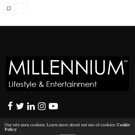
Our site uses cookies. Learn more about our use of cookies:
Cookie
Policy