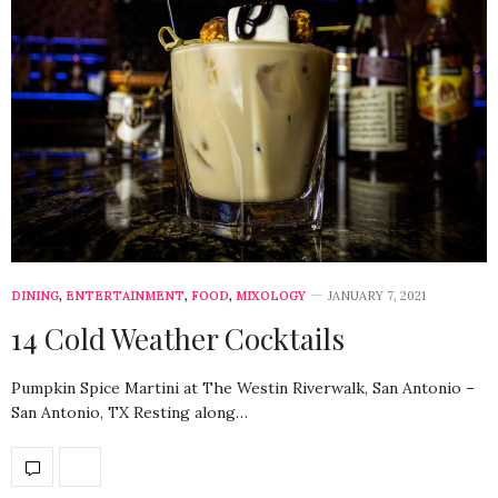
DINING
,
ENTERTAINMENT
,
FOOD
,
MIXOLOGY
JANUARY 7, 2021
14 Cold Weather Cocktails
Pumpkin Spice Martini at The Westin Riverwalk, San Antonio –
San Antonio, TX Resting along…