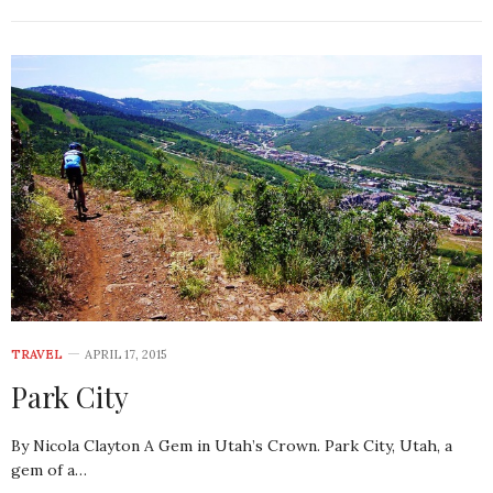
TRAVEL
APRIL 17, 2015
Park City
By Nicola Clayton A Gem in Utah’s Crown. Park City, Utah, a
gem of a…