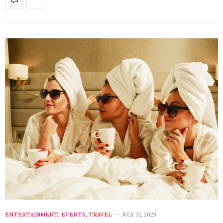
ENTERTAINMENT
,
EVENTS
,
TRAVEL
JULY 31, 2023