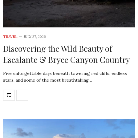
TRAVEL
JULY 27, 2026
Discovering the Wild Beauty of
Escalante & Bryce Canyon Country
Five unforgettable days beneath towering red cliffs, endless
stars, and some of the most breathtaking…