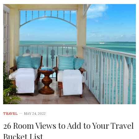
TRAVEL
MAY 24, 2022
26 Room Views to Add to Your Travel
Bucket List