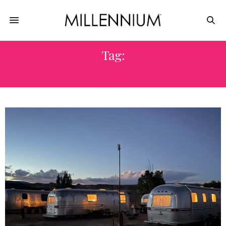
Tag:
UTAH