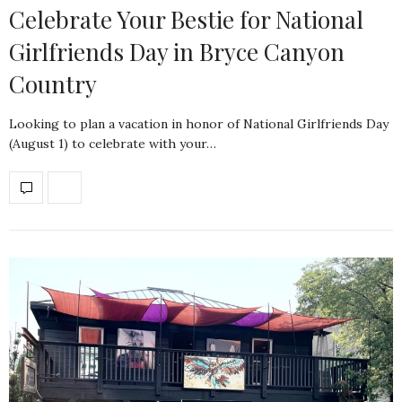
Celebrate Your Bestie for National
Girlfriends Day in Bryce Canyon
Country
Looking to plan a vacation in honor of National Girlfriends Day
(August 1) to celebrate with your…