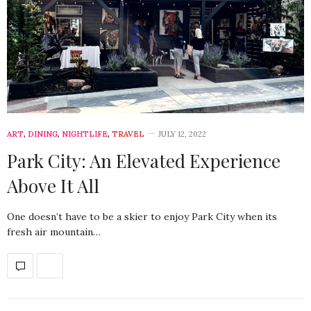
ART
,
DINING
,
NIGHTLIFE
,
TRAVEL
JULY 12, 2022
Park City: An Elevated Experience
Above It All
One doesn’t have to be a skier to enjoy Park City when its
fresh air mountain…