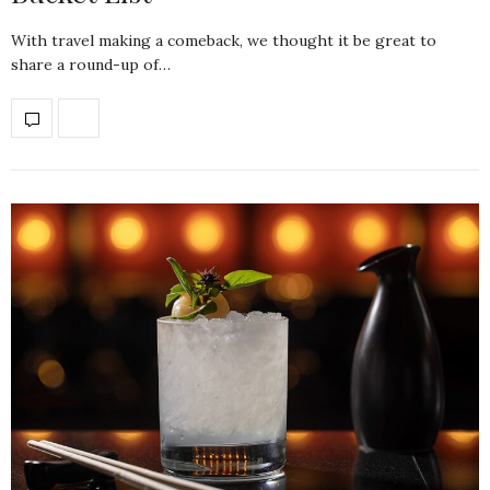
With travel making a comeback, we thought it be great to
share a round-up of…