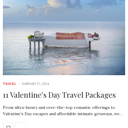
TRAVEL
JANUARY 17, 2024
11 Valentine’s Day Travel Packages
From ultra-luxury and over-the-top romantic offerings to
Valentine’s Day escapes and affordable intimate getaways, we…