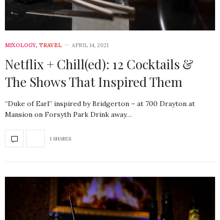
MIXOLOGY
,
TRAVEL
APRIL 14, 2021
Netflix + Chill(ed): 12 Cocktails &
The Shows That Inspired Them
“Duke of Earl” inspired by Bridgerton – at 700 Drayton at
Mansion on Forsyth Park Drink away…
1 SHARES