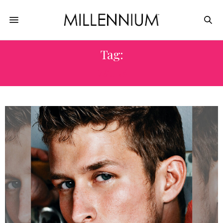
Tag:
WALK