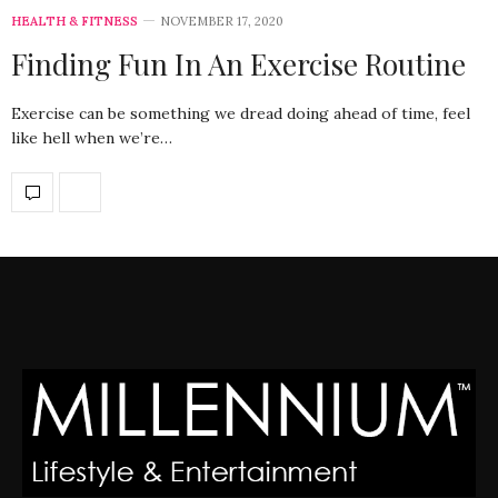
HEALTH & FITNESS
NOVEMBER 17, 2020
Finding Fun In An Exercise Routine
Exercise can be something we dread doing ahead of time, feel
like hell when we’re…