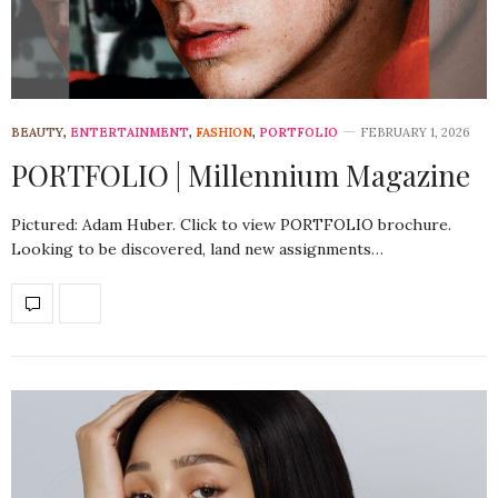
BEAUTY
,
ENTERTAINMENT
,
FASHION
,
PORTFOLIO
FEBRUARY 1, 2026
PORTFOLIO | Millennium Magazine
Pictured: Adam Huber. Click to view PORTFOLIO brochure.
Looking to be discovered, land new assignments…