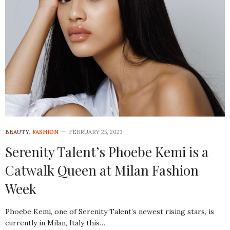
BEAUTY
,
FASHION
FEBRUARY 25, 2023
Serenity Talent’s Phoebe Kemi is a
Catwalk Queen at Milan Fashion
Week
Phoebe Kemi, one of Serenity Talent’s newest rising stars, is
currently in Milan, Italy this…