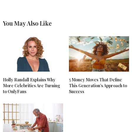
You May Also Like
Holly Randall Explains Why
5 Money Moves That Define
More Celebrities Are Turning
This Generation’s Approach to
to OnlyFans
Success