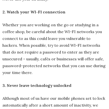
2. Watch your WI-FI connection
Whether you are working on the go or studying in a
coffee shop, be careful about the WI-FI networks you
connect to as this could leave you vulnerable to
hackers. When possible, try to avoid WI-FI networks
that do not require a password to enter as they are
unsecured – usually, cafés or businesses will offer safe,
password-protected networks that you can use during
your time there.
3. Never leave technology unlocked
Although most of us have our mobile phones set to lock
automatically after a short amount of inactivity, we