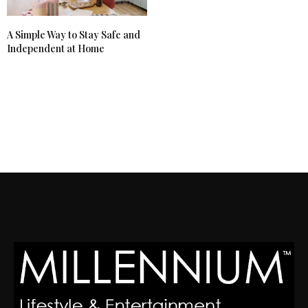
A Simple Way to Stay Safe and
Independent at Home