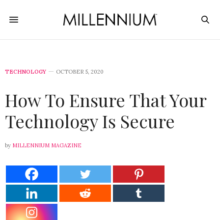
TECHNOLOGY
OCTOBER 5, 2020
How To Ensure That Your
Technology Is Secure
by
MILLENNIUM MAGAZINE