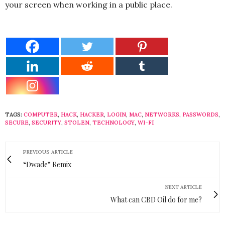
your screen when working in a public place.
TAGS:
COMPUTER
,
HACK
,
HACKER
,
LOGIN
,
MAC
,
NETWORKS
,
PASSWORDS
,
SECURE
,
SECURITY
,
STOLEN
,
TECHNOLOGY
,
WI-FI
PREVIOUS ARTICLE
“Dwade” Remix
NEXT ARTICLE
What can CBD Oil do for me?