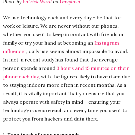
Photo by
Patrick Ward
on
Unsplash
We use technology each and every day – be that for
work or leisure. We are never without our phones,
whether you use it to keep in contact with friends or
family or try your hand at becoming an
Instagram
influencer
, daily use seems almost impossible to avoid.
In fact, a recent study has found that the average
person spends around
3 hours and 15 minutes on their
phone each day
, with the figures likely to have risen due
to staying indoors more often in recent months. As a
result, it is vitally important that you ensure that you
always operate with safety in mind – ensuring your
technology is secure each and every time you use it to
protect you from hackers and data theft.
1. Keep track of your passwords