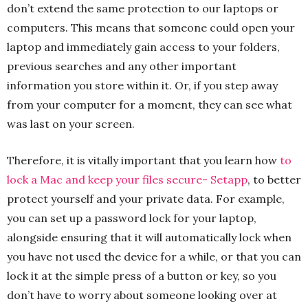
don’t extend the same protection to our laptops or
computers. This means that someone could open your
laptop and immediately gain access to your folders,
previous searches and any other important
information you store within it. Or, if you step away
from your computer for a moment, they can see what
was last on your screen.
Therefore, it is vitally important that you learn how
to
lock a Mac and keep your files secure- Setapp
, to better
protect yourself and your private data. For example,
you can set up a password lock for your laptop,
alongside ensuring that it will automatically lock when
you have not used the device for a while, or that you can
lock it at the simple press of a button or key, so you
don’t have to worry about someone looking over at