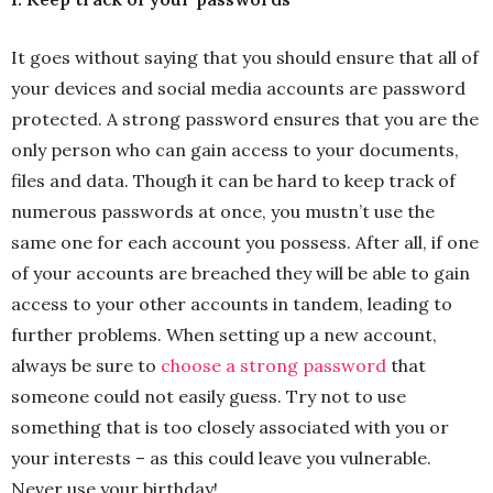
It goes without saying that you should ensure that all of
your devices and social media accounts are password
protected. A strong password ensures that you are the
only person who can gain access to your documents,
files and data. Though it can be hard to keep track of
numerous passwords at once, you mustn’t use the
same one for each account you possess. After all, if one
of your accounts are breached they will be able to gain
access to your other accounts in tandem, leading to
further problems. When setting up a new account,
always be sure to
choose a strong password
that
someone could not easily guess. Try not to use
something that is too closely associated with you or
your interests – as this could leave you vulnerable.
Never use your birthday!