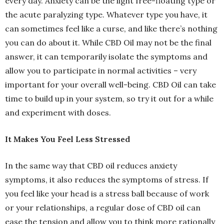
every day. Anxiety can be the light free-floating type or
the acute paralyzing type. Whatever type you have, it
can sometimes feel like a curse, and like there’s nothing
you can do about it. While CBD Oil may not be the final
answer, it can temporarily isolate the symptoms and
allow you to participate in normal activities – very
important for your overall well-being. CBD Oil can take
time to build up in your system, so try it out for a while
and experiment with doses.
It Makes You Feel Less Stressed
In the same way that CBD oil reduces anxiety
symptoms, it also reduces the symptoms of stress. If
you feel like your head is a stress ball because of work
or your relationships, a regular dose of CBD oil can
ease the tension and allow you to think more rationally