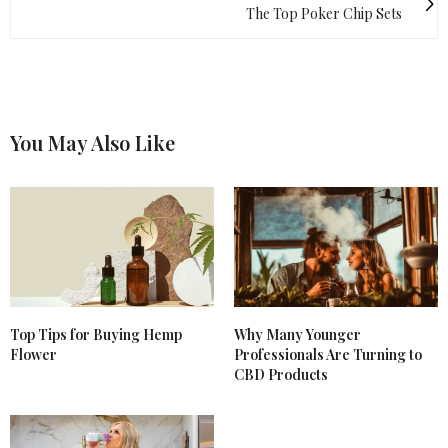
The Top Poker Chip Sets
You May Also Like
Top Tips for Buying Hemp
Why Many Younger
Flower
Professionals Are Turning to
CBD Products