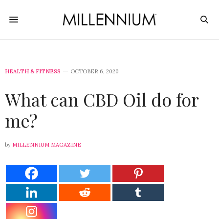
HEALTH & FITNESS
OCTOBER 6, 2020
What can CBD Oil do for
me?
by
MILLENNIUM MAGAZINE