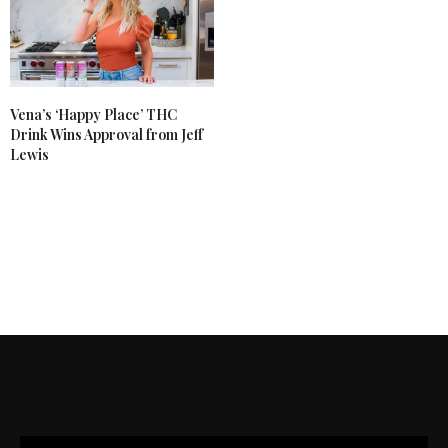
Vena’s ‘Happy Place’ THC
Drink Wins Approval from Jeff
Lewis