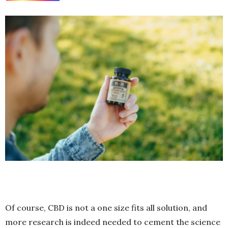
Of course, CBD is not a one size fits all solution, and
more research is indeed needed to cement the science