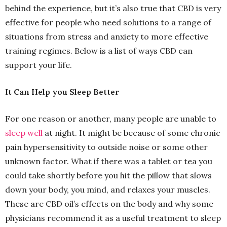
behind the experience, but it’s also true that CBD is very
effective for people who need solutions to a range of
situations from stress and anxiety to more effective
training regimes. Below is a list of ways CBD can
support your life.
It Can Help you Sleep Better
For one reason or another, many people are unable to
sleep well
at night. It might be because of some chronic
pain hypersensitivity to outside noise or some other
unknown factor. What if there was a tablet or tea you
could take shortly before you hit the pillow that slows
down your body, you mind, and relaxes your muscles.
These are CBD oil’s effects on the body and why some
physicians recommend it as a useful treatment to sleep