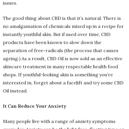
issues.
The good thing about CBD is that it’s natural. There is
no amalgamation of chemicals mixed up in a recipe for
instantly youthful skin. But if used over time, CBD
products have been known to slow down the
separation of free-radicals (the process that causes
ageing.) As a result, CBD Oil is now sold as an effective
skincare treatment in many respectable health food
shops. If youthful-looking skin is something you’re
interested in, forget about a facelift and try some CBD
Oil instead.
It Can Reduce Your Anxiety
Many people live with a range of anxiety symptoms