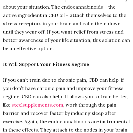
about your situation. The endocannabinoids – the
active ingredient in CBD oil – attach themselves to the
stress receptors in your brain and calm them down
until they wear off. If you want relief from stress and
better awareness of your life situation, this solution can
be an effective option.
It Will Support Your Fitness Regime
If you can’t train due to chronic pain, CBD can help; if
you don’t have chronic pain and improve your fitness
regime, CBD can also help. It allows you to train better,
like
steelsupplements.com
, work through the pain
barrier and recover faster by inducing sleep after
exercise. Again, the endocannabinoids are instrumental
in these effects. They attach to the nodes in your brain