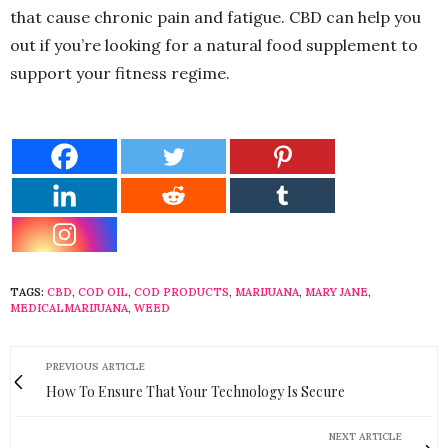
that cause chronic pain and fatigue. CBD can help you
out if you’re looking for a natural food supplement to
support your fitness regime.
TAGS:
CBD
,
COD OIL
,
COD PRODUCTS
,
MARIJUANA
,
MARY JANE
,
MEDICALMARIJUANA
,
WEED
PREVIOUS ARTICLE
How To Ensure That Your Technology Is Secure
NEXT ARTICLE