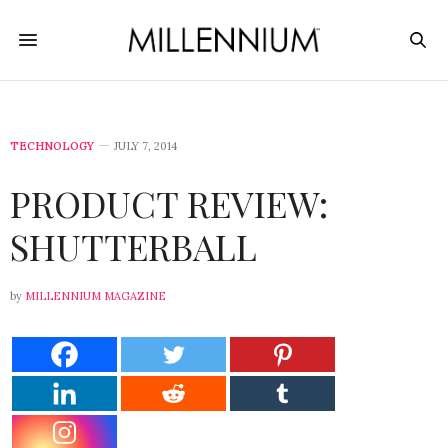
TECHNOLOGY
JULY 7, 2014
PRODUCT REVIEW:
SHUTTERBALL
by
MILLENNIUM MAGAZINE