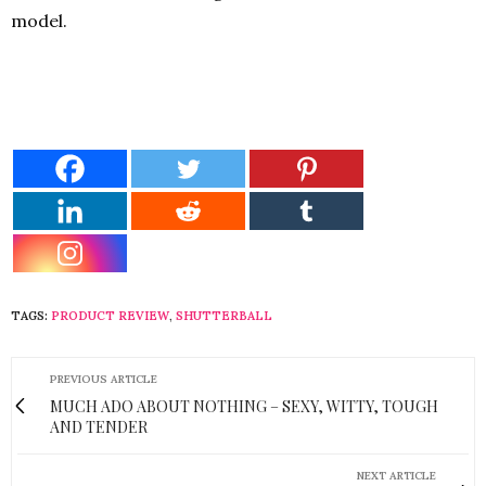
model.
TAGS:
PRODUCT REVIEW
,
SHUTTERBALL
PREVIOUS ARTICLE
MUCH ADO ABOUT NOTHING – SEXY, WITTY, TOUGH
AND TENDER
NEXT ARTICLE