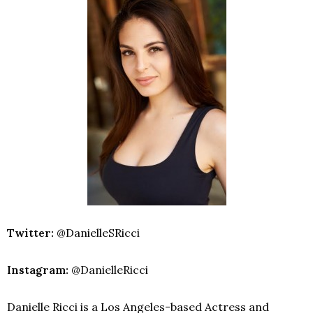
Twitter:
@DanielleSRicci
Instagram:
@DanielleRicci
Danielle Ricci is a Los Angeles-based Actress and