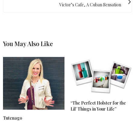
Victor’s Cafe, A Cuban Sensation
You May Also Like
“The Perfect Holster for the
Lil’ Things in Your Life”
Tutenago