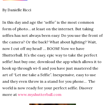
By Danielle Ricci
In this day and age the “selfie” is the most common
form of photo… at least on the internet. But taking
selfies has not always been easy: Do you use the front of
the camera? Or the back? What about lighting? Wait,
now I cut off my head! … BOOM! Now we have
Shutterball. It’s the easy, epic way to take the perfect
selfie! Just buy one, download the app which allows it to
hook up through wi-fi and you have just mastered the
art of “Let me take a Selfie”. Inexpensive, easy to use
and they even throw in a stand for you phone… The
world is now ready for your perfect selfie. Disover
more at
www.myshutterball.com