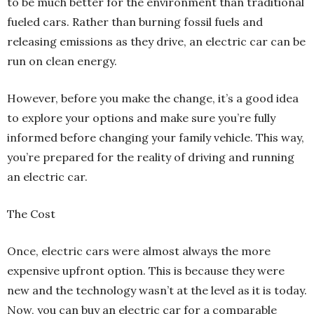
to be much better for the environment than traditional
fueled cars. Rather than burning fossil fuels and
releasing emissions as they drive, an electric car can be
run on clean energy.
However, before you make the change, it’s a good idea
to explore your options and make sure you’re fully
informed before changing your family vehicle. This way,
you’re prepared for the reality of driving and running
an electric car.
The Cost
Once, electric cars were almost always the more
expensive upfront option. This is because they were
new and the technology wasn’t at the level as it is today.
Now, you can buy an electric car for a comparable