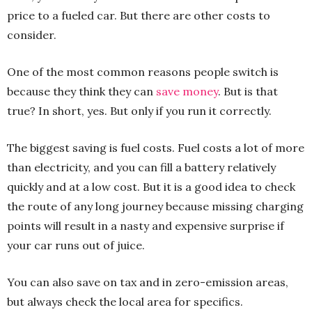
price to a fueled car. But there are other costs to
consider.
One of the most common reasons people switch is
because they think they can
save money
. But is that
true? In short, yes. But only if you run it correctly.
The biggest saving is fuel costs. Fuel costs a lot of more
than electricity, and you can fill a battery relatively
quickly and at a low cost. But it is a good idea to check
the route of any long journey because missing charging
points will result in a nasty and expensive surprise if
your car runs out of juice.
You can also save on tax and in zero-emission areas,
but always check the local area for specifics.