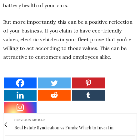
battery health of your cars.
But more importantly, this can be a positive reflection
of your business. If you claim to have eco-friendly
values, electric vehicles in your fleet prove that you’re
willing to act according to those values. This can be
attractive to customers and employees alike.
PREVIOUS ARTICLE
Real Estate Syndication vs Funds: Which to Invest in