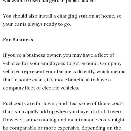
will want to use chargers in public places.
You should also install a charging station at home, so
your car is always ready to go.
For Business
If you’re a business owner, you may have a fleet of
vehicles for your employees to get around. Company
vehicles represent your business directly, which means
that in some cases, it’s more beneficial to have a
company fleet of electric vehicles.
Fuel costs are far lower, and this is one of those costs
that can rapidly add up when you have a lot of drivers.
However, some running and maintenance costs might
be comparable or more expensive, depending on the