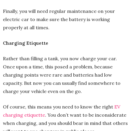
Finally, you will need regular maintenance on your
electric car to make sure the battery is working
properly at all times.
Charging Etiquette
Rather than filling a tank, you now charge your car.
Once upon a time, this posed a problem, because
charging points were rare and batteries had low
capacity. But now you can usually find somewhere to
charge your vehicle even on the go.
Of course, this means you need to know the right
EV
charging etiquette
. You don’t want to be inconsiderate
when charging, and you should bear in mind that others