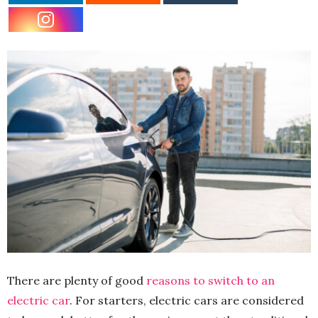
There are plenty of good
reasons to switch to an
electric car
. For starters, electric cars are considered