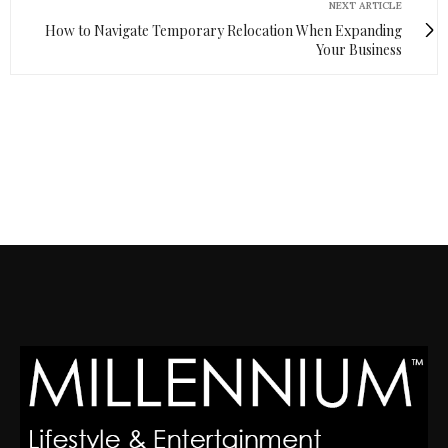
NEXT ARTICLE
How to Navigate Temporary Relocation When Expanding
Your Business