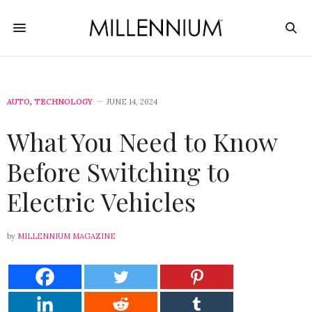
AUTO
,
TECHNOLOGY
JUNE 14, 2024
What You Need to Know
Before Switching to
Electric Vehicles
by
MILLENNIUM MAGAZINE