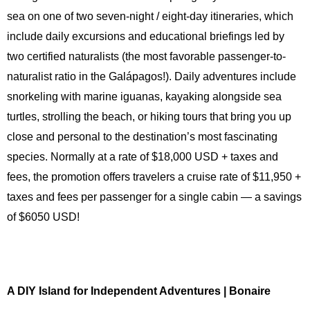
sea on one of two seven-night / eight-day itineraries, which
include daily excursions and educational briefings led by
two certified naturalists (the most favorable passenger-to-
naturalist ratio in the Galápagos!). Daily adventures include
snorkeling with marine iguanas, kayaking alongside sea
turtles, strolling the beach, or hiking tours that bring you up
close and personal to the destination’s most fascinating
species. Normally at a rate of $18,000 USD + taxes and
fees, the promotion offers travelers a cruise rate of $11,950 +
taxes and fees per passenger for a single cabin — a savings
of $6050 USD!
A DIY Island for Independent Adventures | Bonaire