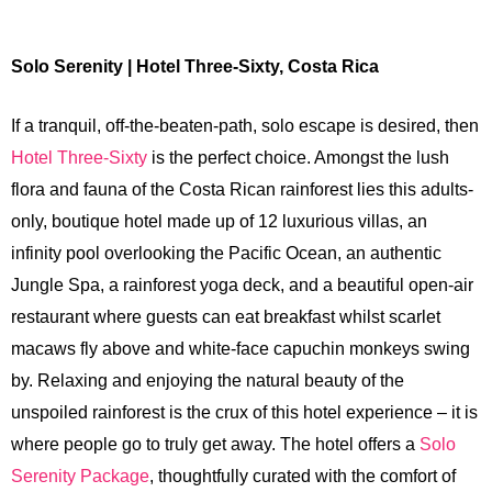
Solo Serenity | Hotel Three-Sixty, Costa Rica
If a tranquil, off-the-beaten-path, solo escape is desired, then
Hotel Three-Sixty
is the perfect choice. Amongst the lush
flora and fauna of the Costa Rican rainforest lies this adults-
only, boutique hotel made up of 12 luxurious villas, an
infinity pool overlooking the Pacific Ocean, an authentic
Jungle Spa, a rainforest yoga deck, and a beautiful open-air
restaurant where guests can eat breakfast whilst scarlet
macaws fly above and white-face capuchin monkeys swing
by. Relaxing and enjoying the natural beauty of the
unspoiled rainforest is the crux of this hotel experience – it is
where people go to truly get away. The hotel offers a
Solo
Serenity Package
, thoughtfully curated with the comfort of