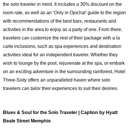
the solo traveler in mind. It includes a 30% discount on the
room rate, as well as an ‘Only in Ojochal’ guide to the region
with recommendations of the best bars, restaurants and
activities in the area to enjoy as a party of one. From there,
travelers can customize the rest of their package with a la
carte inclusions, such as spa experiences and destination
activities ideal for an independent traveler. Whether they
wish to lounge by the pool, rejuvenate at the spa, or embark
on an exciting adventure in the surrounding rainforest, Hotel
Three-Sixty offers an unparalleled haven where solo
travelers can tailor their experiences to suit their desires.
Blues & Soul for the Solo Traveler | Caption by Hyatt
Beale Street Memphis