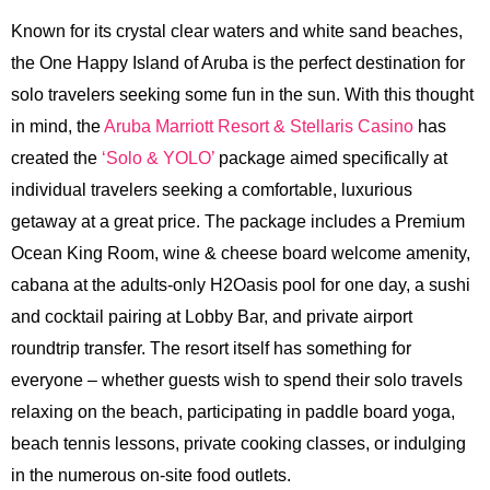
Known for its crystal clear waters and white sand beaches,
the One Happy Island of Aruba is the perfect destination for
solo travelers seeking some fun in the sun. With this thought
in mind, the
Aruba Marriott Resort & Stellaris Casino
has
created the
‘Solo & YOLO’
package aimed specifically at
individual travelers seeking a comfortable, luxurious
getaway at a great price. The package includes a Premium
Ocean King Room, wine & cheese board welcome amenity,
cabana at the adults-only H2Oasis pool for one day, a sushi
and cocktail pairing at Lobby Bar, and private airport
roundtrip transfer. The resort itself has something for
everyone – whether guests wish to spend their solo travels
relaxing on the beach, participating in paddle board yoga,
beach tennis lessons, private cooking classes, or indulging
in the numerous on-site food outlets.