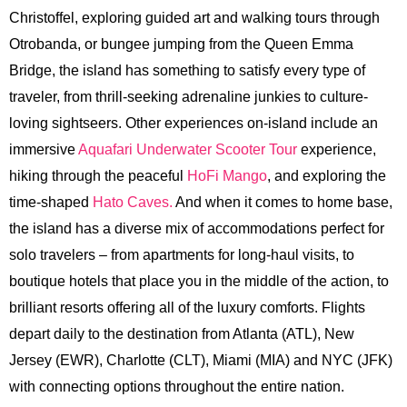
Christoffel, exploring guided art and walking tours through
Otrobanda, or bungee jumping from the Queen Emma
Bridge, the island has something to satisfy every type of
traveler, from thrill-seeking adrenaline junkies to culture-
loving sightseers. Other experiences on-island include an
immersive
Aquafari Underwater Scooter Tour
experience,
hiking through the peaceful
HoFi Mango
, and exploring the
time-shaped
Hato Caves.
And when it comes to home base,
the island has a diverse mix of accommodations perfect for
solo travelers – from apartments for long-haul visits, to
boutique hotels that place you in the middle of the action, to
brilliant resorts offering all of the luxury comforts. Flights
depart daily to the destination from Atlanta (ATL), New
Jersey (EWR), Charlotte (CLT), Miami (MIA) and NYC (JFK)
with connecting options throughout the entire nation.