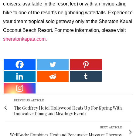
cruisers, available in the resort fee) or with an invigorating
hike to one of the resort’s neighboring waterfalls. Experience
your dream tropical solo getaway only at the Sheraton Kauai
Coconut Beach Resort. For more information, please visit
sheratonkapaa.com
.
PREVIOUS ARTICLE
The Godfrey Hotel Hollywood Heats Up For Spring With
Innovative Dining and Mixology Events
NEXT ARTICLE
WellBody: Combines Heat and Percussive Massage Therapy