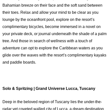
Bahamian breeze on their face and the soft sand between
their toes. Relax and allow your mind to be clear as you
lounge by the oceanfront pool, explore on the resort’s
complimentary bicycles, become immersed in a novel on
your private deck, or journal underneath the shade of a palm
tree. And those in search of wellness with a touch of
adventure can opt to explore the Caribbean waters as you
glide over the waves with the resort’s complimentary kayaks
and paddle boards.
Solo & Spritzing | Grand Universe Lucca, Tuscany
Deep in the beloved region of Tuscany lies the under-the-
radar yet coveted walled city of Lucca, a dream destination