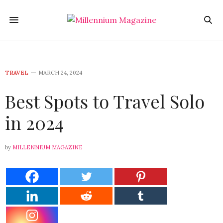
TRAVEL
MARCH 24, 2024
Best Spots to Travel Solo
in 2024
by
MILLENNIUM MAGAZINE