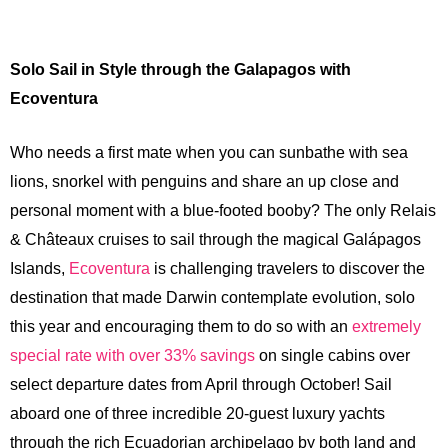
Solo Sail in Style through the Galapagos with
Ecoventura
Who needs a first mate when you can sunbathe with sea
lions, snorkel with penguins and share an up close and
personal moment with a blue-footed booby? The only Relais
& Châteaux cruises to sail through the magical Galápagos
Islands,
Ecoventura
is challenging travelers to discover the
destination that made Darwin contemplate evolution, solo
this year and encouraging them to do so with an
extremely
special rate with over 33% savings
on single cabins over
select departure dates from April through October! Sail
aboard one of three incredible 20-guest luxury yachts
through the rich Ecuadorian archipelago by both land and