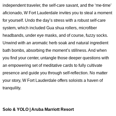
independent traveler, the self-care savant, and the ‘me-time’
aficionado, W Fort Lauderdale invites you to steal a moment
for yourself. Undo the day’s stress with a robust self-care
system, which included Gua shua rollers, microfiber
headbands, under eye masks, and of course, fuzzy socks.
Unwind with an aromatic herb soak and natural ingredient
bath bombs, absorbing the moment’s stillness. And when
you find your center, untangle those deeper questions with
an empowering set of meditative cards to fully cultivate
presence and guide you through self-reflection. No matter
your story, W Fort Lauderdale offers soloists a haven of
tranquility.
Solo & YOLO | Aruba Marriott Resort