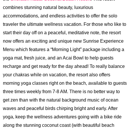
combines stunning natural beauty, luxurious
accommodations, and endless activities to offer the solo
traveler the ultimate wellness vacation. For those who like to
start their day off on a peaceful, meditative note, the resort
now offers an exciting and unique new Sunrise Experience
Menu which features a “Morning Light” package including a
yoga mat, fresh juice, and an Acai Bowl to help guests
recharge and get ready for the day ahead! To really balance
your chakras while on vacation, the resort also offers
morning yoga classes right on the beach, available to guests
three times weekly from 7-8 AM. There is no better way to
get zen than with the natural background music of ocean
waves and peaceful birds chirping bright and early. After
yoga, keep the wellness adventures going with a bike ride
along the stunning coconut coast (with beautiful beach