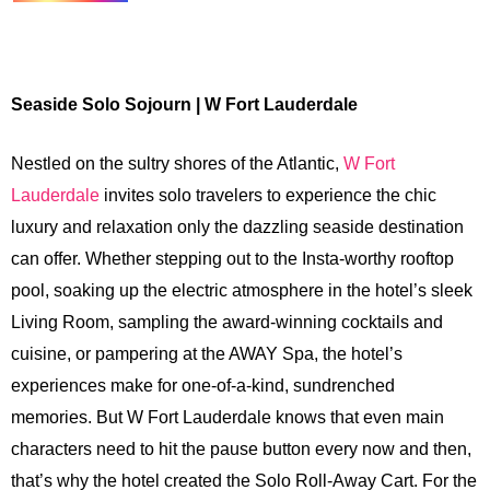
Seaside Solo Sojourn | W Fort Lauderdale
Nestled on the sultry shores of the Atlantic,
W Fort
Lauderdale
invites solo travelers to experience the chic
luxury and relaxation only the dazzling seaside destination
can offer. Whether stepping out to the Insta-worthy rooftop
pool, soaking up the electric atmosphere in the hotel’s sleek
Living Room, sampling the award-winning cocktails and
cuisine, or pampering at the AWAY Spa, the hotel’s
experiences make for one-of-a-kind, sundrenched
memories. But W Fort Lauderdale knows that even main
characters need to hit the pause button every now and then,
that’s why the hotel created the Solo Roll-Away Cart. For the