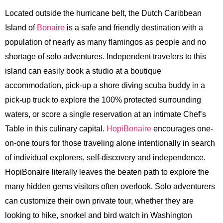
Located outside the hurricane belt, the Dutch Caribbean
Island of
Bonaire
is a safe and friendly destination with a
population of nearly as many flamingos as people and no
shortage of solo adventures. Independent travelers to this
island can easily book a studio at a boutique
accommodation, pick-up a shore diving scuba buddy in a
pick-up truck to explore the 100% protected surrounding
waters, or score a single reservation at an intimate Chef’s
Table in this culinary capital.
HopiBonaire
encourages one-
on-one tours for those traveling alone intentionally in search
of individual explorers, self-discovery and independence.
HopiBonaire literally leaves the beaten path to explore the
many hidden gems visitors often overlook. Solo adventurers
can customize their own private tour, whether they are
looking to hike, snorkel and bird watch in Washington