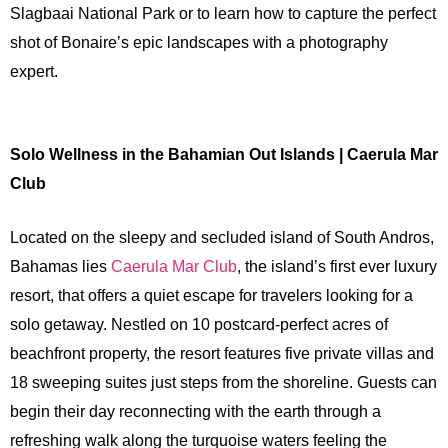
Slagbaai National Park or to learn how to capture the perfect
shot of Bonaire’s epic landscapes with a photography
expert.
Solo Wellness in the Bahamian Out Islands | Caerula Mar
Club
Located on the sleepy and secluded island of South Andros,
Bahamas lies
Caerula Mar Club
, the island’s first ever luxury
resort, that offers a quiet escape for travelers looking for a
solo getaway. Nestled on 10 postcard-perfect acres of
beachfront property, the resort features five private villas and
18 sweeping suites just steps from the shoreline. Guests can
begin their day reconnecting with the earth through a
refreshing walk along the turquoise waters feeling the