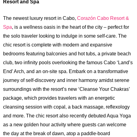
Resort and Spa
The newest luxury resort in Cabo,
Corazón Cabo Resort &
Spa
, is a wellness oasis in the heart of the city – perfect for
the solo traveler looking to indulge in some self-care. The
chic resort is complete with modern and expansive
bedrooms featuring balconies and hot tubs, a private beach
club, two infinity pools overlooking the famous Cabo ‘Land’s
End’ Arch, and an on-site spa. Embark on a transformative
journey of self-discovery and inner harmony amidst serene
surroundings with the resort’s new ‘Cleanse Your Chakras’
package, which provides travelers with an energetic
cleansing session with copal, a back massage, reflexology
and more. The chic resort also recently debuted Aqua Yoga
as a new golden hour activity where guests can welcome
the day at the break of dawn, atop a paddle-board