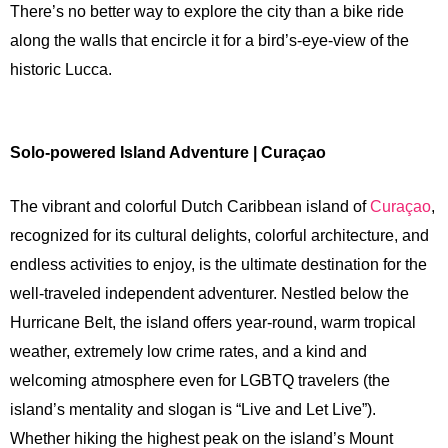
There’s no better way to explore the city than a bike ride
along the walls that encircle it for a bird’s-eye-view of the
historic Lucca.
Solo-powered Island Adventure | Curaçao
The vibrant and colorful Dutch Caribbean island of
Curaçao
,
recognized for its cultural delights, colorful architecture, and
endless activities to enjoy, is the ultimate destination for the
well-traveled independent adventurer. Nestled below the
Hurricane Belt, the island offers year-round, warm tropical
weather, extremely low crime rates, and a kind and
welcoming atmosphere even for LGBTQ travelers (the
island’s mentality and slogan is “Live and Let Live”).
Whether hiking the highest peak on the island’s Mount