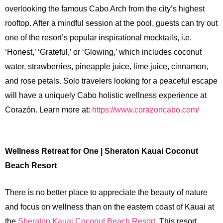
overlooking the famous Cabo Arch from the city’s highest
rooftop. After a mindful session at the pool, guests can try out
one of the resort’s popular inspirational mocktails, i.e.
‘Honest,’ ‘Grateful,’ or ‘Glowing,’ which includes coconut
water, strawberries, pineapple juice, lime juice, cinnamon,
and rose petals. Solo travelers looking for a peaceful escape
will have a uniquely Cabo holistic wellness experience at
Corazón. Learn more at:
https://www.corazoncabo.com/
Wellness Retreat for One | Sheraton Kauai Coconut
Beach Resort
There is no better place to appreciate the beauty of nature
and focus on wellness than on the eastern coast of Kauai at
the
Sheraton Kauai Coconut Beach Resort
. This resort