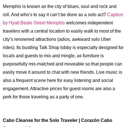
Memphis is known as the city of blues, soul and rock and
roll. And who’s to say it can’t be done as a solo act?
Caption
by Hyatt Beale Street Memphis
welcomes independent
travelers with a central location to easily walk to most of the
city’s renowned attractions (adios, awkward solo Uber
rides). Its bustling Talk Shop lobby is especially designed for
locals and guests to mix and mingle, as furniture is
purposefully mis-matched and moveable so that people can
easily move it around to chat with new friends. Live music is
also a frequent scene here for easy listening and social
engagement. Attractive prices for guest rooms are also a
perk for those traveling as a party of one.
Cabo Cleanse for the Solo Traveler | Corazón Cabo