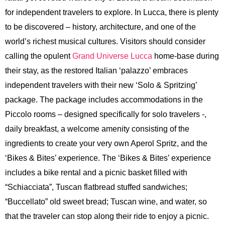
for independent travelers to explore. In Lucca, there is plenty
to be discovered – history, architecture, and one of the
world’s richest musical cultures. Visitors should consider
calling the opulent
Grand Universe Lucca
home-base during
their stay, as the restored Italian ‘palazzo’ embraces
independent travelers with their new ‘Solo & Spritzing’
package. The package includes accommodations in the
Piccolo rooms – designed specifically for solo travelers -,
daily breakfast, a welcome amenity consisting of the
ingredients to create your very own Aperol Spritz, and the
‘Bikes & Bites’ experience. The ‘Bikes & Bites’ experience
includes a bike rental and a picnic basket filled with
“Schiacciata”, Tuscan flatbread stuffed sandwiches;
“Buccellato” old sweet bread; Tuscan wine, and water, so
that the traveler can stop along their ride to enjoy a picnic.