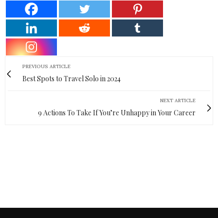
PREVIOUS ARTICLE
Best Spots to Travel Solo in 2024
NEXT ARTICLE
9 Actions To Take If You’re Unhappy in Your Career