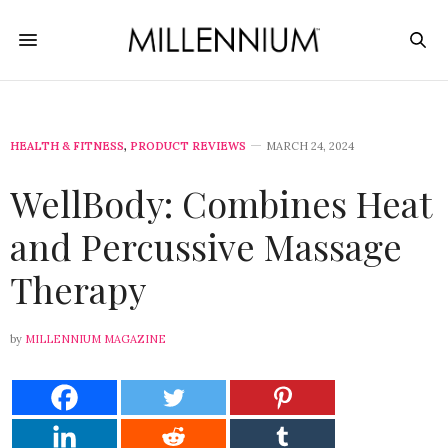
HEALTH & FITNESS
,
PRODUCT REVIEWS
MARCH 24, 2024
WellBody: Combines Heat
and Percussive Massage
Therapy
by
MILLENNIUM MAGAZINE