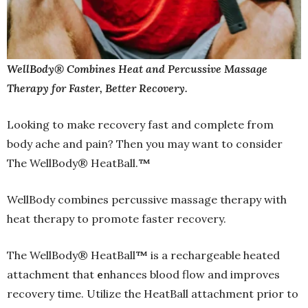
WellBody® Combines Heat and Percussive Massage
Therapy for Faster, Better Recovery.
Looking to make
recovery fast and complete from
body ache and pain? Then you may want to consider
The WellBody® HeatBall.
™
WellBody combines percussive massage therapy with
heat therapy to promote faster recovery.
The WellBody® HeatBall
™
is a rechargeable heated
attachment that
e
nhances blood flow and improves
recovery time. Utilize the HeatBall attachment prior to