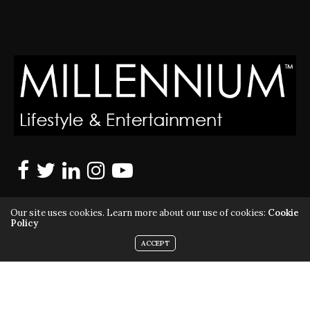
Our site uses cookies. Learn more about our use of cookies:
Cookie
Policy
ACCEPT
MILLENNIUM MAGAZINE IS A REGISTERED US TRADEMARK |
ALL RIGHTS RESERVED | COPYRIGHT 2010 - 2026 | VIOLATORS
WILL BE PROSECUTED TO THE FULL EXTENT OF THE LAW