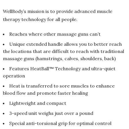
WellBody’s mission is to provide advanced muscle
therapy technology for all people.
Reaches where other massage guns can’t
Unique extended handle allows you to better reach
the locations that are difficult to reach with traditional
massage guns (hamstrings, calves, shoulders, back)
Features HeatBall™ Technology and ultra-quiet
operation
Heat is transferred to sore muscles to enhance
blood flow and promote faster healing
Lightweight and compact
3-speed unit weighs just over a pound
Special anti-torsional grip for optimal control