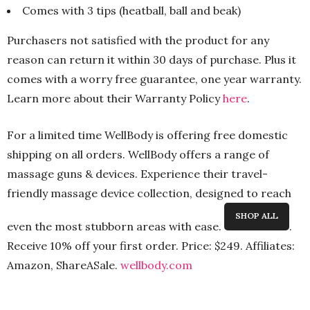
Comes with 3 tips (heatball, ball and beak)
Purchasers not satisfied with the product for any
reason can return it within 30 days of purchase. Plus it
comes with a worry free guarantee, one year warranty.
Learn more about their Warranty Policy
here
.
For a limited time WellBody is offering free domestic
shipping on all orders. WellBody offers a range of
massage guns & devices. Experience their travel-
friendly massage device collection, designed to reach
SHOP ALL
even the most stubborn areas with ease.
.
Receive
10% off your first order.
Price: $249. Affiliates:
Amazon, ShareASale.
wellbody
.com