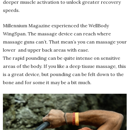
deeper muscle activation to unlock greater recovery
speeds.
Millennium Magazine experienced the WellBody
WingSpan. The massage device can reach where
massage guns can’t. That mean’s you can massage your
lower and upper back areas with ease.
The rapid pounding can be quite intense on sensitive
areas of the body. If you like a deep tissue massage, this
is a great device, but pounding can be felt down to the
bone and for some it may be a bit much.