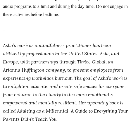
audio programs to a limit and during the day time. Do not engage in
these activities before bedtime.
–
Asha’s work as a mindfulness practitioner has been
utilized by professionals in the United States, Asia, and
Europe, with partnerships through Thrive Global, an
Arianna Huffington company, to prevent employees from
experiencing workplace burnout. The goal of Asha’s work is
to enlighten, educate, and create safe spaces for everyone,
from children to the elderly to live more emotionally
empowered and mentally resilient. Her upcoming book is
called Adulting as a Millennial: A Guide to Everything Your
Parents Didn’t Teach You.