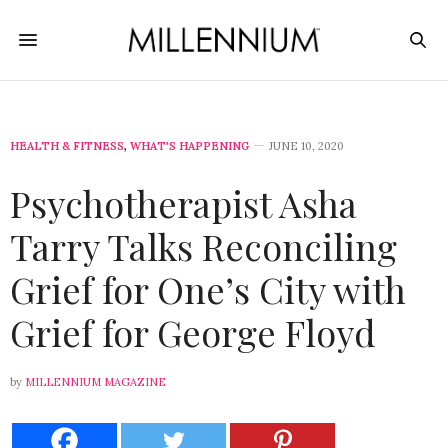
HEALTH & FITNESS
,
WHAT'S HAPPENING
JUNE 10, 2020
Psychotherapist Asha
Tarry Talks Reconciling
Grief for One’s City with
Grief for George Floyd
by
MILLENNIUM MAGAZINE