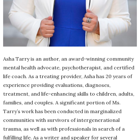
Asha Tarry is an author, an award-winning community
mental health advocate, psychotherapist, and certified
life coach. As a treating provider, Asha has 20 years of
experience providing evaluations, diagnoses,
treatment, and life-enhancing skills to children, adults,
families, and couples. A significant portion of Ms.
Tarry’s work has been conducted in marginalized
communities with survivors of intergenerational
trauma, as well as with professionals in search of a
fulfilling life. As a writer and speaker for several