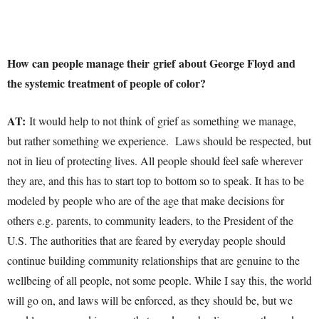
How can people manage their grief about George Floyd and
the systemic treatment of people of color?
AT:
It would help to not think of grief as something we manage,
but rather something we experience. Laws should be respected, but
not in lieu of protecting lives. All people should feel safe wherever
they are, and this has to start top to bottom so to speak. It has to be
modeled by people who are of the age that make decisions for
others e.g. parents, to community leaders, to the President of the
U.S. The authorities that are feared by everyday people should
continue building community relationships that are genuine to the
wellbeing of all people, not some people. While I say this, the world
will go on, and laws will be enforced, as they should be, but we