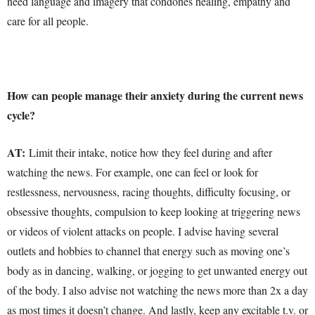
need language and imagery that condones healing, empathy and
care for all people.
How can people manage their anxiety during the current news
cycle?
AT:
Limit their intake, notice how they feel during and after
watching the news. For example, one can feel or look for
restlessness, nervousness, racing thoughts, difficulty focusing, or
obsessive thoughts, compulsion to keep looking at triggering news
or videos of violent attacks on people. I advise having several
outlets and hobbies to channel that energy such as moving one’s
body as in dancing, walking, or jogging to get unwanted energy out
of the body. I also advise not watching the news more than 2x a day
as most times it doesn’t change. And lastly, keep any excitable t.v. or