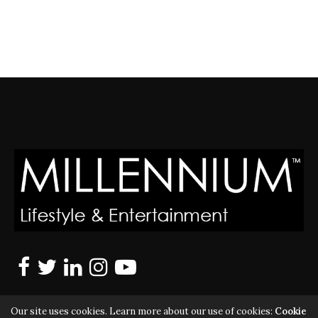
Our site uses cookies. Learn more about our use of cookies:
Cookie