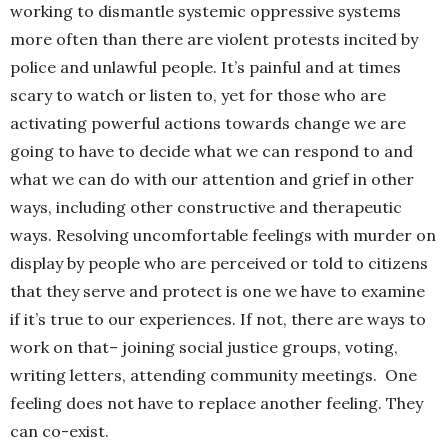
working to dismantle systemic oppressive systems
more often than there are violent protests incited by
police and unlawful people. It’s painful and at times
scary to watch or listen to, yet for those who are
activating powerful actions towards change we are
going to have to decide what we can respond to and
what we can do with our attention and grief in other
ways, including other constructive and therapeutic
ways. Resolving uncomfortable feelings with murder on
display by people who are perceived or told to citizens
that they serve and protect is one we have to examine
if it’s true to our experiences. If not, there are ways to
work on that– joining social justice groups, voting,
writing letters, attending community meetings. One
feeling does not have to replace another feeling. They
can co-exist.