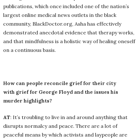
publications, which once included one of the nation’s
largest online medical news outlets in the black
community, BlackDoctor.org, Asha has effectively
demonstrated anecdotal evidence that therapy works,
and that mindfulness is a holistic way of healing oneself
on a continuous basis.
How can people reconcile grief for their city
with grief for George Floyd and the issues his
murder highlights?
AT
: It’s troubling to live in and around anything that
disrupts normalcy and peace. There are a lot of
peaceful means by which activists and laypeople are