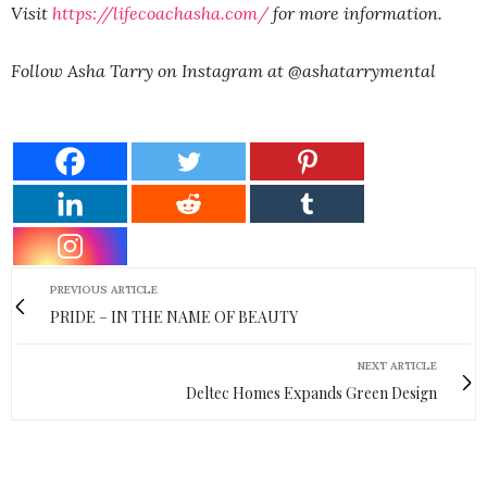
Visit
https://lifecoachasha.com/
for more information.
Follow Asha Tarry on Instagram at @ashatarrymental
PREVIOUS ARTICLE
PRIDE – IN THE NAME OF BEAUTY
NEXT ARTICLE
Deltec Homes Expands Green Design