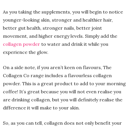
As you taking the supplements, you will begin to notice
younger-looking skin, stronger and healthier hair,
better gut health, stronger nails, better joint
movement, and higher energy levels. Simply add the
collagen powder
to water and drink it while you
experience the glow.
On a side note, if you aren’t keen on flavours, The
Collagen Co range includes a flavourless collagen
powder. This is a great product to add to your morning
coffee! It’s great because you will not even realise you
are drinking collagen, but you will definitely realise the
difference it will make to your skin.
So, as you can tell, collagen does not only benefit your