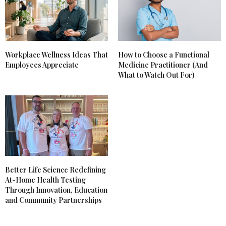
Workplace Wellness Ideas That
How to Choose a Functional
Employees Appreciate
Medicine Practitioner (And
What to Watch Out For)
Better Life Science Redefining
At-Home Health Testing
Through Innovation, Education
and Community Partnerships