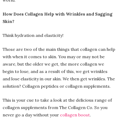
world.
How Does Collagen Help with Wrinkles and Sagging
Skin?
Think hydration and elasticity!
Those are two of the main things that collagen can help
with when it comes to skin. You may or may not be
aware, but the older we get, the more collagen we
begin to lose, and as a result of this, we get wrinkles
and lose elasticity in our skin. We then get wrinkles. The
solution? Collagen peptides or collagen supplements.
This is your cue to take a look at the delicious range of
collagen supplements from The Collagen Co. So you
never go a day without your
collagen boost
.