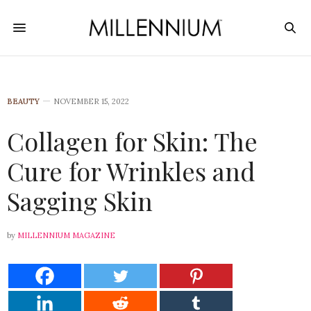
BEAUTY
NOVEMBER 15, 2022
Collagen for Skin: The
Cure for Wrinkles and
Sagging Skin
by
MILLENNIUM MAGAZINE