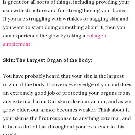
is great for all sorts of things, including providing your
skin with structure and for strengthening your bones.
If you are struggling with wrinkles or sagging skin and
you want to start doing something about it, then you
can experience the glow by taking a
collagen
supplement
.
Skin: The Largest Organ of the Body:
You have probably heard that your skin is the largest
organ of the body. It covers every edge of you and does
an extremely good job of protecting your organs from
any external harm. Our skin is like our armor, and as we
grow older, our armor becomes weaker. Think about it,
your skin is the first response to anything external, and
it takes a lot of flak throughout your existence in this