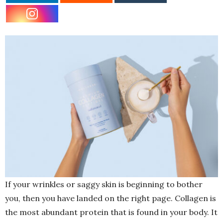
If your wrinkles or saggy skin is beginning to bother
you, then you have landed on the right page. Collagen is
the most abundant protein that is found in your body. It