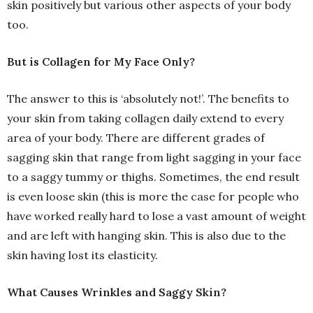
skin positively but various other aspects of your body
too.
But is Collagen for My Face Only?
The answer to this is ‘absolutely not!’. The benefits to
your skin from taking collagen daily extend to every
area of your body. There are different grades of
sagging skin that range from light sagging in your face
to a saggy tummy or thighs. Sometimes, the end result
is even loose skin (this is more the case for people who
have worked really hard to lose a vast amount of weight
and are left with hanging skin. This is also due to the
skin having lost its elasticity.
What Causes Wrinkles and Saggy Skin?