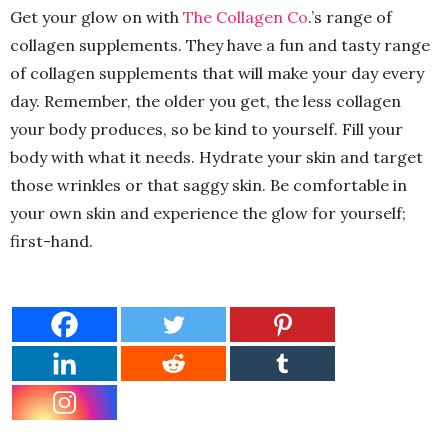
Get your glow on with
The Collagen Co
.’s range of
collagen supplements. They have a fun and tasty range
of collagen supplements that will make your day every
day. Remember, the older you get, the less collagen
your body produces, so be kind to yourself. Fill your
body with what it needs. Hydrate your skin and target
those wrinkles or that saggy skin. Be comfortable in
your own skin and experience the glow for yourself;
first-hand.