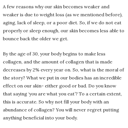
A few reasons why our skin becomes weaker and
weaker is due to weight loss (as we mentioned before),
aging, lack of sleep, or a poor diet. So, if we do not eat
properly or sleep enough, our skin becomes less able to
bounce back the older we get.
By the age of 30, your body begins to make less
collagen, and the amount of collagen that is made
decreases by 2% every year on. So, what is the moral of
the story? What we put in our bodies has an incredible
effect on our skin- either good or bad. Do you know
that saying ‘you are what you eat’? To a certain extent,
this is accurate. So why not fill your body with an
abundance of collagen? You will never regret putting
anything beneficial into your body.