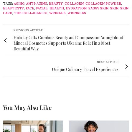
TAGS:
AGING
,
ANTI-AGING
,
BEAUTY
,
COLLAGEN
,
COLLAGEN POWDER
,
ELASTICITY
,
FACE
,
FACIAL
,
HEALTH
,
HYDRATION
,
SAGGY SKIN
,
SKIN
,
SKIN
CARE
,
THE COLLAGEN CO
,
WRINKLE
,
WRINKLES
PREVIOUS ARTICLE
Holiday Gifts Combine Beauty and Compassion: Youngblood
Mineral Cosmetics Supports Ukraine Relief in a Most
Beautiful Way
NEXT ARTICLE
Unique Culinary Travel Experiences
You May Also Like