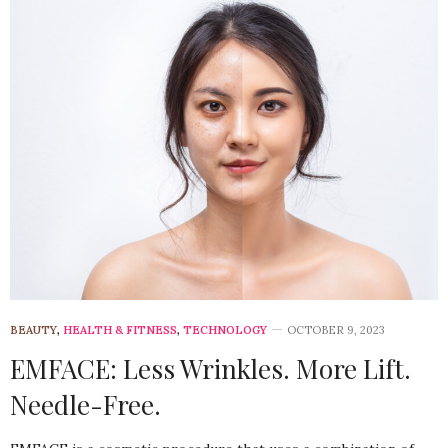
BEAUTY
,
HEALTH & FITNESS
,
TECHNOLOGY
OCTOBER 9, 2023
EMFACE: Less Wrinkles. More Lift.
Needle-Free.