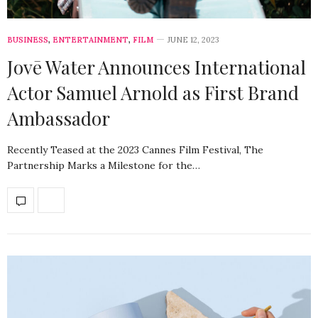
BUSINESS
,
ENTERTAINMENT
,
FILM
JUNE 12, 2023
Jovē Water Announces International
Actor Samuel Arnold as First Brand
Ambassador
Recently Teased at the 2023 Cannes Film Festival, The
Partnership Marks a Milestone for the…