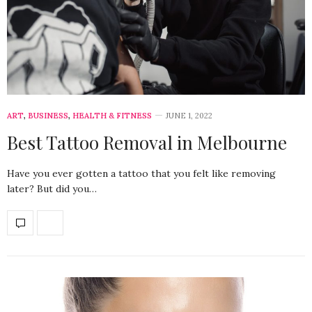
ART
,
BUSINESS
,
HEALTH & FITNESS
JUNE 1, 2022
Best Tattoo Removal in Melbourne
Have you ever gotten a tattoo that you felt like removing
later? But did you…