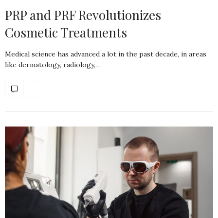
PRP and PRF Revolutionizes
Cosmetic Treatments
Medical science has advanced a lot in the past decade, in areas
like dermatology, radiology,…