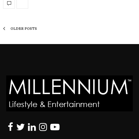
OLDER POSTS