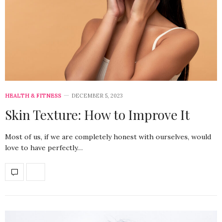
HEALTH & FITNESS
DECEMBER 5, 2023
Skin Texture: How to Improve It
Most of us, if we are completely honest with ourselves, would
love to have perfectly…