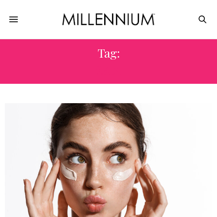
Tag:
SKIN