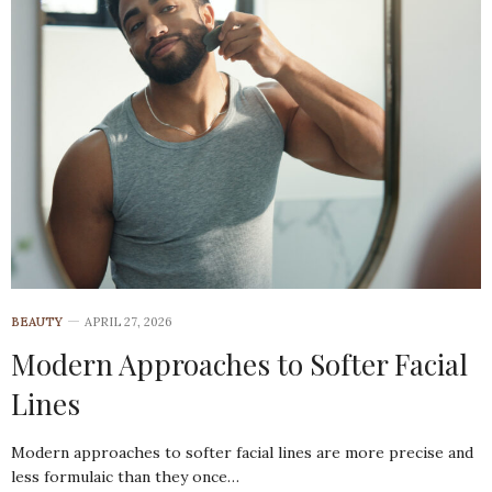
BEAUTY
APRIL 27, 2026
Modern Approaches to Softer Facial
Lines
Modern approaches to softer facial lines are more precise and
less formulaic than they once…