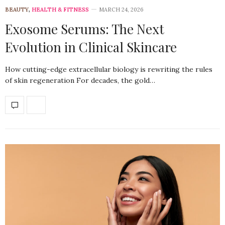
BEAUTY
,
HEALTH & FITNESS
MARCH 24, 2026
Exosome Serums: The Next
Evolution in Clinical Skincare
How cutting-edge extracellular biology is rewriting the rules
of skin regeneration For decades, the gold…