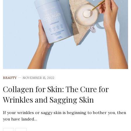
BEAUTY
NOVEMBER 15, 2022
Collagen for Skin: The Cure for
Wrinkles and Sagging Skin
If your wrinkles or saggy skin is beginning to bother you, then
you have landed…