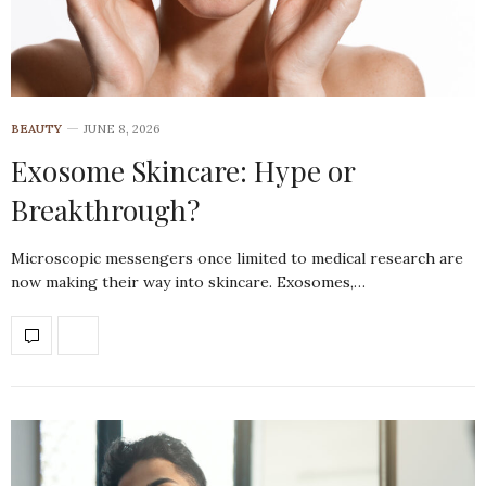
BEAUTY
JUNE 8, 2026
Exosome Skincare: Hype or
Breakthrough?
Microscopic messengers once limited to medical research are
now making their way into skincare. Exosomes,…