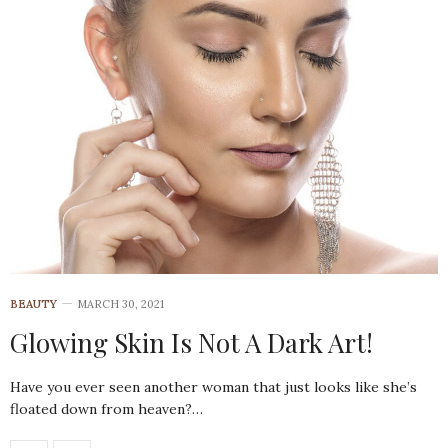
BEAUTY
MARCH 30, 2021
Glowing Skin Is Not A Dark Art!
Have you ever seen another woman that just looks like she’s
floated down from heaven?…