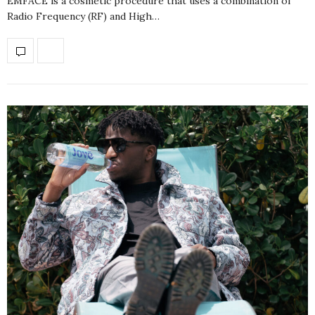
EMFACE is a cosmetic procedure that uses a combination of
Radio Frequency (RF) and High…