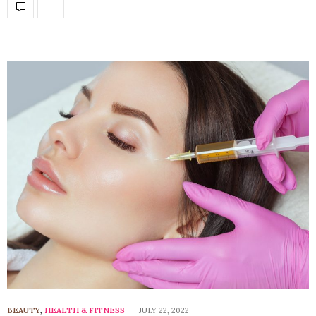
BEAUTY
,
HEALTH & FITNESS
JULY 22, 2022