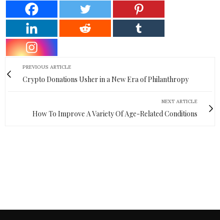
PREVIOUS ARTICLE
Crypto Donations Usher in a New Era of Philanthropy
NEXT ARTICLE
How To Improve A Variety Of Age-Related Conditions