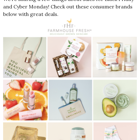
and Cyber Monday! Check out these consumer brands
below with great deals.