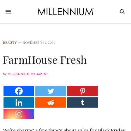
BEAUTY
NOVEMBER 24, 2021
FarmHouse Fresh
by
MILLENNIUM MAGAZINE
We’re sharing a few things about sales for Black Friday