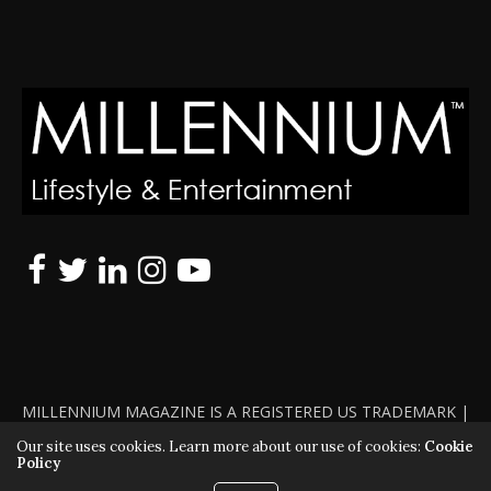
MILLENNIUM MAGAZINE IS A REGISTERED US TRADEMARK |
ALL RIGHTS RESERVED | COPYRIGHT 2010 - 2026 | VIOLATORS
Our site uses cookies. Learn more about our use of cookies:
Cookie
Policy
WILL BE PROSECUTED TO THE FULL EXTENT OF THE LAW