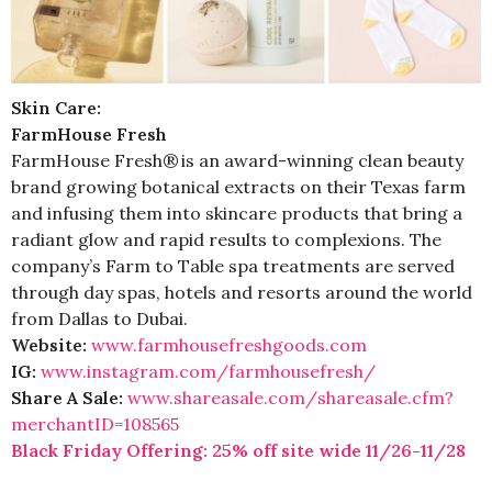
Skin Care:
FarmHouse Fresh
FarmHouse Fresh® is an award-winning clean beauty
brand growing botanical extracts on their Texas farm
and infusing them into skincare products that bring a
radiant glow and rapid results to complexions. The
company’s Farm to Table spa treatments are served
through day spas, hotels and resorts around the world
from Dallas to Dubai.
Website:
www.
farmhousefreshgoods.com
IG:
www.instagram.com/
farmhousefresh/
Share A Sale:
www.shareasale.com/
shareasale.cfm?
merchantID=
108565
Black Friday Offering: 25% off site wide 11/26-11/28