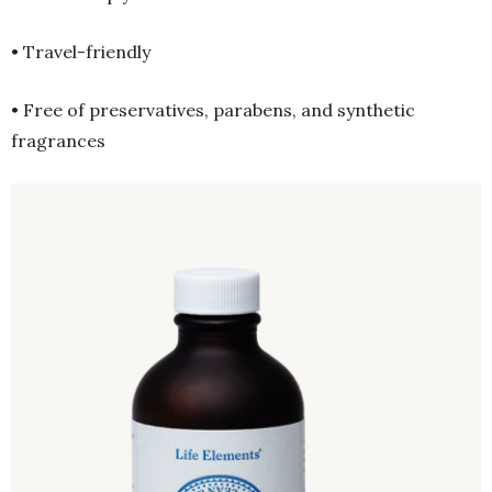
• Travel-friendly
• Free of preservatives, parabens, and synthetic
fragrances