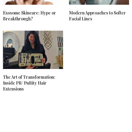
Exosome Skincare: Hype or
Modern Approaches to Softer
Breakthrough?
Facial Lines
The Art of Transformation:
Inside PR/ PuRity Hair
Extensions