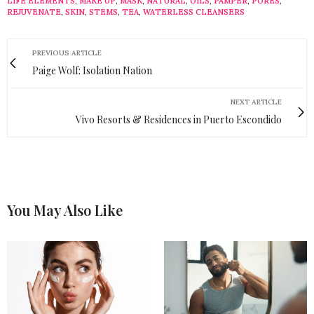
LIFE ELEMENTS
,
MAKE UP
,
MASK
,
NATURAL
,
OILS
,
PAMPER
,
PORES
,
REJUVENATE
,
SKIN
,
STEMS
,
TEA
,
WATERLESS CLEANSERS
PREVIOUS ARTICLE
Paige Wolf: Isolation Nation
NEXT ARTICLE
Vivo Resorts & Residences in Puerto Escondido
You May Also Like