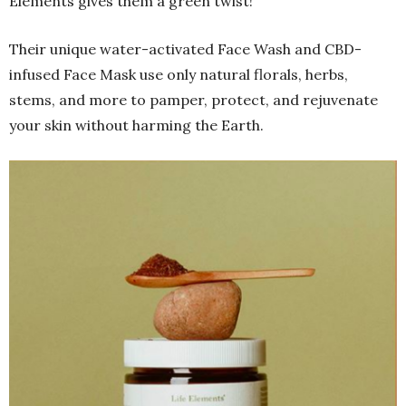
Elements gives them a green twist!
Their unique water-activated Face Wash and CBD-
infused Face Mask use only natural florals, herbs,
stems, and more to pamper, protect, and rejuvenate
your skin without harming the Earth.