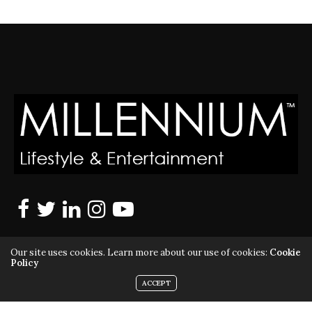
Our site uses cookies. Learn more about our use of cookies:
Cookie
Policy
ACCEPT
MILLENNIUM MAGAZINE IS A REGISTERED US TRADEMARK |