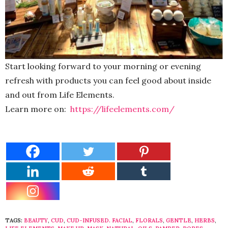
Start looking forward to your morning or evening
refresh with products you can feel good about inside
and out from Life Elements.
Learn more on:
https://lifeelements.com/
TAGS:
BEAUTY
,
CUD
,
CUD-INFUSED. FACIAL
,
FLORALS
,
GENTLE
,
HERBS
,