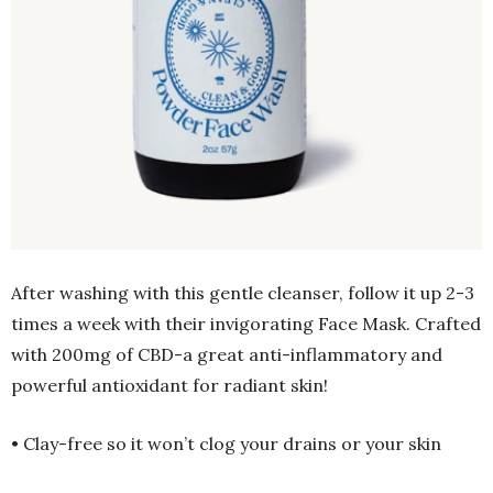
After washing with this gentle cleanser, follow it up 2-3
times a week with their invigorating Face Mask. Crafted
with 200mg of CBD-a great anti-inflammatory and
powerful antioxidant for radiant skin!
• Clay-free so it won’t clog your drains or your skin