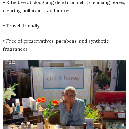
• Effective at sloughing dead skin cells, cleansing pores,
clearing pollutants, and more
• Travel-friendly
• Free of preservatives, parabens, and synthetic
fragrances