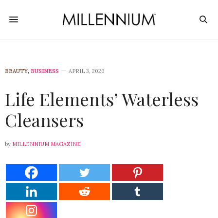
BEAUTY
,
BUSINESS
APRIL 3, 2020
Life Elements’ Waterless
Cleansers
by
MILLENNIUM MAGAZINE