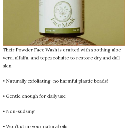
Their Powder Face Wash is crafted with soothing aloe
vera, alfalfa, and tepezcohuite to restore dry and dull
skin.
• Naturally exfoliating–no harmful plastic beads!
• Gentle enough for daily use
• Non-sudsing
• Won’t strip your natural oils