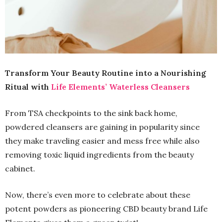
Transform Your Beauty Routine into a Nourishing
Ritual with
Life Elements’ Waterless Cleansers
From TSA checkpoints to the sink back home,
powdered cleansers are gaining in popularity since
they make traveling easier and mess free while also
removing toxic liquid ingredients from the beauty
cabinet.
Now, there’s even more to celebrate about these
potent powders as pioneering CBD beauty brand Life