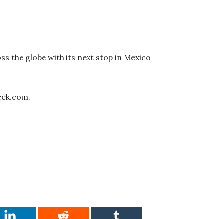
ss the globe with its next stop in Mexico
eek.com.