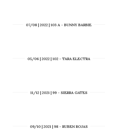
07/08 | 2022 | 103 A – BUNNY BARBIE
05/06 | 2022 | 102 – TARA ELECTRA
11/12 | 2021 | 99 – SIERRA GATES
09/10 | 2021 | 98 – RUBEN ROJAS