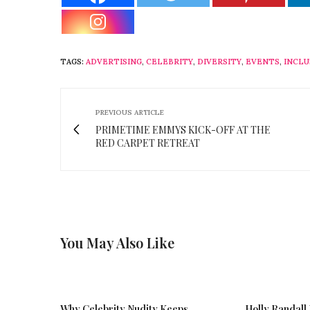
TAGS:
ADVERTISING
,
CELEBRITY
,
DIVERSITY
,
EVENTS
,
INCLU
PREVIOUS ARTICLE
PRIMETIME EMMYS KICK-OFF AT THE
RED CARPET RETREAT
You May Also Like
Why Celebrity Nudity Keeps
Holly Randall