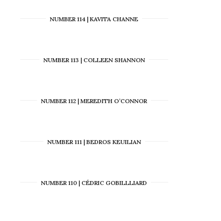
NUMBER 114 | KAVITA CHANNE
NUMBER 113 | COLLEEN SHANNON
NUMBER 112 | MEREDITH O’CONNOR
NUMBER 111 | BEDROS KEUILIAN
NUMBER 110 | CÉDRIC GOBILLLIARD