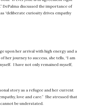
g.” DePalma discussed the importance of
as “deliberate curiosity drives empathy
 upon her arrival with high energy and a
f her journey to success, she tells, “I am
myself. I have not only remained myself,
rsonal story as a refugee and her current
empathy, love and care.” She stressed that
y cannot be understated.