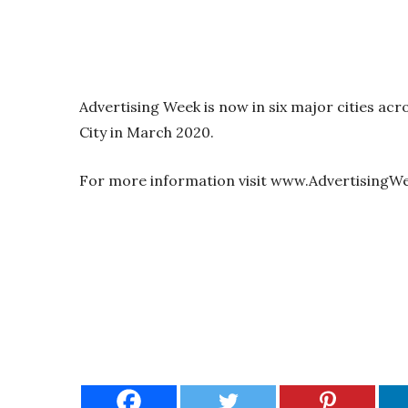
Advertising Week is now in six major cities acro
City in March 2020.
For more information visit www.AdvertisingW