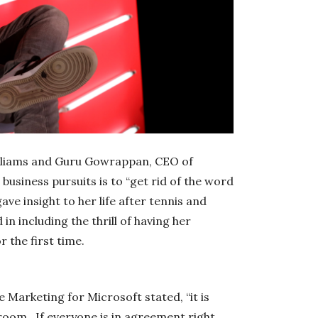
illiams and Guru Gowrappan, CEO of
business pursuits is to “get rid of the word
ave insight to her life after tennis and
n including the thrill of having her
 the first time.
 Marketing for Microsoft stated, “it is
 room. If everyone is in agreement right