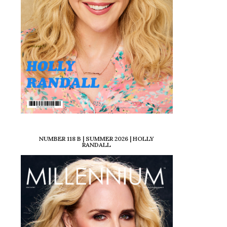
NUMBER 118 B | SUMMER 2026 | HOLLY
RANDALL