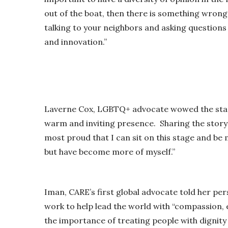
out of the boat, then there is something wron
talking to your neighbors and asking questions 
and innovation.”
Laverne Cox, LGBTQ+ advocate wowed the stage
warm and inviting presence. Sharing the story o
most proud that I can sit on this stage and be 
but have become more of myself.”
Iman, CARE’s first global advocate told her pe
work to help lead the world with “compassion, 
the importance of treating people with dignit