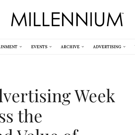
AINMENT
EVENTS
ARCHIVE
ADVERTISING
dvertising Week
ss the