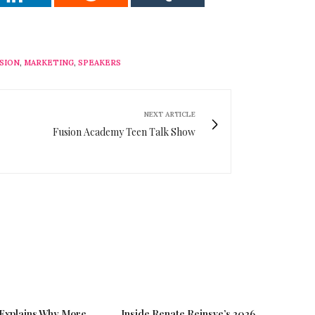
SION
,
MARKETING
,
SPEAKERS
NEXT ARTICLE
Fusion Academy Teen Talk Show
 Explains Why More
Inside Renate Reinsve’s 2026