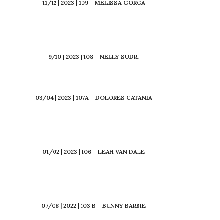
11/12 | 2023 | 109 – MELISSA GORGA
9/10 | 2023 | 108 – NELLY SUDRI
03/04 | 2023 | 107A – DOLORES CATANIA
01/02 | 2023 | 106 – LEAH VAN DALE
07/08 | 2022 | 103 B – BUNNY BARBIE