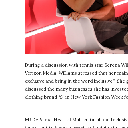
During a discussion with tennis star Serena W
Verizon Media, Williams stressed that her main 
exclusive and bring in the word inclusive.” She g
discussed the many businesses she has invested i
clothing brand “
S”
in New York Fashion Week for
MJ DePalma, Head of Multicultural and Inclusive
important to have a diversity of opinion in the