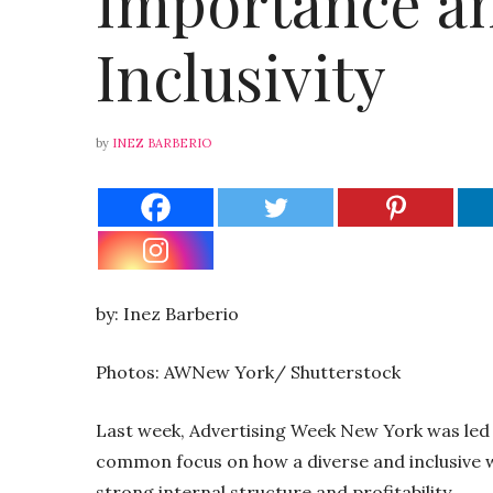
Importance an
Inclusivity
by
INEZ BARBERIO
by: Inez Barberio
Photos: AWNew York/ Shutterstock
Last week, Advertising Week New York was led
common focus on how a diverse and inclusive w
strong internal structure and profitability.