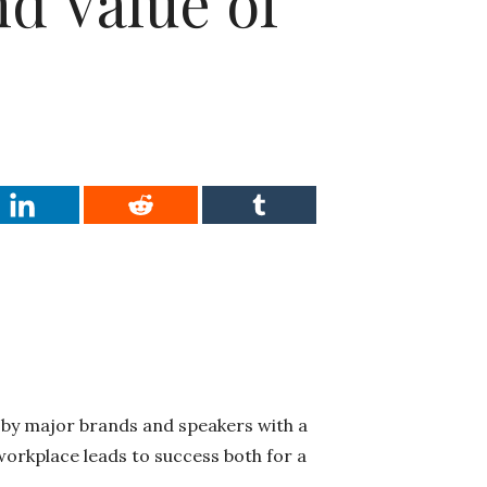
d Value of
 by major brands and speakers with a
orkplace leads to success both for a