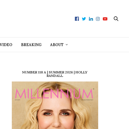
VIDEO
BREAKING
ABOUT
NUMBER 118 A | SUMMER 2026 | HOLLY
RANDALL