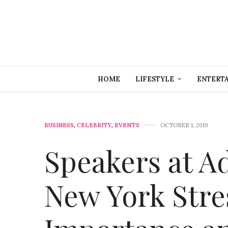
HOME
LIFESTYLE
ENTERT
BUSINESS
,
CELEBRITY
,
EVENTS
OCTOBER 1, 2019
Speakers at A
New York Stre