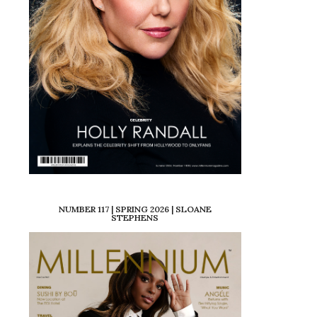
NUMBER 117 | SPRING 2026 | SLOANE
STEPHENS