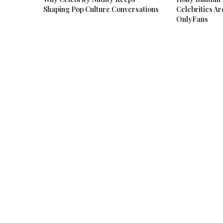
Shaping Pop Culture Conversations
Celebrities Ar
OnlyFans