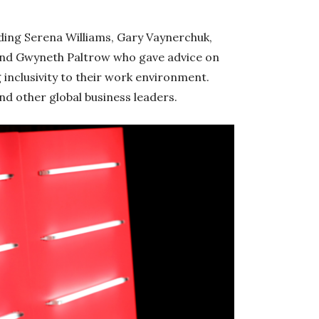
ding Serena Williams, Gary Vaynerchuk,
and Gwyneth Paltrow who gave advice on
inclusivity to their work environment.
d other global business leaders.