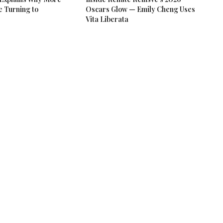
e Turning to
Oscars Glow — Emily Cheng Uses
Vita Liberata