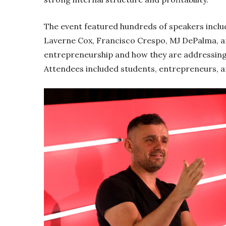
The event featured hundreds of speakers inclu
Laverne Cox, Francisco Crespo, MJ DePalma, 
entrepreneurship and how they are addressing 
Attendees included students, entrepreneurs, an