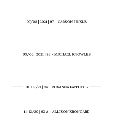
07/08 | 2021 | 97 – CARSON FINKLE
03/04 | 2021 | 95 – MICHAEL KNOWLES
01-02/21 | 94 – ROXANNA FAITHFUL
11-12/20 | 93 A – ALLISON KRONGARD