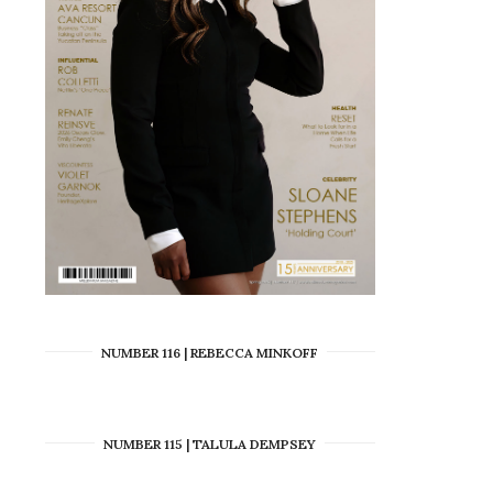
NUMBER 116 | REBECCA MINKOFF
NUMBER 115 | TALULA DEMPSEY