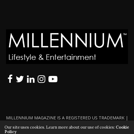
MILLENNIUM MAGAZINE IS A REGISTERED US TRADEMARK |
ALL RIGHTS RESERVED | COPYRIGHT 2010 - 2026 | VIOLATORS
Our site uses cookies. Learn more about our use of cookies:
Cookie
Policy
WILL BE PROSECUTED TO THE FULL EXTENT OF THE LAW