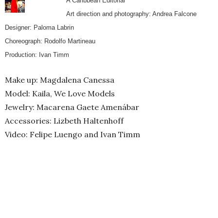
A Caribbean Editorial
Art direction and photography: Andrea Falcone
Designer: Paloma Labrin
Choreograph: Rodolfo Martineau
Production: Ivan Timm
Make up: Magdalena Canessa
Model: Kaila, We Love Models
Jewelry: Macarena Gaete Amenábar
Accessories: Lizbeth Haltenhoff
Video: Felipe Luengo and Ivan Timm