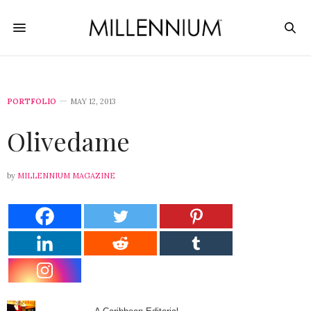
PORTFOLIO
MAY 12, 2013
Olivedame
by
MILLENNIUM MAGAZINE