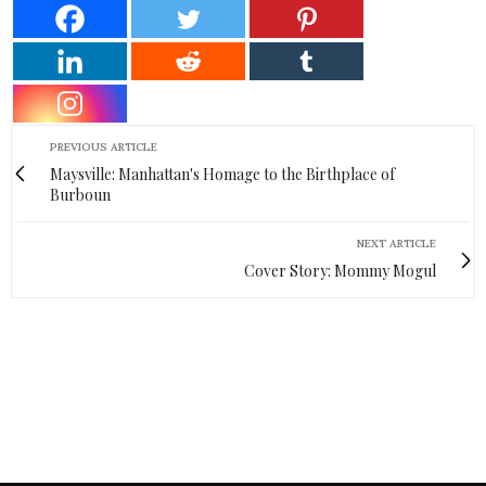
PREVIOUS ARTICLE
Maysville: Manhattan's Homage to the Birthplace of
Burboun
NEXT ARTICLE
Cover Story: Mommy Mogul