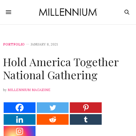
PORTFOLIO
JANUARY 8, 2021
Hold America Together
National Gathering
by
MILLENNIUM MAGAZINE