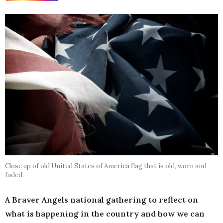
Close up of old United States of America flag that is old, worn and
faded.
A Braver Angels national gathering to reflect on
what is happening in the country and how we can