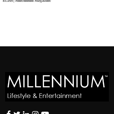
BLISS | Millennium Magazine