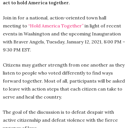
act to hold America together.
Join in for a national, action-oriented town hall
meeting to
“Hold America Together”
in light of recent
events in Washington and the upcoming Inauguration
with Braver Angels, Tuesday, January 12, 2021, 8:00 PM –
9:30 PM EST.
Citizens may gather strength from one another as they
listen to people who voted differently to find ways
forward together. Most of all, participants will be asked
to leave with action steps that each citizen can take to
serve and heal the country.
The goal of the discussion is to defeat despair with
active citizenship and defeat violence with the fierce