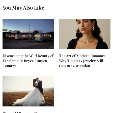
You May Also Like
Discovering the Wild Beauty of
The Art of Modern Romance
Escalante & Bryce Canyon
Why Timeless Jewelry Still
Country
Captures Attention