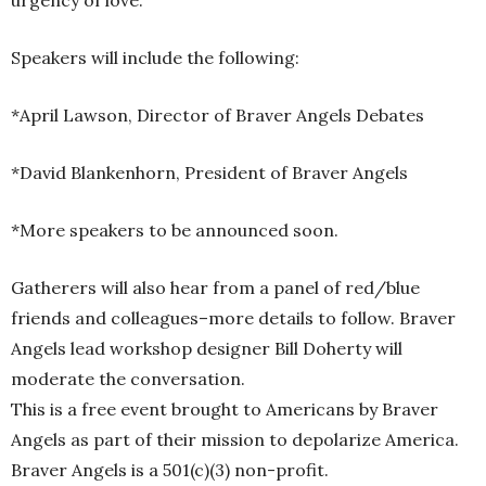
urgency of love.
Speakers will include the following:
*April Lawson, Director of Braver Angels Debates
*David Blankenhorn, President of Braver Angels
*More speakers to be announced soon.
Gatherers will also hear from a panel of red/blue
friends and colleagues–more details to follow. Braver
Angels lead workshop designer Bill Doherty will
moderate the conversation.
This is a free event brought to Americans by Braver
Angels as part of their mission to depolarize America.
Braver Angels is a 501(c)(3) non-profit.