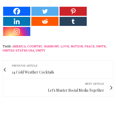
TAGS:
AMERICA
,
COUNTRY
,
HARMONY
,
LOVE
,
NATION
,
PEACE
,
UNITE
,
UNITED STATES USA
,
UNITY
PREVIOUS ARTICLE
14 Cold Weather Cocktails
NEXT ARTICLE
Let's Master Social Media Together