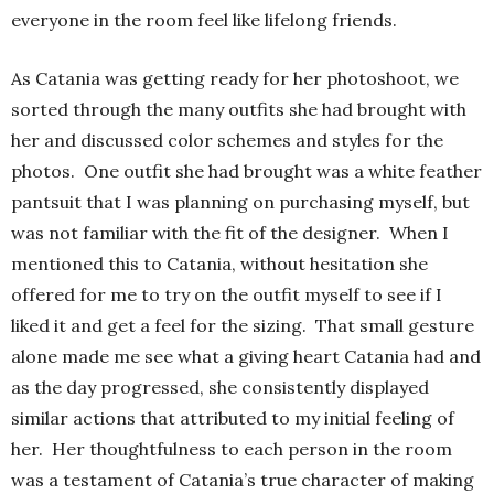
everyone in the room feel like lifelong friends.
As Catania was getting ready for her photoshoot, we
sorted through the many outfits she had brought with
her and discussed color schemes and styles for the
photos. One outfit she had brought was a white feather
pantsuit that I was planning on purchasing myself, but
was not familiar with the fit of the designer. When I
mentioned this to Catania, without hesitation she
offered for me to try on the outfit myself to see if I
liked it and get a feel for the sizing. That small gesture
alone made me see what a giving heart Catania had and
as the day progressed, she consistently displayed
similar actions that attributed to my initial feeling of
her. Her thoughtfulness to each person in the room
was a testament of Catania’s true character of making