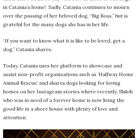
in Catania’s home! Sadly, Catania continues to mourn
over the passing of her beloved dog, “Big Boss,” but is
grateful for the many dogs she has in her life.
“If you want to know what it is like to be loved, get a
dog,” Catania shares.
Today, Catania uses her platform to showcase and
assist non-profit organizations such as ‘Halfway Home
Animal Rescue’ and shares dogs looking for loving
homes on her Instagram stories where recently, Shiloh
who was in need of a forever home is now living the
good life in a shore house with plenty of love and
attention.