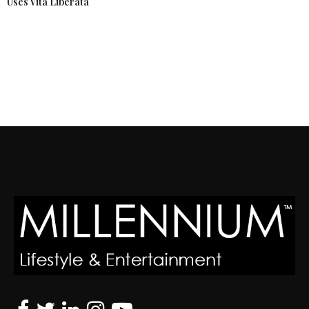
Uses Vita Liberata