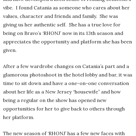
vibe. I found Catania as someone who cares about her
values, character and friends and family. She was
giving us her authentic self. She has a true love for
being on Bravo’s ‘RHONJ’ now in its 13th season and
appreciates the opportunity and platform she has been
given.
After a few wardrobe changes on Catania’s part and a
glamorous photoshoot in the hotel lobby and bar, it was
time to sit down and have a one-on-one conversation
about her life as a New Jersey “housewife” and how
being a regular on the show has opened new
opportunities for her to give back to others through
her platform.
The new season of ‘RHONJ’ has a few new faces with