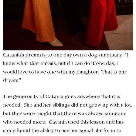
Catania’s dream is to one day own a dog sanctuary. “I
know what that entails, but if I can do it one day, I
would love to have one with my daughter. That is our
dream.”
The generosity of Catania goes anywhere that it is
needed. She and her siblings did not grow up with a lot,
but they were taught that there was always someone
who needed more. Catania used this lesson and has
since found the ability to use her social platform to