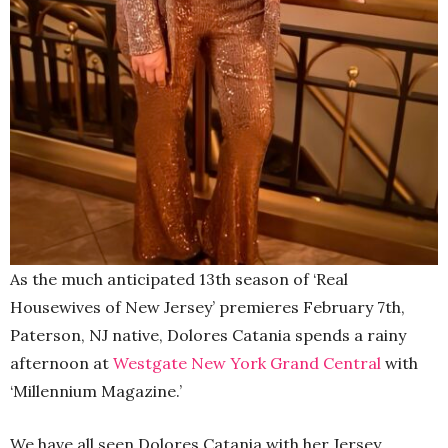
As the much anticipated 13th season of ‘Real
Housewives of New Jersey’ premieres February 7th,
Paterson, NJ native, Dolores Catania spends a rainy
afternoon at
Westgate New York Grand Central
with
‘Millennium Magazine.’
We have all seen Dolores Catania with her Jersey