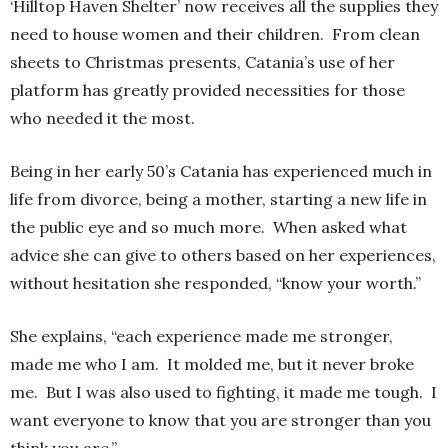
‘Hilltop Haven Shelter’ now receives all the supplies they
need to house women and their children. From clean
sheets to Christmas presents, Catania’s use of her
platform has greatly provided necessities for those
who needed it the most.
Being in her early 50’s Catania has experienced much in
life from divorce, being a mother, starting a new life in
the public eye and so much more. When asked what
advice she can give to others based on her experiences,
without hesitation she responded, “know your worth.”
She explains, “each experience made me stronger,
made me who I am. It molded me, but it never broke
me. But I was also used to fighting, it made me tough. I
want everyone to know that you are stronger than you
think you are.”