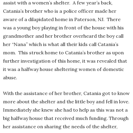
assist with a women’s shelter. A few year’s back,
Catania’s brother who is a police officer made her
aware of a dilapidated home in Paterson, NJ. There
was a young boy playing in front of the house with his
grandmother and her brother overheard the boy call
her “Nana” which is what all their kids call Catania’s
mom. This struck home to Catania’s brother as upon
further investigation of this home, it was revealed that
it was a halfway house sheltering women of domestic
abuse.
With the assistance of her brother, Catania got to know
more about the shelter and the little boy and fell in love.
Immediately she knew she had to help as this was not a
big halfway house that received much funding. Through
her assistance on sharing the needs of the shelter,