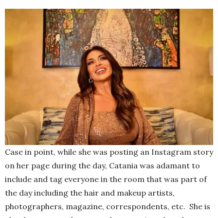
Case in point, while she was posting an Instagram story
on her page during the day, Catania was adamant to
include and tag everyone in the room that was part of
the day including the hair and makeup artists,
photographers, magazine, correspondents, etc. She is