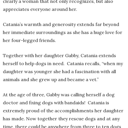
clearly a woman that not only recognizes, but also
appreciates everyone around her.
Catania’s warmth and generosity extends far beyond
her immediate surroundings as she has a huge love for
her four-legged friends.
Together with her daughter Gabby, Catania extends
herself to help dogs in need. Catania recalls, “when my
daughter was younger she had a fascination with all
animals and she grew up and became a vet.”
At the age of three, Gabby was calling herself a dog
doctor and fixing dogs with bandaids! Catania is
extremely proud of the accomplishments her daughter
has made. Now together they rescue dogs and at any
time, there could be anywhere from three to ten dogs