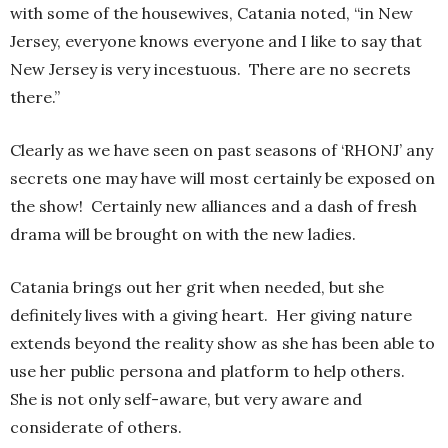
with some of the housewives, Catania noted, “in New
Jersey, everyone knows everyone and I like to say that
New Jersey is very incestuous. There are no secrets
there.”
Clearly as we have seen on past seasons of ‘RHONJ’ any
secrets one may have will most certainly be exposed on
the show! Certainly new alliances and a dash of fresh
drama will be brought on with the new ladies.
Catania brings out her grit when needed, but she
definitely lives with a giving heart. Her giving nature
extends beyond the reality show as she has been able to
use her public persona and platform to help others.
She is not only self-aware, but very aware and
considerate of others.