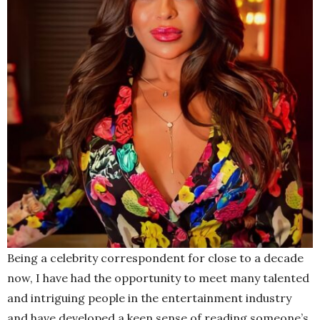
Being a celebrity correspondent for close to a decade
now, I have had the opportunity to meet many talented
and intriguing people in the entertainment industry
and have developed a keen sense of reading someone’s