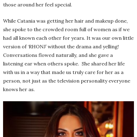
those around her feel special.
While Catania was getting her hair and makeup done,
she spoke to the crowded room full of women as if we
had all known each other for years. It was our own little
version of ‘RHONJ’ without the drama and yelling!
Conversations flowed naturally, and she gave a
listening ear when others spoke. She shared her life
with us in a way that made us truly care for her as a
person, not just as the television personality everyone
knows her as.