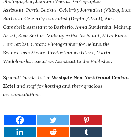
Photographer,
Jazmine Vieira: Photographer
Assistant,
Portia Backus: Celebrity Journalist (Video),
Inez
Barberio: Celebrity Journalist (Digital/Print),
Amy
Campbell: Assistant to Barberio,
Anna Swiderska: Makeup
Artist,
Ewa Berton: Makeup Artist Assistant,
Mika Rumo:
Hair Stylist,
Goran: Photographer for Behind the
Scenes,
Josh Moore: Production Assistant,
Marta
Wadolowski:
Executive Assistant to the Publisher.
Special Thanks to the
Westgate New York Grand Central
Hotel
and staff for hosting and their gracious
accommodations.