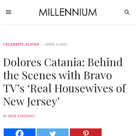
CELEBRITY
,
SLIDER
APRIL 4, 2023
Dolores Catania: Behind
the Scenes with Bravo
TV’s ‘Real Housewives of
New Jersey’
by
INEZ BARBERIO