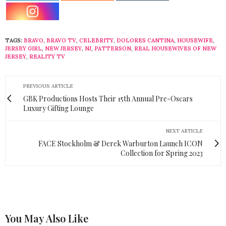
TAGS:
BRAVO
,
BRAVO TV
,
CELEBRITY
,
DOLORES CANTINA
,
HOUSEWIFE
,
JERSEY GIRL
,
NEW JERSEY
,
NJ
,
PATTERSON
,
REAL HOUSEWIVES OF NEW
JERSEY
,
REALITY TV
PREVIOUS ARTICLE
GBK Productions Hosts Their 15th Annual Pre-Oscars
Luxury Gifting Lounge
NEXT ARTICLE
FACE Stockholm & Derek Warburton Launch ICON
Collection for Spring 2023
You May Also Like