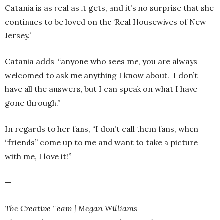
Catania is as real as it gets, and it’s no surprise that she
continues to be loved on the ‘Real Housewives of New
Jersey.’
Catania adds, “anyone who sees me, you are always
welcomed to ask me anything I know about. I don’t
have all the answers, but I can speak on what I have
gone through.”
In regards to her fans, “I don’t call them fans, when
“friends” come up to me and want to take a picture
with me, I love it!”
—
The Creative Team | Megan Williams: