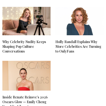
Why Celebrity Nudity Keeps
Holly Randall Explains Why
Shaping Pop Culture
More Celebrities Are Turning
Conversations
to OnlyFans
Inside Renate Reinsve’s 2026
Oscars Glow — Emily Cheng