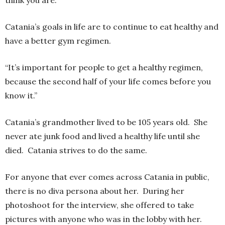
Catania’s goals in life are to continue to eat healthy and
have a better gym regimen.
“It’s important for people to get a healthy regimen,
because the second half of your life comes before you
know it.”
Catania’s grandmother lived to be 105 years old. She
never ate junk food and lived a healthy life until she
died. Catania strives to do the same.
For anyone that ever comes across Catania in public,
there is no diva persona about her. During her
photoshoot for the interview, she offered to take
pictures with anyone who was in the lobby with her.