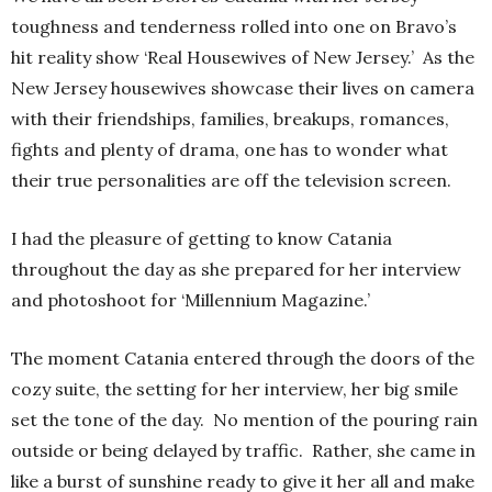
toughness and tenderness rolled into one on Bravo’s
hit reality show ‘Real Housewives of New Jersey.’ As the
New Jersey housewives showcase their lives on camera
with their friendships, families, breakups, romances,
fights and plenty of drama, one has to wonder what
their true personalities are off the television screen.
I had the pleasure of getting to know Catania
throughout the day as she prepared for her interview
and photoshoot for ‘Millennium Magazine.’
The moment Catania entered through the doors of the
cozy suite, the setting for her interview, her big smile
set the tone of the day. No mention of the pouring rain
outside or being delayed by traffic. Rather, she came in
like a burst of sunshine ready to give it her all and make