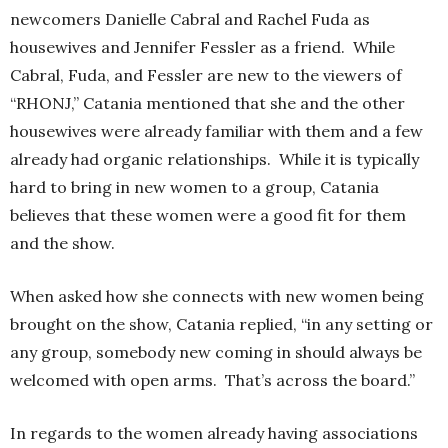
newcomers Danielle Cabral and Rachel Fuda as
housewives and Jennifer Fessler as a friend. While
Cabral, Fuda, and Fessler are new to the viewers of
“RHONJ,” Catania mentioned that she and the other
housewives were already familiar with them and a few
already had organic relationships. While it is typically
hard to bring in new women to a group, Catania
believes that these women were a good fit for them
and the show.
When asked how she connects with new women being
brought on the show, Catania replied, “in any setting or
any group, somebody new coming in should always be
welcomed with open arms. That’s across the board.”
In regards to the women already having associations