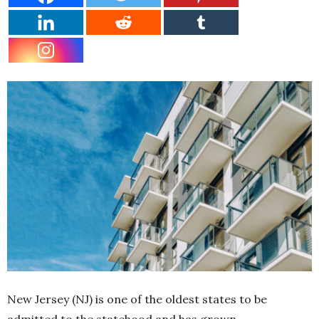
New Jersey (NJ) is one of the oldest states to be