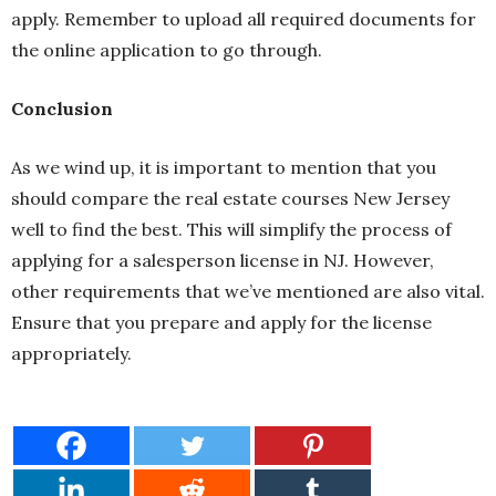
apply. Remember to upload all required documents for
the online application to go through.
Conclusion
As we wind up, it is important to mention that you
should compare the real estate courses New Jersey
well to find the best. This will simplify the process of
applying for a salesperson license in NJ. However,
other requirements that we’ve mentioned are also vital.
Ensure that you prepare and apply for the license
appropriately.