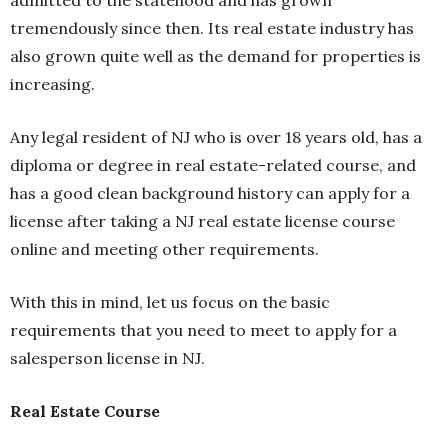
admitted to the statehood and has grown
tremendously since then. Its real estate industry has
also grown quite well as the demand for properties is
increasing.
Any legal resident of NJ who is over 18 years old, has a
diploma or degree in real estate-related course, and
has a good clean background history can apply for a
license after taking a NJ real estate license course
online and meeting other requirements.
With this in mind, let us focus on the basic
requirements that you need to meet to apply for a
salesperson license in NJ.
Real Estate Course