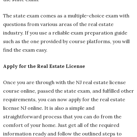
The state exam comes as a multiple-choice exam with
questions from various areas of the real estate
industry. If you use a reliable exam preparation guide
such as the one provided by course platforms, you will
find the exam easy.
Apply for the Real Estate License
Once you are through with the NJ real estate license
course online, passed the state exam, and fulfilled other
requirements, you can now apply for the real estate
license NJ online. It is also a simple and
straightforward process that you can do from the
comfort of your home. Just get all of the required
information ready and follow the outlined steps to