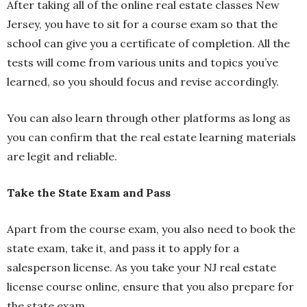
After taking all of the online real estate classes New
Jersey, you have to sit for a course exam so that the
school can give you a certificate of completion. All the
tests will come from various units and topics you’ve
learned, so you should focus and revise accordingly.
You can also learn through other platforms as long as
you can confirm that the real estate learning materials
are legit and reliable.
Take the State Exam and Pass
Apart from the course exam, you also need to book the
state exam, take it, and pass it to apply for a
salesperson license. As you take your NJ real estate
license course online, ensure that you also prepare for
the state exam.