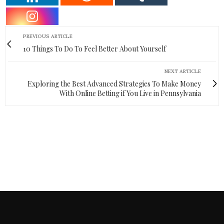
PREVIOUS ARTICLE
10 Things To Do To Feel Better About Yourself
NEXT ARTICLE
Exploring the Best Advanced Strategies To Make Money
With Online Betting if You Live in Pennsylvania