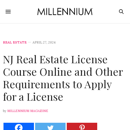
REAL ESTATE
APRIL 27, 2024
NJ Real Estate License
Course Online and Other
Requirements to Apply
for a License
by
MILLENNIUM MAGAZINE