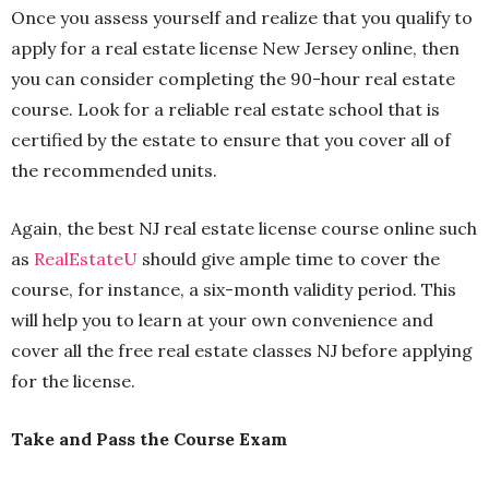
Once you assess yourself and realize that you qualify to
apply for a real estate license New Jersey online, then
you can consider completing the 90-hour real estate
course. Look for a reliable real estate school that is
certified by the estate to ensure that you cover all of
the recommended units.
Again, the best NJ real estate license course online such
as
RealEstateU
should give ample time to cover the
course, for instance, a six-month validity period. This
will help you to learn at your own convenience and
cover all the free real estate classes NJ before applying
for the license.
Take and Pass the Course Exam