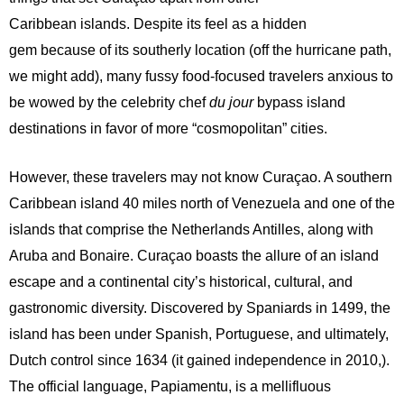
Caribbean islands. Despite its feel as a hidden
gem because of its southerly location (off the hurricane path,
we might add), many fussy food-focused travelers anxious to
be wowed by the celebrity chef
du jour
bypass island
destinations in favor of more “cosmopolitan” cities.
However, these travelers may not know Curaçao. A southern
Caribbean island 40 miles north of Venezuela and one of the
islands that comprise the Netherlands Antilles, along with
Aruba and Bonaire. Curaçao boasts the allure of an island
escape and a continental city’s historical, cultural, and
gastronomic diversity. Discovered by Spaniards in 1499, the
island has been under Spanish, Portuguese, and ultimately,
Dutch control since 1634 (it gained independence in 2010,).
The official language, Papiamentu, is a mellifluous