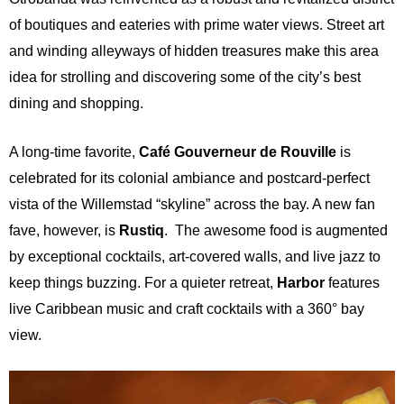
of boutiques and eateries with prime water views. Street art
and winding alleyways of hidden treasures make this area
idea for strolling and discovering some of the city’s best
dining and shopping.
A long-time favorite,
Café Gouverneur de Rouville
is
celebrated for its colonial ambiance and postcard-perfect
vista of the Willemstad “skyline” across the bay. A new fan
fave, however, is
Rustiq
. The awesome food is augmented
by exceptional cocktails, art-covered walls, and live jazz to
keep things buzzing. For a quieter retreat,
Harbor
features
live Caribbean music and craft cocktails
with a 360° bay
view.