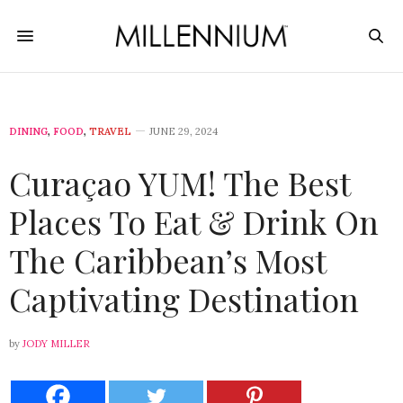
DINING
,
FOOD
,
TRAVEL
JUNE 29, 2024
Curaçao YUM! The Best
Places To Eat & Drink On
The Caribbean’s Most
Captivating Destination
by
JODY MILLER