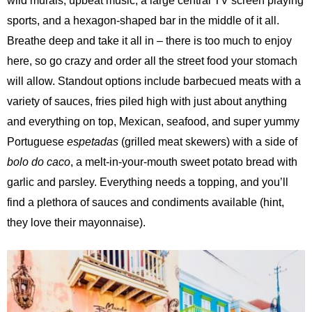
wild murals, upbeat music, a large central TV screen playing
sports, and a hexagon-shaped bar in the middle of it all.
Breathe deep and take it all in – there is too much to enjoy
here, so go
crazy and order all the street food your stomach
will allow. Standout options include barbecued meats with a
variety of sauces, fries piled high with just about anything
and everything on top, Mexican, seafood, and super yummy
Portuguese
espetadas
(grilled meat skewers) with a side of
bolo do caco
, a melt-in-your-mouth sweet potato bread with
garlic and parsley. Everything needs a topping, and you’ll
find a plethora of sauces and condiments available (hint,
they love their mayonnaise).