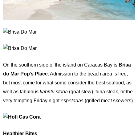
On the southern side of the island on Caracas Bay is
Brisa
do Mar Pop’s Place
. Admission to the beach area is free,
but most come for what some consider the best seafood, as
well as fabulous
kabritu stoba
(goat stew), tuna steak, or the
very tempting Friday night
espetadas
(grilled meat skewers).
Healthier Bites