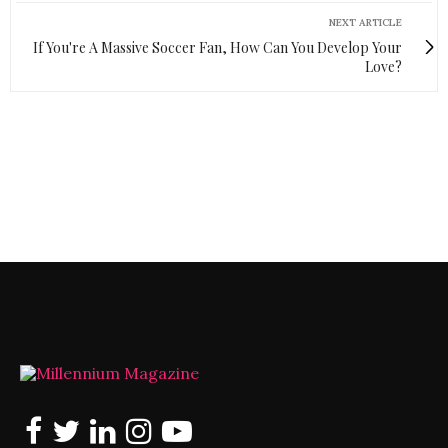
NEXT ARTICLE
If You're A Massive Soccer Fan, How Can You Develop Your
Love?