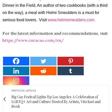
Dinner in the Field. An author of two cookbooks (with a third
on the way), a meal with Helmi Smeulders is a must for
serious food lovers. Visit
www.helmismeulders.com.
For the latest information and recommendations, visit
https://www.curacao.com/en/
PREVIOUS ARTICLE
Big Gay Festival Lights Up Los Angeles: A Celebration of
LGBTQ+ Art and Culture Hosted By Artists, Vita Kari and
Swsh