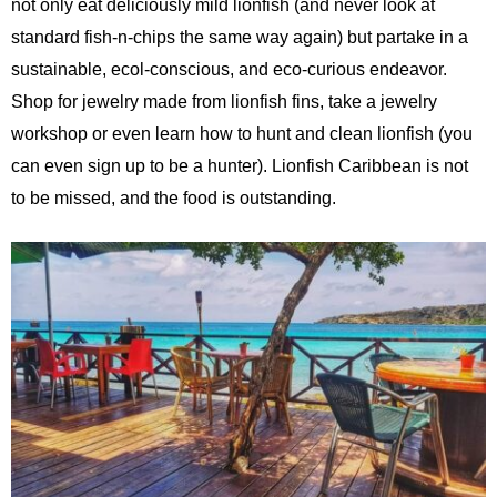
not only eat deliciously mild lionfish (and never look at
standard fish-n-chips the same way again) but partake in a
sustainable, ecol-conscious, and eco-curious endeavor.
Shop for jewelry made from lionfish fins, take a jewelry
workshop or even learn how to hunt and clean lionfish (you
can even sign up to be a hunter). Lionfish Caribbean is not
to be missed, and the food is outstanding.