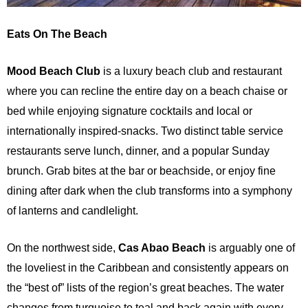
Eats On The Beach
Mood Beach Club
is a luxury beach club and restaurant
where you can recline the entire day on a beach chaise or
bed while enjoying signature cocktails and local or
internationally inspired-snacks. Two distinct table service
restaurants serve lunch, dinner, and a popular Sunday
brunch. Grab bites at the bar or beachside, or enjoy fine
dining after dark when the club transforms into a symphony
of lanterns and candlelight.
On the northwest side,
Cas Abao Beach
is arguably one of
the loveliest in the Caribbean and consistently appears on
the “best of” lists of the region’s great beaches. The water
changes from turquoise to teal and back again with every