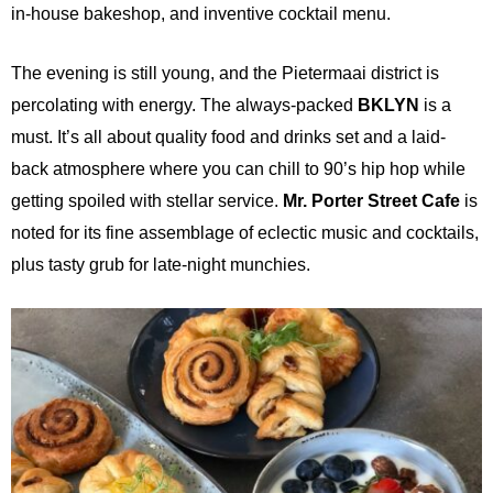
in-house bakeshop, and inventive cocktail menu.
The evening is still young, and the Pietermaai district is
percolating with energy. The always-packed
BKLYN
is a
must. It’s all about quality food and drinks set and a laid-
back atmosphere where you can chill to 90’s hip hop while
getting spoiled with stellar service.
Mr. Porter Street Cafe
is
noted for its fine assemblage of eclectic music and cocktails,
plus tasty grub for late-night munchies.