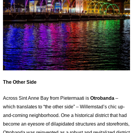
The Other Side
Across Sint Anne Bay from Pietermaati is
Otrobanda
–
which translates to “the other side” – Willemstad’s chic up-
and-coming neighborhood. One a historical district that had
become an eyesore of dilapidated structures and storefronts,
Otrobanda was reinvented as a robust and revitalized district