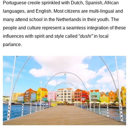
Portuguese creole sprinkled with Dutch, Spanish, African
languages, and English. Most citizens are multi-lingual and
many attend school in the Netherlands in their youth. The
people and culture represent a seamless integration of these
influences with spirit and style called “
dushi”
in local
parlance.