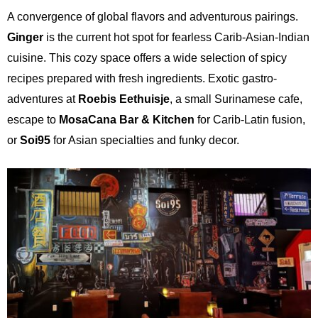
A convergence of global flavors and adventurous pairings.
Ginger
is the current hot spot for fearless Carib-Asian-Indian
cuisine. This cozy space offers a wide selection of spicy
recipes prepared with fresh ingredients. Exotic gastro-
adventures at
Roebis Eethuisje
, a small Surinamese cafe,
escape to
MosaCana Bar
& Kitchen
for Carib-Latin fusion,
or
Soi95
for Asian specialties and funky decor.