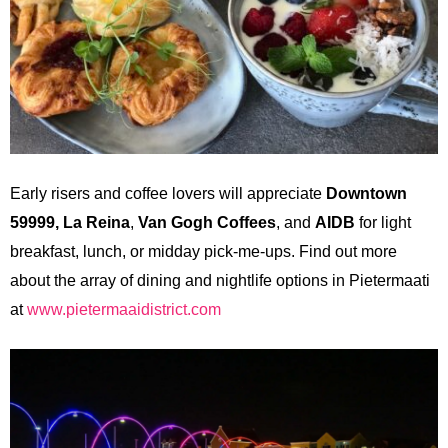
Early risers and coffee lovers will appreciate
Downtown
59999,
La Reina
,
Van Gogh Coffees
, and
AIDB
for light
breakfast, lunch,
or midday pick-me-ups. Find out more
about the array of dining and nightlife options in Pietermaati
at
www.pietermaaidistrict.com