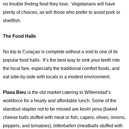
no trouble finding food they love. Vegetarians will have
plenty of choices, as will those who prefer to avoid p
ork or
shellfish.
The Food Halls
No trip to Curaçao is complete without a visit to one of its
popular food halls. It’s the best way to sink your teeth into
the local fare, especially the traditional comfort foods, and
eat side-by-side with locals in a modest environment.
Plasa Bieu
is the old market catering to Willemstad’s
workforce for a hearty and affordable lunch. Some of the
standout staples not to be missed are
keshi yena
(baked
cheese balls stuffed with meat or fish, capers, olives, onions,
peppers, and tomatoes),
bitterballen
(meatballs stuffed with