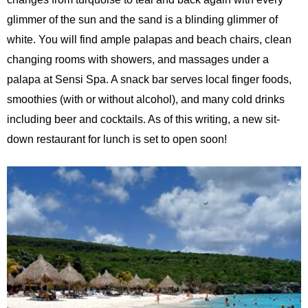
glimmer of the sun and the sand is a blinding glimmer of
white. You will find ample palapas and beach chairs, clean
changing rooms with showers, and massages under a
palapa at Sensi Spa. A snack bar serves local finger foods,
smoothies (with or without alcohol), and many cold drinks
including beer and cocktails. As of this writing, a new sit-
down restaurant for lunch is set to open soon!