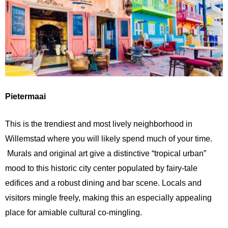
Pietermaai
This is the trendiest and most lively neighborhood in
Willemstad where you will likely spend much of your time.
Murals and original art give a distinctive “tropical urban”
mood to this historic city center populated by fairy-tale
edifices and a robust dining and bar scene. Locals and
visitors mingle freely, making this an especially appealing
place for amiable cultural co-mingling.