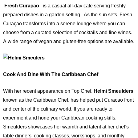
Fresh Curaçao
i
is a casual
all-day cafe serving freshly
prepared dishes in a garden setting.
As the sun sets, Fresh
Curaçao transforms into a serene lounge where you can
choose from a curated selection of cocktails and fine wines.
A
wide range of vegan and gluten-free options are available.
Cook And Dine With The Caribbean Chef
With her recent appearance on Top Chef,
Helmi Smeulders
,
known as the Caribbean Chef, has helped put Curacao front
and center of the culinary world. If you are ready to
experiment and hone your Caribbean cooking skills,
Smeulders showcases her warmth and talent at her chef’s
table dinners,
cooking classes, workshops, and monthly