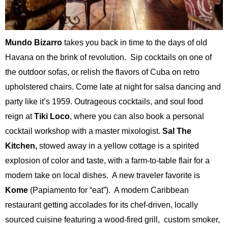
Mundo Bizarro
takes you back in time to the days of old
Havana on the brink of revolution. Sip cocktails on one of
the outdoor sofas, or relish the flavors of Cuba on retro
upholstered chairs. Come late at night for salsa dancing and
party like it’s 1959. Outrageous cocktails, and soul food
reign at
Tiki Loco
, where you can also book a personal
cocktail workshop with a master mixologist.
Sal The
Kitchen,
stowed away in a yellow cottage is a spirited
explosion of color and taste, with a farm-to-table flair for a
modern take on local dishes. A new traveler favorite is
Kome
(Papiamento for “eat”). A modern Caribbean
restaurant getting accolades for its chef-driven, locally
sourced cuisine featuring a wood-fired grill, custom smoker,