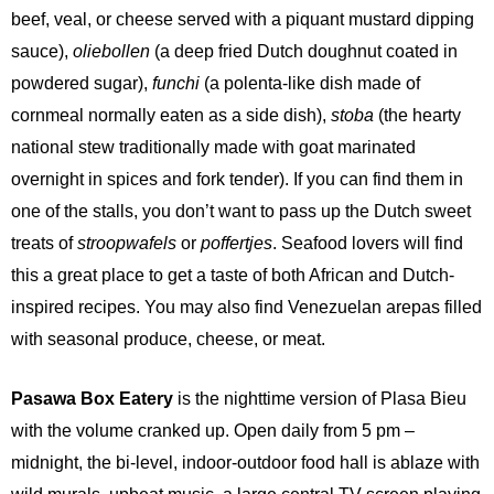
beef, veal, or cheese served with a piquant mustard dipping
sauce),
oliebollen
(a deep fried Dutch doughnut coated in
powdered sugar),
funchi
(a polenta-like dish made of
cornmeal normally eaten as a side dish),
stoba
(the hearty
national stew traditionally made with goat marinated
overnight in spices and fork tender). If you can find them in
one of the stalls, you don’t want to pass up the Dutch sweet
treats of
stroopwafels
or
poffertjes
. Seafood lovers will find
this a great place to get a taste of both African and Dutch-
inspired recipes. You may also find Venezuelan arepas filled
with seasonal produce, cheese, or meat.
Pasawa Box Eatery
is the nighttime version of Plasa Bieu
with the volume cranked up. Open daily from 5 pm –
midnight, the bi-level, indoor-outdoor food hall is ablaze with