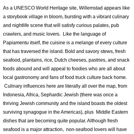
As a UNESCO World Heritage site, Willemstad appears like
a storybook village in bloom, bursting with a vibrant culinary
and nightlife scene that will satisfy curious palates, pub
crawlers, and music lovers. Like the language of
Papiamentu itself, the cuisine is a melange of every culture
that has traversed the island. Bold and savory stews, fresh
seafood, plantains, rice, Dutch cheeses, pastries, and snack
foods abound and will appeal to foodies who are all about
local gastronomy and fans of food truck culture back home.
Culinary influences here are literally all over the map, from
Indonesia, Africa, Sephardic Jewish (there was once a
thriving Jewish community and the island boasts the oldest
surviving synagogue in the Americas), plus Middle Eastern
dishes that are becoming quite popular. Although fresh
seafood is a major attraction, non-seafood lovers will have