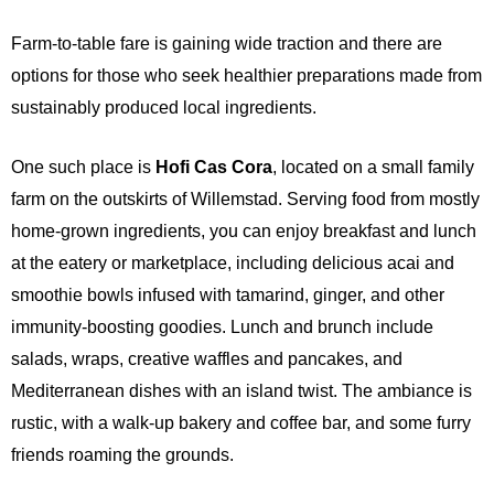
Farm-to-table fare is gaining wide traction and there are
options for those who seek healthier preparations made from
sustainably produced local ingredients.
One such place is
Hofi Cas Cora
, located on a small family
farm on the outskirts of Willemstad. Serving food from mostly
home-grown ingredients, you can enjoy breakfast and lunch
at the eatery or marketplace, including delicious acai and
smoothie bowls infused with tamarind, ginger, and other
immunity-boosting goodies. Lunch and brunch include
salads, wraps, creative waffles and pancakes, and
Mediterranean dishes with an island twist. The ambiance is
rustic, with a walk-up bakery and coffee bar, and some furry
friends roaming the grounds.