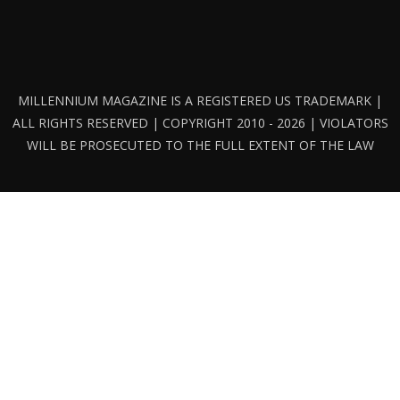
MILLENNIUM MAGAZINE IS A REGISTERED US TRADEMARK |
ALL RIGHTS RESERVED | COPYRIGHT 2010 - 2026 | VIOLATORS
WILL BE PROSECUTED TO THE FULL EXTENT OF THE LAW