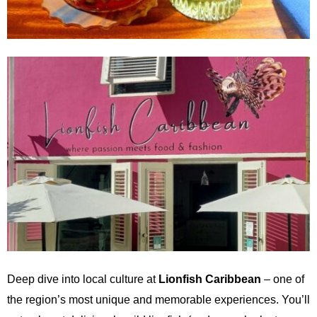
Deep dive into local culture at
Lionfish Caribbean
– one of
the region’s most unique and memorable experiences. You’ll