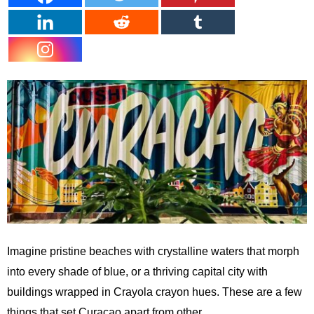
Imagine pristine beaches with crystalline waters that morph
into every shade of blue, or a thriving capital city with
buildings wrapped in Crayola crayon hues. These are a few
things that set Curaçao apart from other