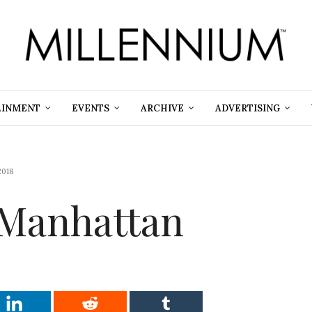
AINMENT
EVENTS
ARCHIVE
ADVERTISING
2018
 Manhattan