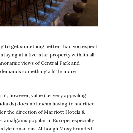
ng to get something better than you expect
staying at a five-star property with its all-
panoramic views of Central Park and
n demands something a little more
it, however, value (i.e. very appealing
ndards) does not mean having to sacrifice
der the direction of Marriott Hotels &
l amalgams popular in Europe, especially
d style conscious. Although Moxy branded