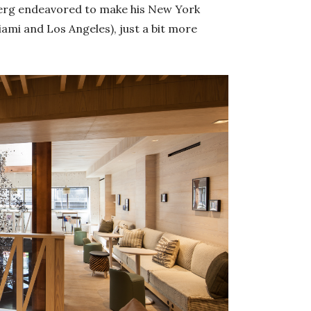
hberg endeavored to make his New York
ami and Los Angeles), just a bit more