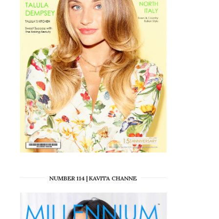
NUMBER 114 | KAVITA CHANNE