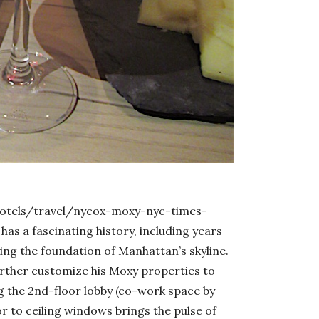
otels/travel/nycox-moxy-nyc-times-
has a fascinating history, including years
ing the foundation of Manhattan’s skyline.
ther customize his Moxy properties to
g the 2nd-floor lobby (co-work space by
oor to ceiling windows brings the pulse of