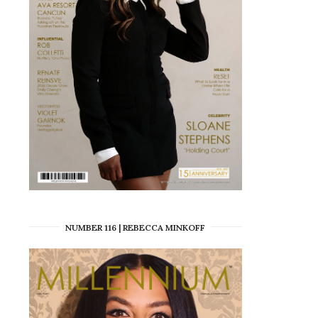
NUMBER 116 | REBECCA MINKOFF