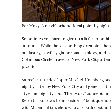
Bar Moxy: A neighborhood focal point by night.
Sometimes you have to give up a little somethi
in return. While there is nothing dreamier than 
out luxury, playfully glamorous mixology, and 
Columbus Circle, travel to New York City ofte
practical.
As real estate developer Mitchell Hochberg sees 
nightly rates by New York City and general sta
style and big city cool. The “Moxy” concept, un
Resorts, borrows from business/ boutique hote
with Millennial travelers who are both cost an