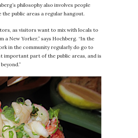
hberg’s philosophy also involves people
 the public areas a regular hangout.
itors, as visitors want to mix with locals to
om a New Yorker,” says Hochberg. “In the
ork in the community regularly do go to
 important part of the public areas, and is
 beyond.”