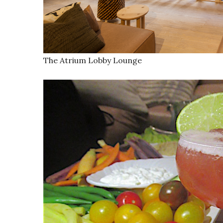
The Atrium Lobby Lounge