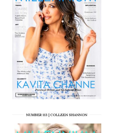
NUMBER 113 | COLLEEN SHANNON