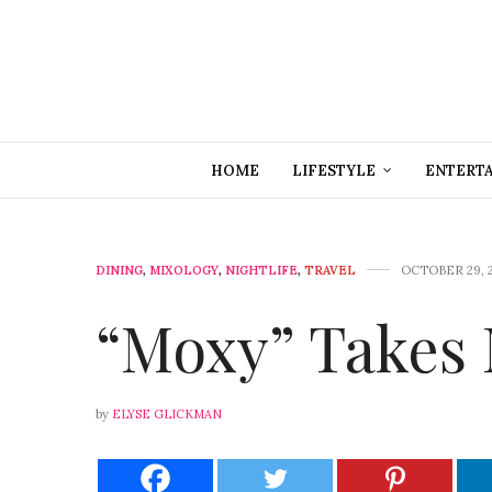
HOME
LIFESTYLE
ENTERT
DINING
,
MIXOLOGY
,
NIGHTLIFE
,
TRAVEL
OCTOBER 29, 
“Moxy” Takes
by
ELYSE GLICKMAN