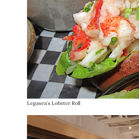
Legasea’s Lobster Roll