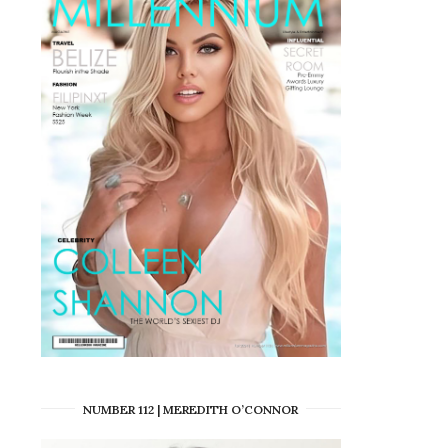
NUMBER 112 | MEREDITH O’CONNOR