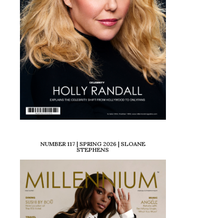
NUMBER 117 | SPRING 2026 | SLOANE
STEPHENS