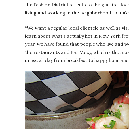
the Fashion District streets to the guests. Hoc
living and working in the neighborhood to make
“We want a regular local clientele as well as vis
learn about what’s actually hot in New York fr
year, we have found that people who live and w
the restaurants and Bar Moxy, which is the most
in use all day from breakfast to happy hour and