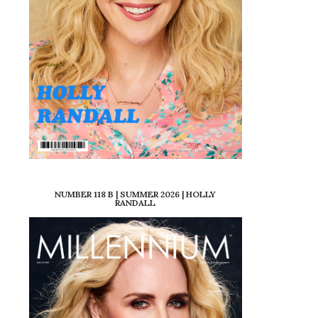
NUMBER 118 B | SUMMER 2026 | HOLLY
RANDALL