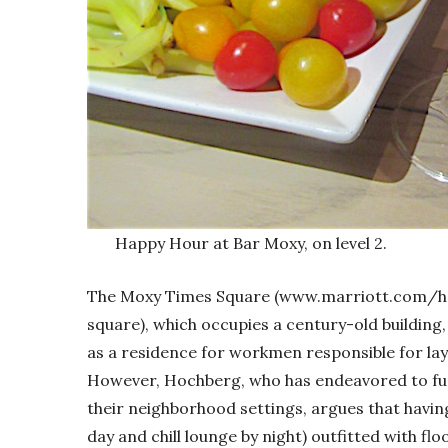
Happy Hour at Bar Moxy, on level 2.
The Moxy Times Square (www.marriott.com/h
square), which occupies a century-old building, 
as a residence for workmen responsible for lay
However, Hochberg, who has endeavored to fur
their neighborhood settings, argues that havin
day and chill lounge by night) outfitted with fl