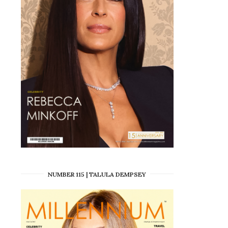
NUMBER 115 | TALULA DEMPSEY