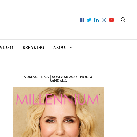
VIDEO
BREAKING
ABOUT
NUMBER 118 A | SUMMER 2026 | HOLLY
RANDALL