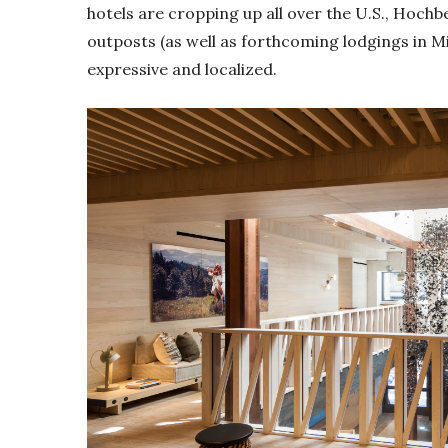
hotels are cropping up all over the U.S., Hoc
outposts (as well as forthcoming lodgings in Mi
expressive and localized.