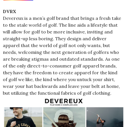
DVRX
Devereux is a men’s golf brand that brings a fresh take
to the stale world of golf. The line aids a lifestyle that
will allow for golf to be more inclusive, inviting and
straight-up less boring. They design and deliver
apparel that the world of golf not only wants, but
needs, welcoming the next generation of golfers who
are breaking stigmas and outdated standards. As one
of the only direct-to-consumer golf apparel brands,
they have the freedom to create apparel for the kind
of golf we like, the kind where you untuck your shirt,
wear your hat backwards and leave your belt at home,
but utilizing the functional fabrics of golf clothing.