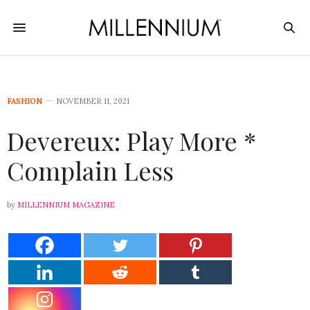
FASHION
NOVEMBER 11, 2021
Devereux: Play More *
Complain Less
by
MILLENNIUM MAGAZINE