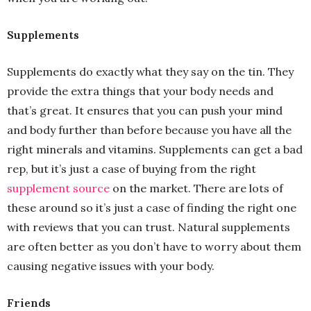
Supplements
Supplements do exactly what they say on the tin. They
provide the extra things that your body needs and
that’s great. It ensures that you can push your mind
and body further than before because you have all the
right minerals and vitamins. Supplements can get a bad
rep, but it’s just a case of buying from the right
supplement source
on the market. There are lots of
these around so it’s just a case of finding the right one
with reviews that you can trust. Natural supplements
are often better as you don’t have to worry about them
causing negative issues with your body.
Friends