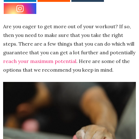
Are you eager to get more out of your workout? If so,
then you need to make sure that you take the right
steps. There are a few things that you can do which will
guarantee that you can get a lot further and potentially
reach your maximum potential
. Here are some of the
options that we recommend you keep in mind.