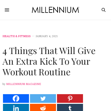
HEALTH & FITNESS
JANUARY 4, 2021
4 Things That Will Give
An Extra Kick To Your
Workout Routine
by
MILLENNIUM MAGAZINE