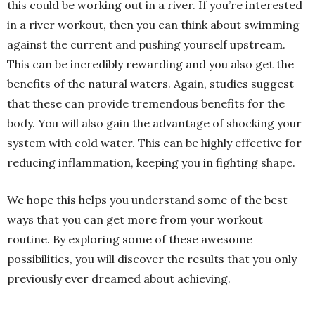
this could be working out in a river. If you’re interested
in a river workout, then you can think about swimming
against the current and pushing yourself upstream.
This can be incredibly rewarding and you also get the
benefits of the natural waters. Again, studies suggest
that these can provide tremendous benefits for the
body. You will also gain the advantage of shocking your
system with cold water. This can be highly effective for
reducing inflammation, keeping you in fighting shape.
We hope this helps you understand some of the best
ways that you can get more from your workout
routine. By exploring some of these awesome
possibilities, you will discover the results that you only
previously ever dreamed about achieving.