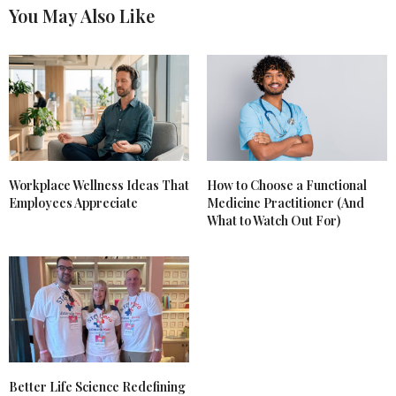
You May Also Like
Workplace Wellness Ideas That
How to Choose a Functional
Employees Appreciate
Medicine Practitioner (And
What to Watch Out For)
Better Life Science Redefining