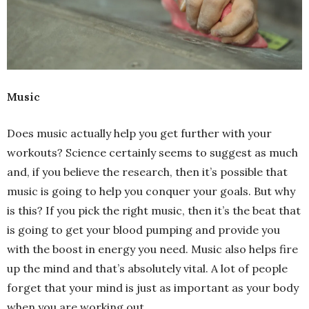
Music
Does music actually help you get further with your
workouts? Science certainly seems to suggest as much
and, if you believe the research, then it’s possible that
music is going to help you conquer your goals. But why
is this? If you pick the right music, then it’s the beat that
is going to get your blood pumping and provide you
with the boost in energy you need. Music also helps fire
up the mind and that’s absolutely vital. A lot of people
forget that your mind is just as important as your body
when you are working out.