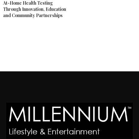
At-Home Health Testing
Through Innovation, Education
and Community Partnerships