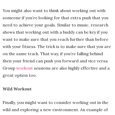
You might also want to think about working out with
someone if you’re looking for that extra push that you
need to achieve your goals. Similar to music, research
shows that working out with a buddy can be key if you
want to make sure that you reach further than before
with your fitness. The trick is to make sure that you are
on the same track. That way, if you’re falling behind
then your friend can push you forward and vice versa.
Group
workout
sessions are also highly effective and a
great option too.
Wild Workout
Finally, you might want to consider working out in the
wild and exploring a new environment. An example of