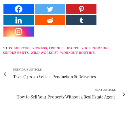
TAGS:
EXERCISE
,
FITNESS
,
FRIENDS
,
HEALTH
,
ROCK CLIMBING
,
SUPPLEMENTS
,
WILD WORKOUT
,
WORKOUT ROUTINE
PREVIOUS ARTICLE
Tesla Q4 2020 Vehicle Production & Deliveries
NEXT ARTICLE
How to Sell Your Property Without a Real Estate Agent