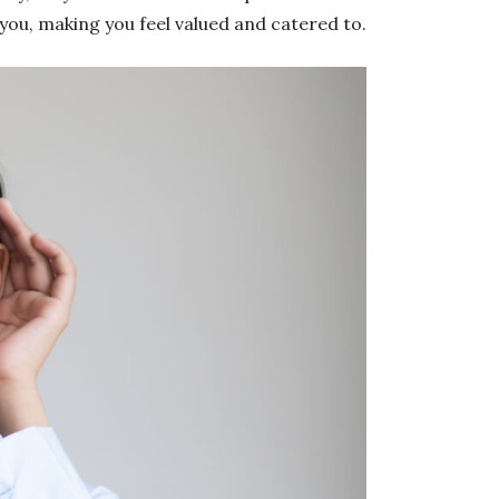
 you, making you feel valued and catered to.