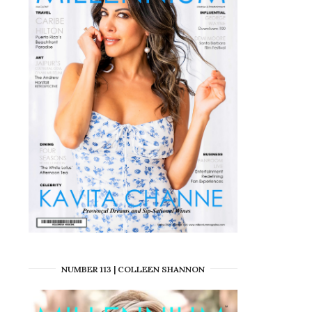
NUMBER 113 | COLLEEN SHANNON