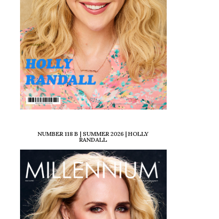
NUMBER 118 B | SUMMER 2026 | HOLLY
RANDALL