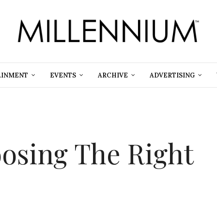
AINMENT
EVENTS
ARCHIVE
ADVERTISING
oosing The Right