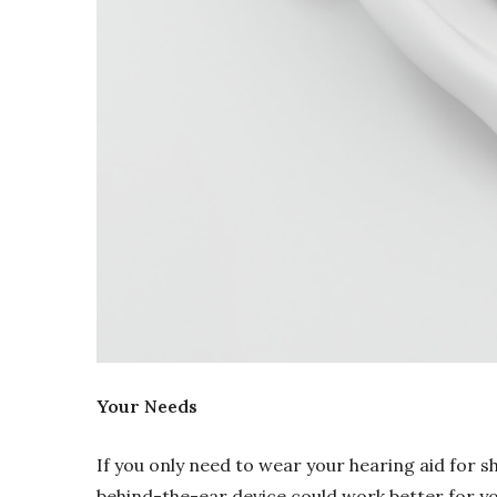
Your Needs
If you only need to wear your hearing aid for sh
behind-the-ear device could work better for you