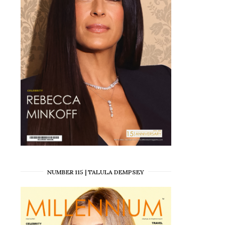
NUMBER 115 | TALULA DEMPSEY