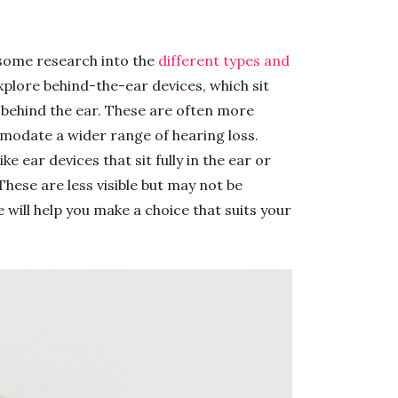
 some research into the
different types and
plore behind-the-ear devices, which sit
ly behind the ear. These are often more
odate a wider range of hearing loss.
ke ear devices that sit fully in the ear or
 These are less visible but may not be
 will help you make a choice that suits your