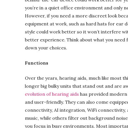
you’re in a quiet office environment and only n
However, if you need a more discreet look beca
equipment at work, such as hard hats for ear 
style could work better so it won’t interfere w
better experience. Think about what you need f
down your choices.
Functions
Over the years, hearing aids, much like most th
longer big bulky units that stand out and are 
evolution of hearing aids
has provided modern d
and user-friendly. They can also come equipped
connectivity, AI integration, WiFi connectivity
music, while others filter out background noise
you focus in busy environments. Most importan