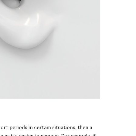
ort periods in certain situations, then a
 as it’s easier to remove. For example, if