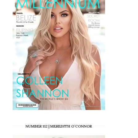
NUMBER 112 | MEREDITH O’CONNOR