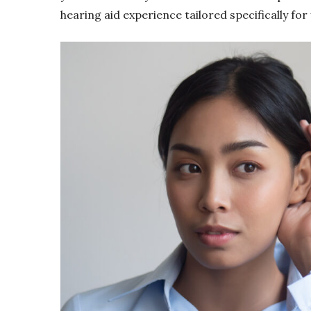
hearing aid experience tailored specifically for