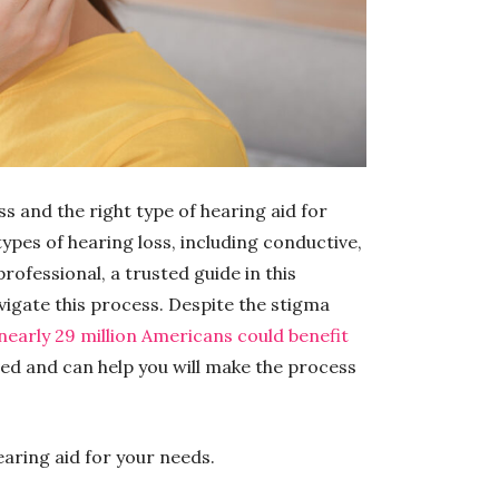
s and the right type of hearing aid for
types of hearing loss, including conductive,
rofessional, a trusted guide in this
avigate this process. Despite the stigma
 nearly 29 million Americans could benefit
ed and can help you will make the process
earing aid for your needs.