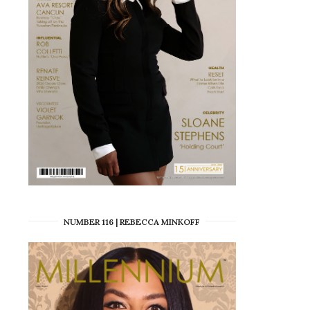
NUMBER 116 | REBECCA MINKOFF