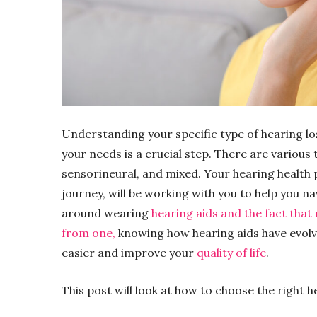
Understanding your specific type of hearing los
your needs is a crucial step. There are various 
sensorineural, and mixed. Your hearing health p
journey, will be working with you to help you n
around wearing
hearing aids and the fact that
from one,
knowing how hearing aids have evolv
easier and improve your
quality of life
.
This post will look at how to choose the right h