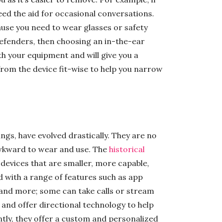
eed the aid for occasional conversations.
use you need to wear glasses or safety
defenders, then choosing an in-the-ear
ith your equipment and will give you a
rom the device fit-wise to help you narrow
ings, have evolved drastically. They are no
awkward to wear and use. The
historical
evices that are smaller, more capable,
 with a range of features such as app
, and more; some can take calls or stream
 and offer directional technology to help
tly, they offer a custom and personalized