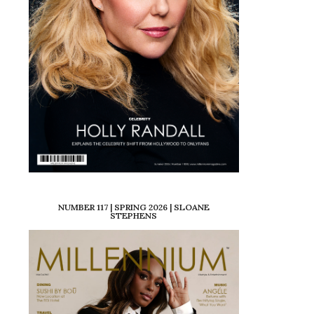
NUMBER 117 | SPRING 2026 | SLOANE
STEPHENS