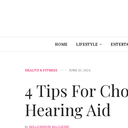
HOME
LIFESTYLE
ENTERT
HEALTH & FITNESS
JUNE 19, 2024
4 Tips For Ch
Hearing Aid
by
MILLENNIUM MAGAZINE