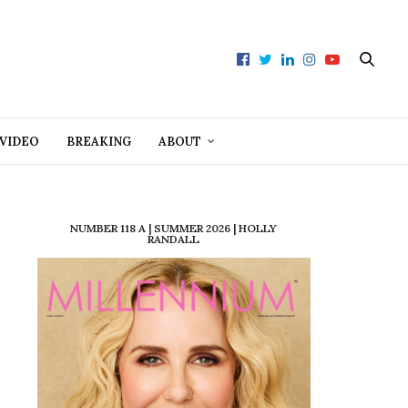
VIDEO
BREAKING
ABOUT
NUMBER 118 A | SUMMER 2026 | HOLLY
RANDALL