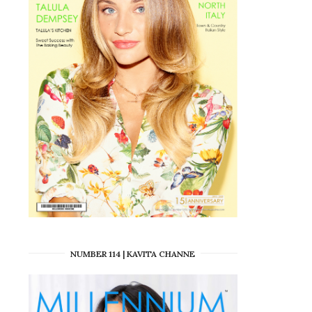
NUMBER 114 | KAVITA CHANNE