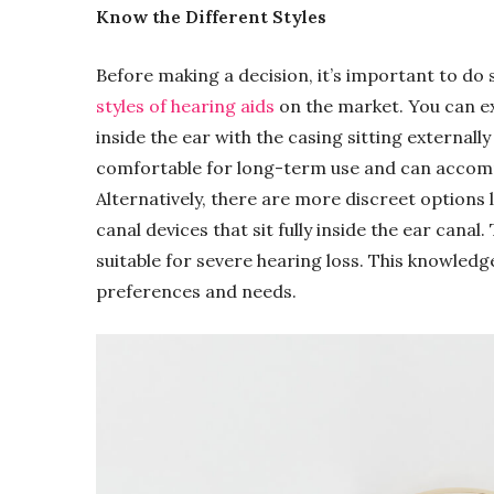
Know the Different Styles
Before making a decision, it’s important to do
styles of hearing aids
on the market. You can ex
inside the ear with the casing sitting external
comfortable for long-term use and can accomm
Alternatively, there are more discreet options li
canal devices that sit fully inside the ear canal.
suitable for severe hearing loss. This knowledge
preferences and needs.