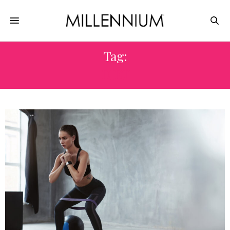
Tag:
DIET