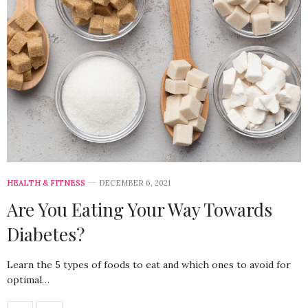
HEALTH & FITNESS
DECEMBER 6, 2021
Are You Eating Your Way Towards
Diabetes?
Learn the 5 types of foods to eat and which ones to avoid for
optimal…