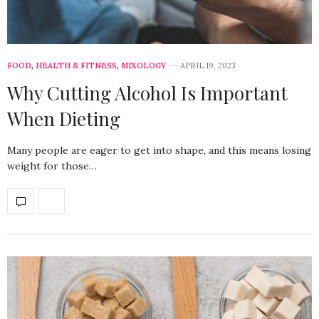
FOOD
,
HEALTH & FITNESS
,
MIXOLOGY
APRIL 19, 2023
Why Cutting Alcohol Is Important
When Dieting
Many people are eager to get into shape, and this means losing
weight for those…