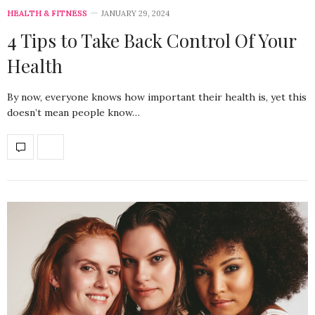
HEALTH & FITNESS
JANUARY 29, 2024
4 Tips to Take Back Control Of Your
Health
By now, everyone knows how important their health is, yet this
doesn’t mean people know…