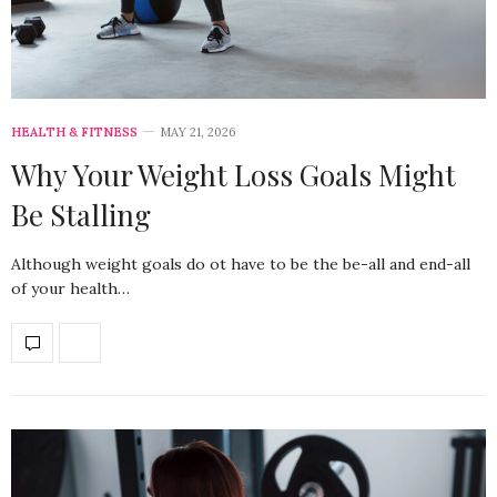
HEALTH & FITNESS
MAY 21, 2026
Why Your Weight Loss Goals Might
Be Stalling
Although weight goals do ot have to be the be-all and end-all
of your health…