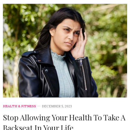
HEALTH & FITNESS
DECEMBER 5, 2023
Stop Allowing Your Health To Take A
Backseat In Your Life