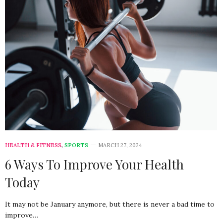
HEALTH & FITNESS
,
SPORTS
MARCH 27, 2024
6 Ways To Improve Your Health
Today
It may not be January anymore, but there is never a bad time to
improve…