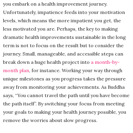
you embark on a health improvement journey.
Unfortunately, impatience feeds into your motivation
levels, which means the more impatient you get, the
less motivated you are. Perhaps, the key to making
dramatic health improvements sustainable in the long
term is not to focus on the result but to consider the
journey. Small, manageable, and accessible steps can
break down a huge health project into
a month-by-
month plan
, for instance. Working your way through
unique milestones as you progress takes the pressure
away from monitoring your achievements. As Buddha
says, “You cannot travel the path until you have become
the path itself”. By switching your focus from meeting
your goals to making your health journey possible, you
remove the worries about slow progress.