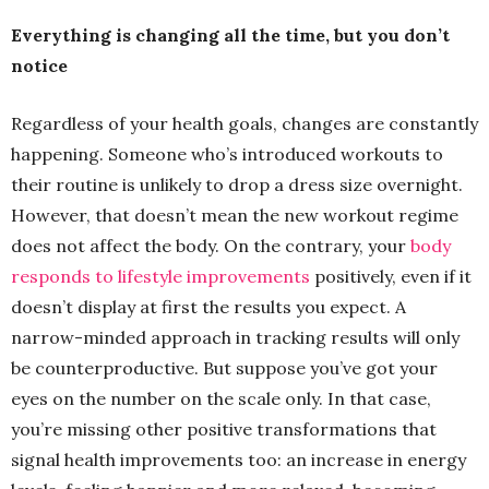
Everything is changing all the time, but you don’t
notice
Regardless of your health goals, changes are constantly
happening. Someone who’s introduced workouts to
their routine is unlikely to drop a dress size overnight.
However, that doesn’t mean the new workout regime
does not affect the body. On the contrary, your
body
responds to lifestyle improvements
positively, even if it
doesn’t display at first the results you expect. A
narrow-minded approach in tracking results will only
be counterproductive. But suppose you’ve got your
eyes on the number on the scale only. In that case,
you’re missing other positive transformations that
signal health improvements too: an increase in energy