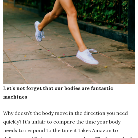
Let’s not forget that our bodies are fantastic
machines
Why doesn’t the body move in the direction you need
quickly? It’s unfair to compare the time your body
needs to respond to the time it takes Amazon to