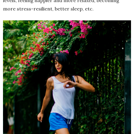
levels, feeling happier and more relaxed, becoming
more stress-resilient, better sleep, etc.