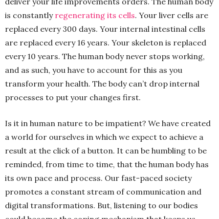
deliver your life improvements orders. The human body
is constantly
regenerating its cells
. Your liver cells are
replaced every 300 days. Your internal intestinal cells
are replaced every 16 years. Your skeleton is replaced
every 10 years. The human body never stops working,
and as such, you have to account for this as you
transform your health. The body can’t drop internal
processes to put your changes first.
Is it in human nature to be impatient? We have created
a world for ourselves in which we expect to achieve a
result at the click of a button. It can be humbling to be
reminded, from time to time, that the human body has
its own pace and process. Our fast-paced society
promotes a constant stream of communication and
digital transformations. But, listening to our bodies
could become the coping mechanism that keeps us