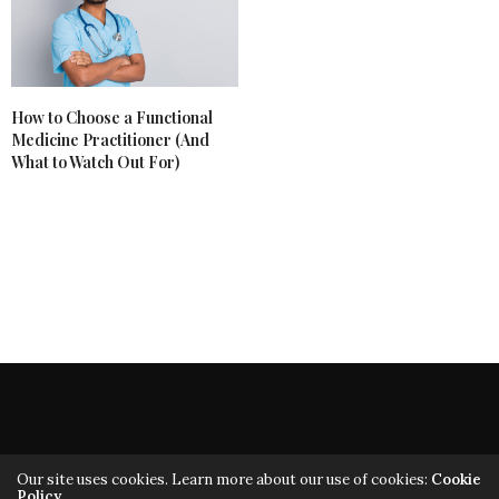
How to Choose a Functional
Medicine Practitioner (And
What to Watch Out For)
Our site uses cookies. Learn more about our use of cookies:
Cookie
Policy