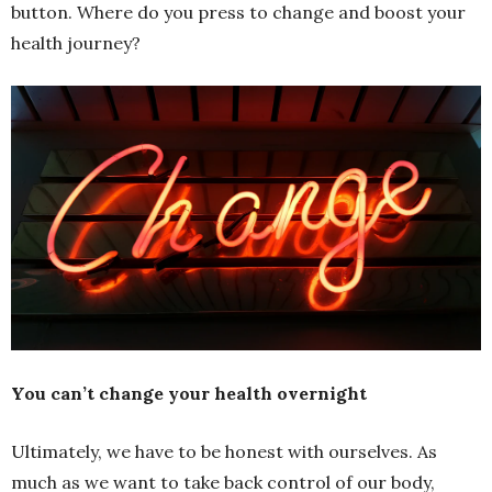
button. Where do you press to change and boost your
health journey?
You can’t change your health overnight
Ultimately, we have to be honest with ourselves. As
much as we want to take back control of our body,