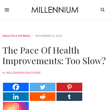
HEALTH & FITNESS
NOVEMBER 11, 2020
The Pace Of Health
Improvements: Too Slow?
by
MILLENNIUM MAGAZINE