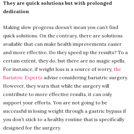
They are quick solutions but with prolonged
dedication
Making slow progress doesn’t mean you can’t find
quick solutions. On the contrary, there are solutions
available that can make health improvements easier
and more effective. Do they speed up the results? To a
certain extent, they do, but there are no magic spells.
For instance, if weight loss is a source of worry,
the
Bariatric Experts
advise considering bariatric surgery.
However, they warn that while the surgery will
contribute to more effective results, it can only
support your efforts. You are not going to be
successful in losing weight through a gastric bypass if
you don’t stick to a healthy routine that is specifically
designed for the surgery.