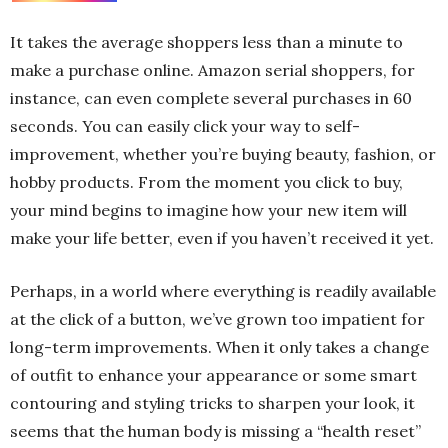
It takes the average shoppers less than a minute to
make a purchase online. Amazon serial shoppers, for
instance, can even complete several purchases in 60
seconds. You can easily click your way to self-
improvement, whether you’re buying beauty, fashion, or
hobby products. From the moment you click to buy,
your mind begins to imagine how your new item will
make your life better, even if you haven’t received it yet.
Perhaps, in a world where everything is readily available
at the click of a button, we’ve grown too impatient for
long-term improvements. When it only takes a change
of outfit to enhance your appearance or some smart
contouring and styling tricks to sharpen your look, it
seems that the human body is missing a “health reset”