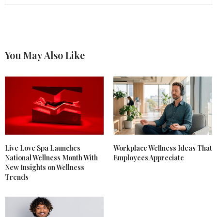
You May Also Like
Live Love Spa Launches
Workplace Wellness Ideas That
National Wellness Month With
Employees Appreciate
New Insights on Wellness
Trends