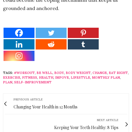
grounded and anchored.
TAGS:
#WORKOUT
,
BE WELL
,
BODY
,
BODY WEIGHT
,
CHANGE
,
EAT RIGHT
,
EXERCISE
,
FITNESS
,
HEALTH
,
IMPOVE
,
LIFESTYLE
,
MONTHLY PLAN
,
PLAN
,
SELF-IMPROVEMENT
PREVIOUS ARTICLE
Changing Your Health in 12 Months
NEXT ARTICLE
Keeping Your Teeth Healthy: 8 Tips