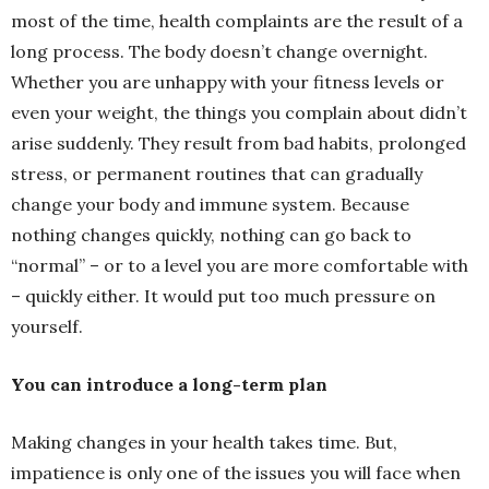
most of the time, health complaints are the result of a
long process. The body doesn’t change overnight.
Whether you are unhappy with your fitness levels or
even your weight, the things you complain about didn’t
arise suddenly. They result from bad habits, prolonged
stress, or permanent routines that can gradually
change your body and immune system. Because
nothing changes quickly, nothing can go back to
“normal” – or to a level you are more comfortable with
– quickly either. It would put too much pressure on
yourself.
You can introduce a long-term plan
Making changes in your health takes time. But,
impatience is only one of the issues you will face when