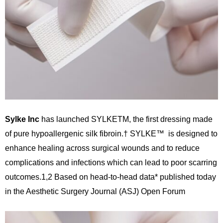
Sylke Inc
has launched SYLKETM, the first dressing made
of pure hypoallergenic silk fibroin.† SYLKE™ is designed to
enhance healing across surgical wounds and to reduce
complications and infections which can lead to poor scarring
outcomes.1,2 Based on head-to-head data* published today
in the Aesthetic Surgery Journal (ASJ) Open Forum