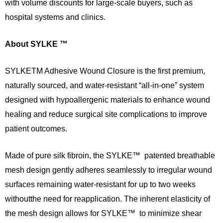
with volume discounts for large-scale buyers, such as
hospital systems and clinics.
About SYLKE ™
SYLKETM Adhesive Wound Closure is the first premium,
naturally sourced, and water-resistant “all-in-one” system
designed with hypoallergenic materials to enhance wound
healing and reduce surgical site complications to improve
patient outcomes.
Made of pure silk fibroin, the SYLKE™ patented breathable
mesh design gently adheres seamlessly to irregular wound
surfaces remaining water-resistant for up to two weeks
withoutthe need for reapplication. The inherent elasticity of
the mesh design allows for SYLKE™ to minimize shear