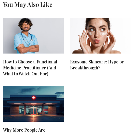
You May Also Like
How to Choose a Functional
Exosome Skincare: Hype or
Medicine Practitioner (And
Breakthrough?
What to Watch Out For)
Why More People Are