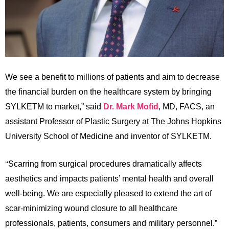
We see a benefit to millions of patients and aim to decrease
the financial burden on the healthcare system by bringing
SYLKETM to market,” said
Dr. Mark Mofid
, MD, FACS, an
assistant Professor of Plastic Surgery at The Johns Hopkins
University School of Medicine and inventor of SYLKETM.
“
Scarring from surgical procedures dramatically affects
aesthetics and impacts patients’ mental health and overall
well-being. We are especially pleased to extend the art of
scar-minimizing wound closure to all healthcare
professionals, patients, consumers and military personnel.”