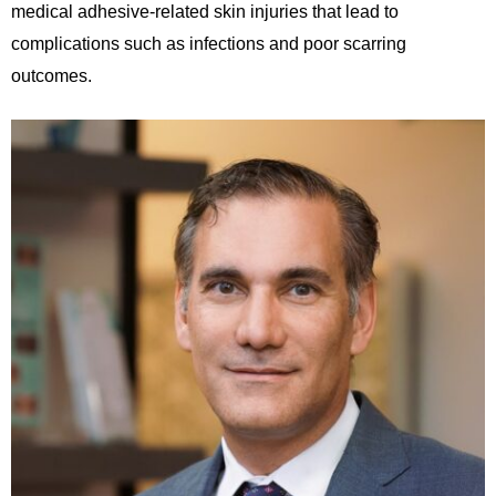
medical adhesive-related
skin injuries that lead to
complications such as infections and poor scarring
outcomes.