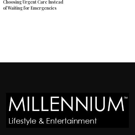
Choosing Urgent Care Instead
of Waiting for Emergencies