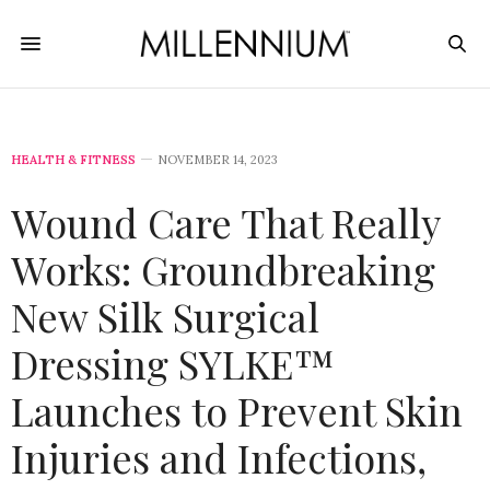
HEALTH & FITNESS
NOVEMBER 14, 2023
Wound Care That Really
Works: Groundbreaking
New Silk Surgical
Dressing SYLKE™
Launches to Prevent Skin
Injuries and Infections,