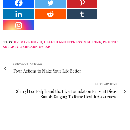
TAGS:
DR. MARK MOFID
,
HEALTH AND FITNESS
,
MEDICINE
,
PLASTIC
SURGERY
,
SKINCARE
,
SYLKE
PREVIOUS ARTICLE
Four Actions to Make Your Life Better
NEXT ARTICLE
Sheryl Lee Ralph and the Diva Foundation Present Divas
Simply Singing To Raise Health Awareness