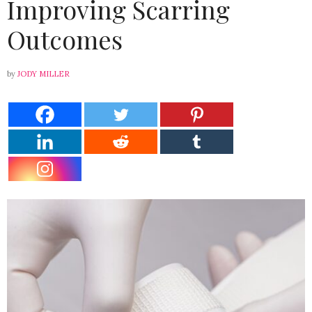
Improving Scarring
Outcomes
by
JODY MILLER