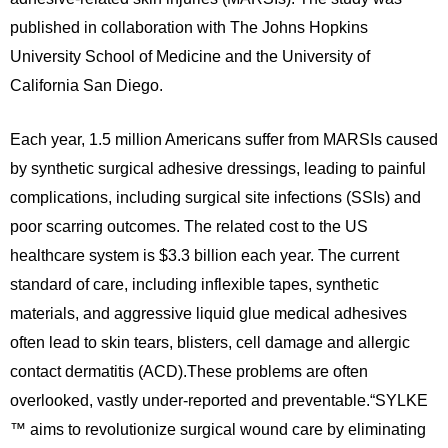
published in collaboration with The Johns Hopkins
University School of Medicine and the University of
California San Diego.
Each year, 1.5 million Americans suffer from MARSIs caused
by synthetic surgical adhesive dressings, leading to painful
complications, including surgical site infections (SSIs) and
poor scarring outcomes. The related cost to the US
healthcare system is $3.3 billion each year. The current
standard of care, including inflexible tapes, synthetic
materials, and aggressive liquid glue medical adhesives
often lead to skin tears, blisters, cell damage and allergic
contact dermatitis (ACD).These problems are often
overlooked, vastly under-reported and preventable.“SYLKE
™ aims to revolutionize surgical wound care by eliminating