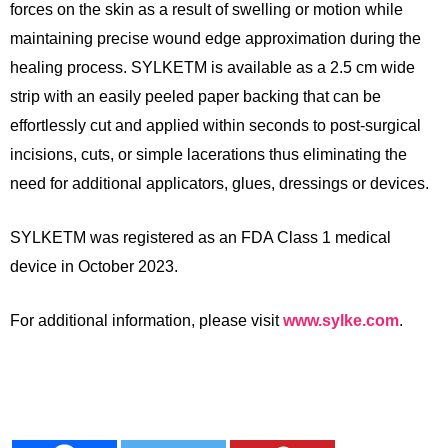
forces on the skin as a result of swelling or motion while
maintaining precise wound edge approximation during the
healing process. SYLKETM is available as a 2.5 cm wide
strip with an easily peeled paper backing that can be
effortlessly cut and applied within seconds to post-surgical
incisions, cuts, or simple lacerations thus eliminating the
need for additional
applicators, glues, dressings or devices.
SYLKETM was registered as an FDA Class 1 medical
device in October 2023.
For additional information, please visit
www.sylke.com
.