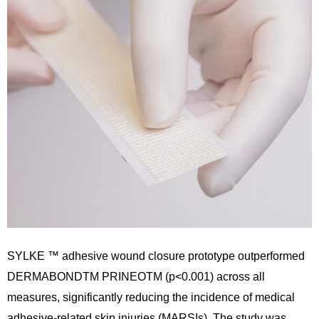
SYLKE ™ adhesive wound closure prototype outperformed
DERMABONDTM PRINEOTM (p<0.001) across all
measures, significantly reducing the incidence of medical
adhesive-related skin injuries (MARSIs). The study was