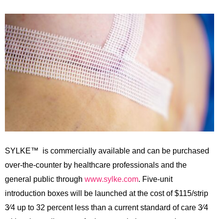
SYLKE™ is commercially available and can be purchased
over-the-counter by healthcare professionals and the
general public through
www.sylke.com
. Five-unit
introduction boxes will be launched at the cost of $115/strip
3⁄4 up to 32 percent less than a current standard of care 3⁄4